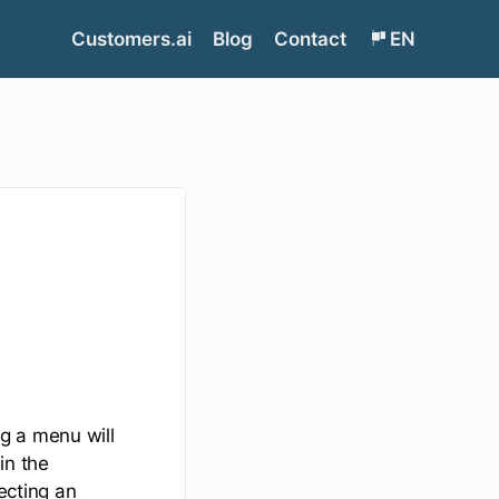
Customers.ai
Blog
Contact
EN
g a menu will
in the
ecting an