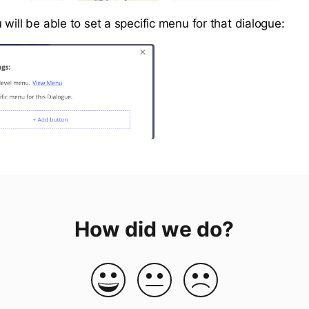
will be able to set a specific menu for that dialogue:
How did we do?