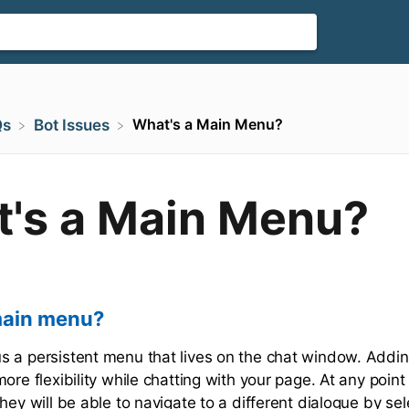
What's a Main Menu?
Qs
​Bot Issues
's a Main Menu?
main menu?
 a persistent menu that lives on the chat window. Addin
ore flexibility while chatting with your page. At any point 
hey will be able to navigate to a different dialogue by sel