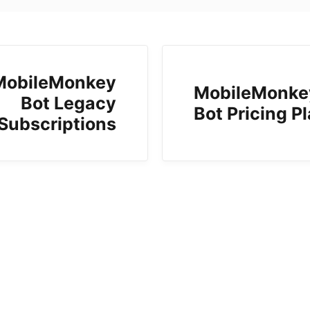
MobileMonkey
MobileMonke
Bot Legacy
Bot Pricing P
Subscriptions