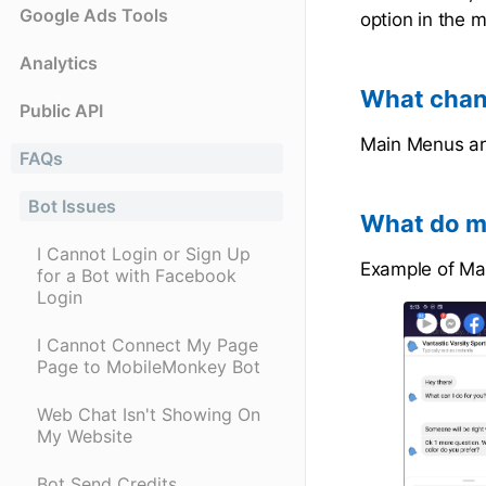
Google Ads Tools
option in the 
Analytics
What chan
Public API
Main Menus ar
FAQs
Bot Issues
What do ma
I Cannot Login or Sign Up
Example of Ma
for a Bot with Facebook
Login
I Cannot Connect My Page
Page to MobileMonkey Bot
Web Chat Isn't Showing On
My Website
Bot Send Credits