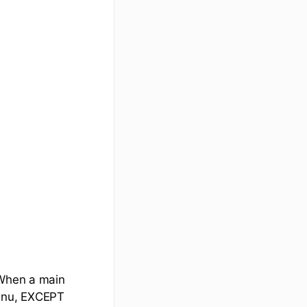
 When a main
menu, EXCEPT