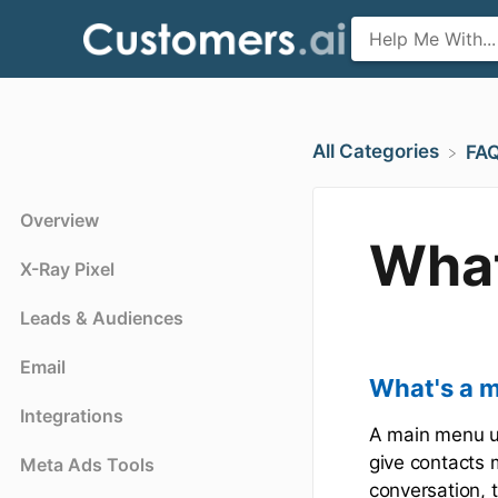
All Categories
​FA
Overview
What
X-Ray Pixel
Leads & Audiences
Email
What's a 
Integrations
A main menu us
give contacts m
Meta Ads Tools
conversation, t