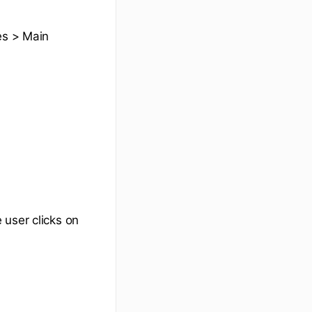
es > Main
 user clicks on