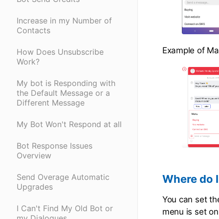
Increase in my Number of
Contacts
Example of Ma
How Does Unsubscribe
Work?
My bot is Responding with
the Default Message or a
Different Message
My Bot Won't Respond at all
Bot Response Issues
Overview
Send Overage Automatic
Where do I
Upgrades
You can set th
I Can't Find My Old Bot or
menu is set on
my Dialogues