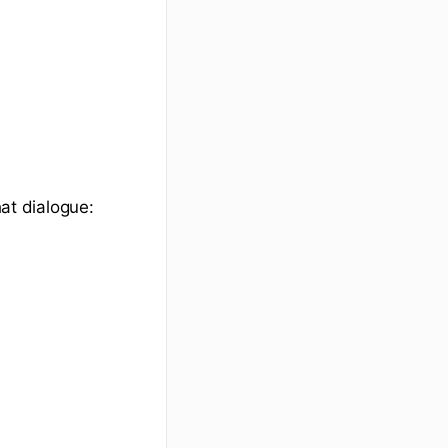
hat dialogue: