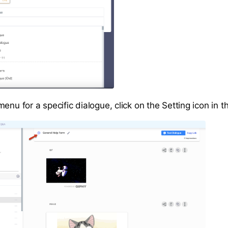
enu for a specific dialogue, click on the Setting icon in t