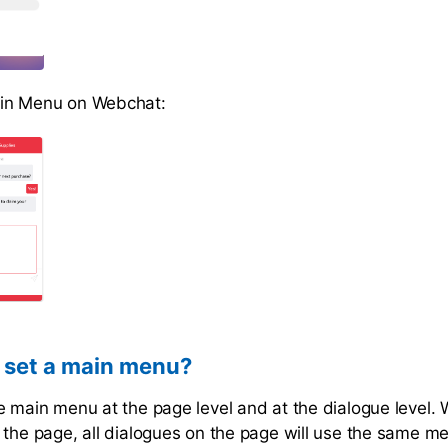
in Menu on Webchat:
 set a main menu?
e main menu at the page level and at the dialogue level.
 the page, all dialogues on the page will use the same 