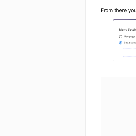
From there you 