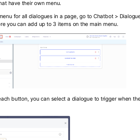
that have their own menu.
menu for all dialogues in a page, go to Chatbot > Dialogu
re you can add up to 3 items on the main menu.
ch button, you can select a dialogue to trigger when the