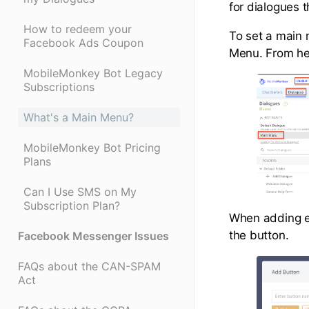
for dialogues 
How to redeem your
To set a main 
Facebook Ads Coupon
Menu. From he
MobileMonkey Bot Legacy
Subscriptions
What's a Main Menu?
MobileMonkey Bot Pricing
Plans
Can I Use SMS on My
Subscription Plan?
When adding ea
the button.
Facebook Messenger Issues
FAQs about the CAN-SPAM
Act