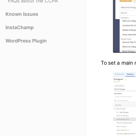
FAQs about the CCPA
Known Issues
InstaChamp
WordPress Plugin
To set a main m