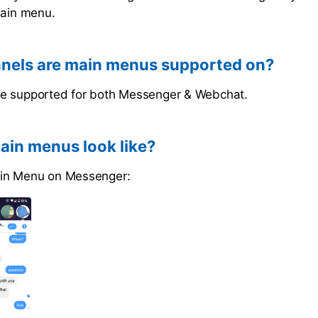
main menu.
nels are main menus supported on?
e supported for both Messenger & Webchat.
in menus look like?
in Menu on Messenger: