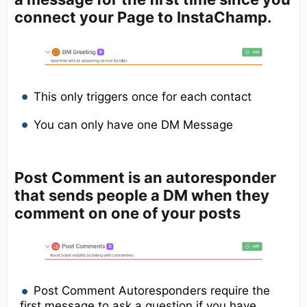
connect your Page to InstaChamp.
This only triggers once for each contact
You can only have one DM Message
Post Comment
is an autoresponder
that sends people a DM when they
comment on one of your posts
Post Comment Autoresponders require the
first message to ask a question if you have