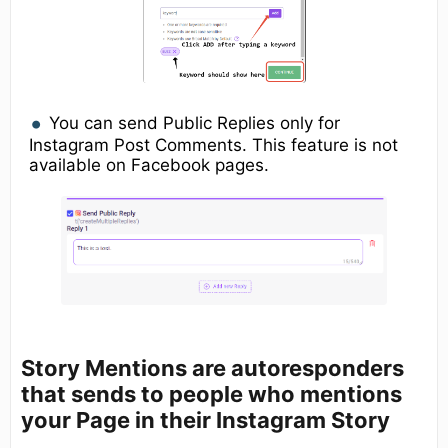
You can send Public Replies only for
Instagram Post Comments. This feature is not
available on Facebook pages.
Story Mentions
are autoresponders
that sends to people who mentions
your Page in their Instagram Story