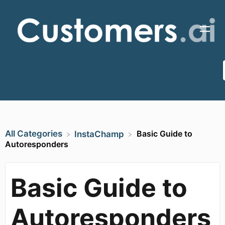
All Categories
Basic Guide to
​InstaChamp
Autoresponders
Basic Guide to
Autoresponders