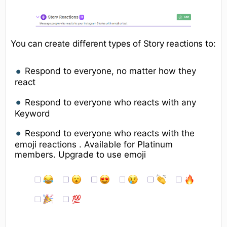
You can create different types of Story reactions to:
Respond to everyone, no matter how they
react
Respond to everyone who reacts with any
Keyword
Respond to everyone who reacts with the
emoji reactions . Available for Platinum
members. Upgrade to use emoji