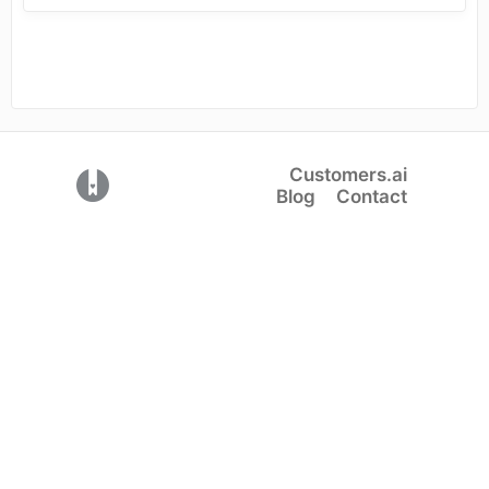
Customers.ai
(opens in a new tab)
Blog
Contact