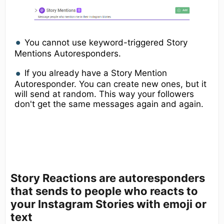
​You cannot use keyword-triggered Story
Mentions Autoresponders.
If you already have a Story Mention
Autoresponder. You can create new ones, but it
will send at random. This way your followers
don't get the same messages again and again.
Story Reactions
are autoresponders
that sends to people who reacts to
your Instagram Stories with emoji or
text