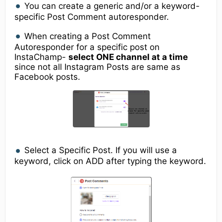
You can create a generic and/or a keyword-
specific Post Comment autoresponder.
When creating a Post Comment
Autoresponder for a specific post on
InstaChamp-
select ONE channel at a time
since not all Instagram Posts are same as
Facebook posts.
Select a Specific Post. If you will use a
keyword, click on ADD after typing the keyword.