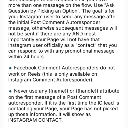
more than one message on the flow. Use "Ask
Question by Picking an Option". The goal is for
your Instagram user to send any message after
the initial Post Comment Autoresponder
message, otherwise subsequent messages will
not be sent if there are any AND most
importantly your Page will not have that
Instagram user officially as a "contact" that you
can respond to with any promotional message
within 24 hours.
Facebook Comment Autoresponders do not
work on Reels (this is only available on
Instagram Comment Autoresponder)
Never use any {{name}} or {{handle}} attribute
on the first message of a Post Comment
autoresponder. If it is the first time the IG lead is
contacting your Page, your Page has not picked
up those information. It will show as
INSTAGRAM CONTACT.