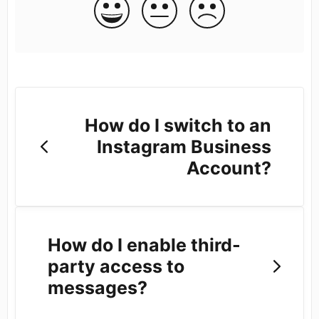
How do I switch to an
Instagram Business
Account?
How do I enable third-
party access to
messages?