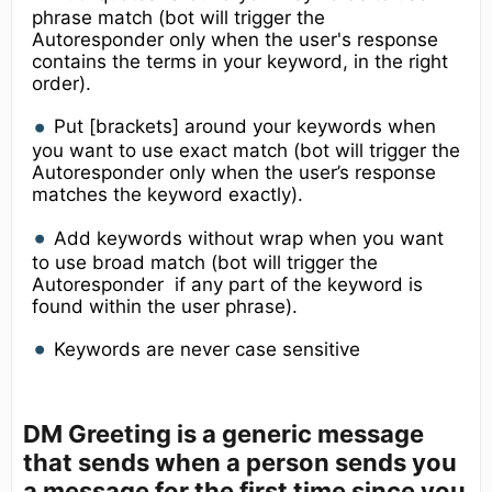
phrase match (bot will trigger the
Autoresponder only when the user's response
contains the terms in your keyword, in the right
order).
Put [brackets] around your keywords when
you want to use exact match (bot will trigger the
Autoresponder only when the user’s response
matches the keyword exactly).
Add keywords without wrap when you want
to use broad match (bot will trigger the
Autoresponder if any part of the keyword is
found within the user phrase).
Keywords are never case sensitive
DM Greeting
is a generic message
that sends when a person sends you
a message for the first time since you