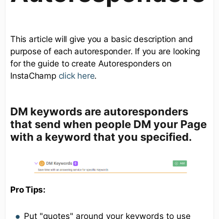
This article will give you a basic description and
purpose of each autoresponder. If you are looking
for the guide to create Autoresponders on
InstaChamp
click here
.
DM keywords
are autoresponders
that send when people DM your Page
with a keyword that you specified.
Pro Tips:
Put "quotes" around your keywords to use