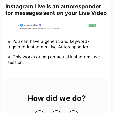
Instagram Live
is an autoresponder
for messages sent on your Live Video
You can have a generic and keyword-
triggered Instagram Live Autoresponder.
Only works during an actual Instagram Live
session.
How did we do?