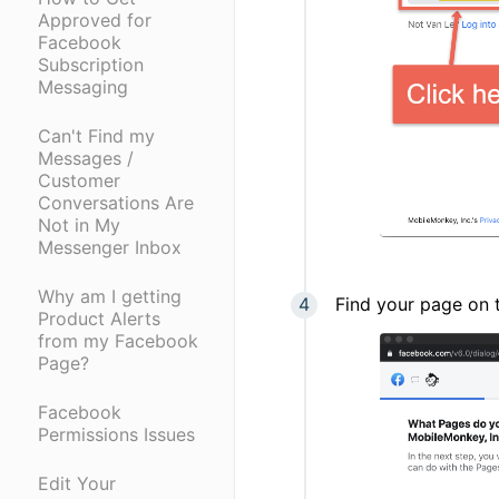
Approved for
Facebook
Subscription
Messaging
Can't Find my
Messages /
Customer
Conversations Are
Not in My
Messenger Inbox
Why am I getting
Find your page on t
Product Alerts
from my Facebook
Page?
Facebook
Permissions Issues
Edit Your