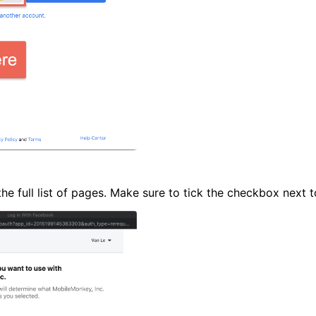
he full list of pages. Make sure to tick the checkbox next t