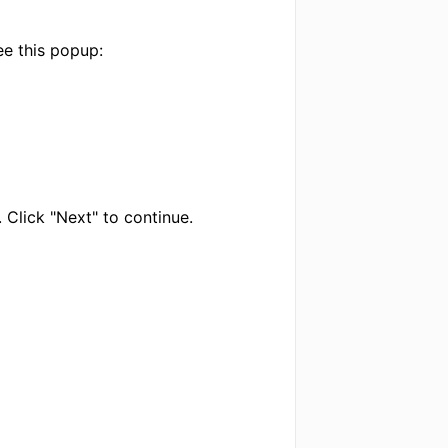
ee this popup:
 Click "Next" to continue.