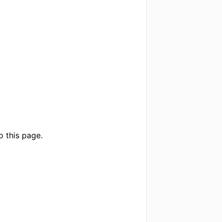
o this page.