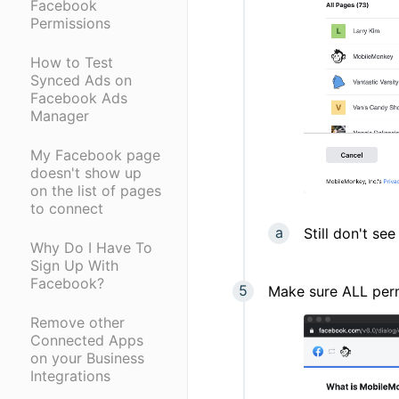
Facebook
Permissions
How to Test
Synced Ads on
Facebook Ads
Manager
My Facebook page
doesn't show up
on the list of pages
to connect
Still don't s
Why Do I Have To
Sign Up With
Facebook?
Make sure ALL perm
Remove other
Connected Apps
on your Business
Integrations