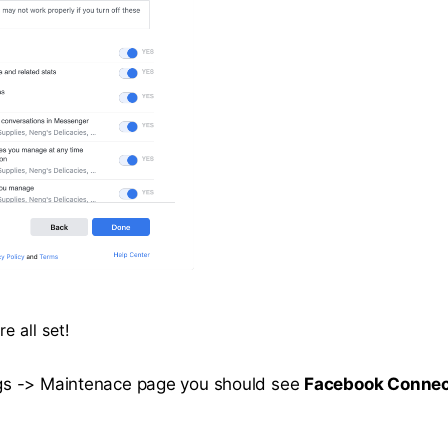
e all set!
tings -> Maintenace page you should see
Facebook Connec