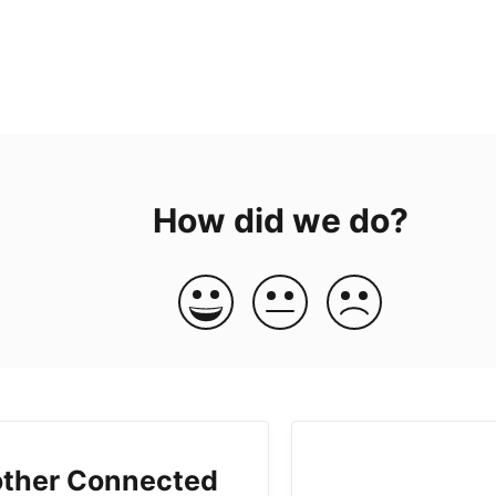
How did we do?
ther Connected