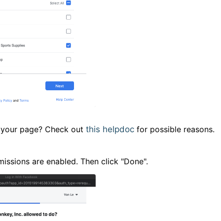
ee your page? Check out
this helpdoc
for possible reasons.
issions are enabled. Then click "Done".