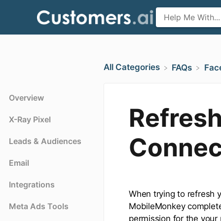
All Categories
​FAQs
​Fa
Overview
Refres
X-Ray Pixel
Connec
Leads & Audiences
Email
Integrations
When trying to refresh 
Meta Ads Tools
MobileMonkey completely
permission for the your