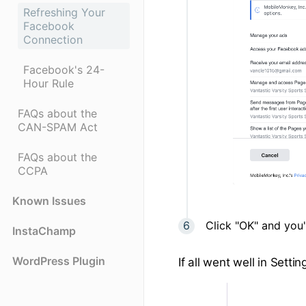
Refreshing Your
Facebook
Connection
Facebook's 24-
Hour Rule
FAQs about the
CAN-SPAM Act
FAQs about the
CCPA
Known Issues
Click "OK" and you'r
InstaChamp
WordPress Plugin
If all went well in Set