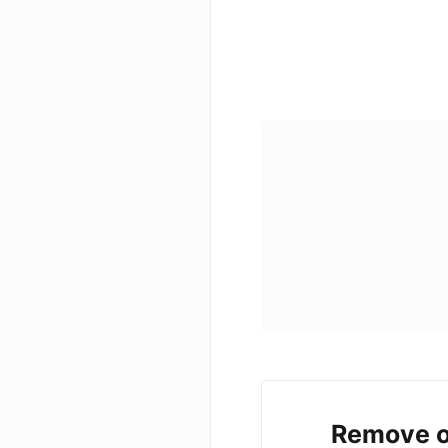
Remove o