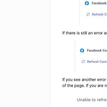
If there is still an err
If you see another erro
of the page. If you are 