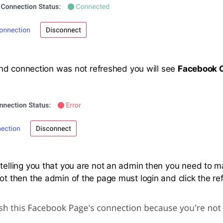
or and connection was not refreshed you will see
Facebook C
r telling you that you are not an admin then you need to 
not then the admin of the page must login and click the re