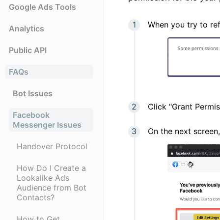
Google Ads Tools
When you try to ref
Analytics
Public API
FAQs
Bot Issues
Click "Grant Permis
Facebook
Messenger Issues
On the next screen,
Handover Protocol
How Do I Create a
Lookalike Ads
Audience from Bot
Contacts?
How to Get