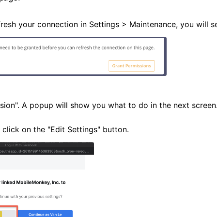
resh your connection in Settings > Maintenance, you will s
sion". A popup will show you what to do in the next screen.
 click on the "Edit Settings" button.