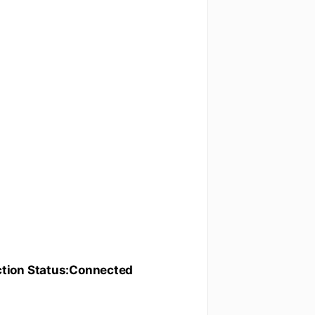
tion Status:Connected