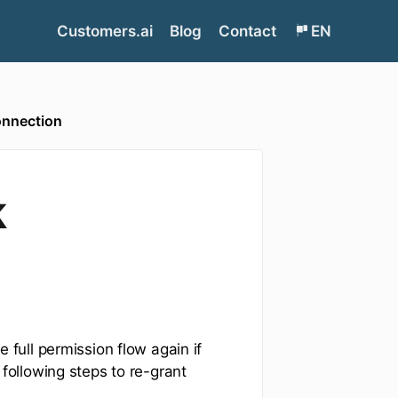
Customers.ai
Blog
Contact
EN
onnection
k
full permission flow again if
following steps to re-grant