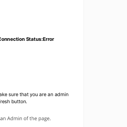
onnection Status:Error
make sure that you are an admin
fresh button.