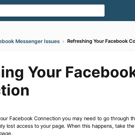
Refreshing Your Facebook C
cebook Messenger Issues
hing Your Faceboo
tion
your Facebook Connection you may need to go through the 
 lost access to your page. When this happens, take the 
 page.