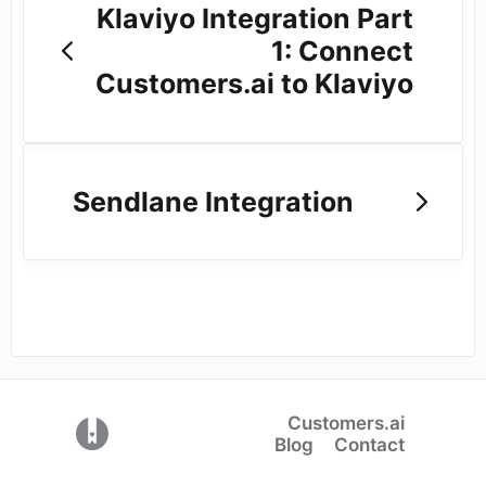
Klaviyo Integration Part
1: Connect
Customers.ai to Klaviyo
Sendlane Integration
Customers.ai
(opens in a new tab)
Blog
Contact