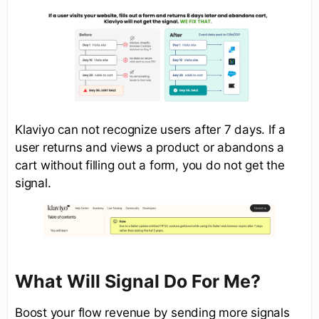
Klaviyo can not recognize users after 7 days. If a
user returns and views a product or abandons a
cart without filling out a form, you do not get the
signal.
What Will Signal Do For Me?
Boost your flow revenue by sending more signals