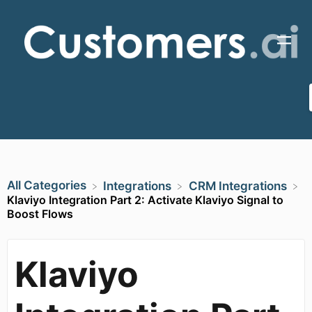
All Categories
​Integrations
​CRM Integrations
Klaviyo Integration Part 2: Activate Klaviyo Signal to
Boost Flows
Klaviyo