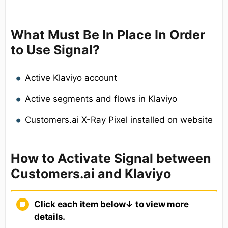
What Must Be In Place In Order
to Use Signal?
Active Klaviyo account
Active segments and flows in Klaviyo
Customers.ai X-Ray Pixel installed on website
How to Activate Signal between
Customers.ai and Klaviyo
Click each item below↓ to view more
details.