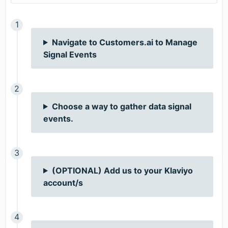
Navigate to Customers.ai to Manage
Signal Events
Choose a way to gather data signal
events.
(OPTIONAL) Add us to your Klaviyo
account/s