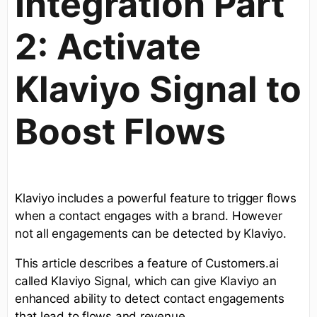
Integration Part
2: Activate
Klaviyo Signal to
Boost Flows
Klaviyo includes a powerful feature to trigger flows
when a contact engages with a brand. However
not all engagements can be detected by Klaviyo.
This article describes a feature of Customers.ai
called Klaviyo Signal, which can give Klaviyo an
enhanced ability to detect contact engagements
that lead to flows and revenue.