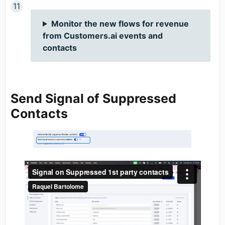
Monitor the new flows for revenue
from Customers.ai events and
contacts
Send Signal of Suppressed
Contacts