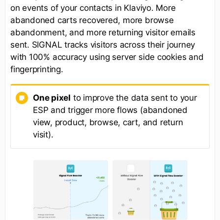
on events of your contacts in Klaviyo. More
abandoned carts recovered, more browse
abandonment, and more returning visitor emails
sent. SIGNAL tracks visitors across their journey
with 100% accuracy using server side cookies and
fingerprinting.
One pixel
to improve the data sent to your
ESP and trigger more flows (abandoned
view, product, browse, cart, and return
visit).