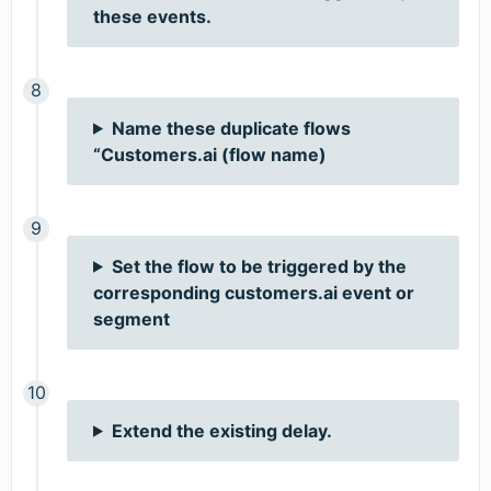
these events.
Name these duplicate flows
“Customers.ai (flow name)
Set the flow to be triggered by the
corresponding customers.ai event or
segment
Extend the existing delay.