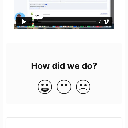
How did we do?