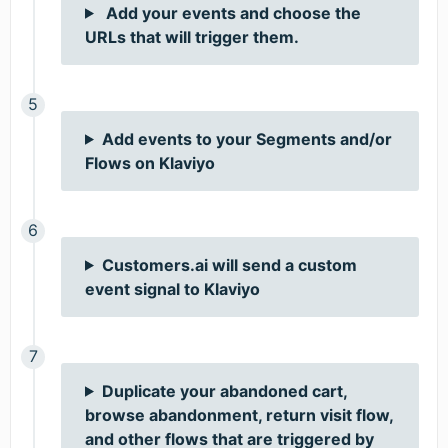
Add your events and choose the
URLs that will trigger them.
Add events to your Segments and/or
Flows on Klaviyo
Customers.ai will send a custom
event signal to Klaviyo
Duplicate your abandoned cart,
browse abandonment, return visit flow,
and other flows that are triggered by