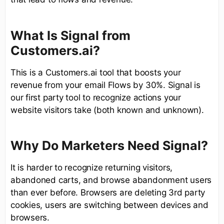
What Is Signal from
Customers.ai?
This is a Customers.ai tool that boosts your
revenue from your email Flows by 30%. Signal is
our first party tool to recognize actions your
website visitors take (both known and unknown).
Why Do Marketers Need Signal?
It is harder to recognize returning visitors,
abandoned carts, and browse abandonment users
than ever before. Browsers are deleting 3rd party
cookies, users are switching between devices and
browsers.