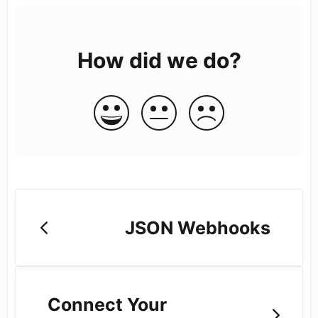
How did we do?
JSON Webhooks
Connect Your