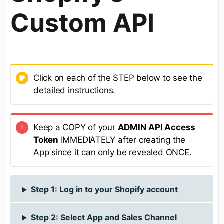
Custom API
Click on each of the STEP below to see the
detailed instructions.
Keep a COPY of your
ADMIN API Access
Token
IMMEDIATELY after creating the
App since it can only be revealed ONCE.
Step 1: Log in to your Shopify account
Step 2: Select App and Sales Channel