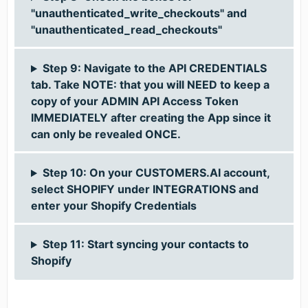
"unauthenticated_write_checkouts" and
"unauthenticated_read_checkouts"
Step 9: Navigate to the API CREDENTIALS
tab. Take NOTE: that you will NEED to keep a
copy of your ADMIN API Access Token
IMMEDIATELY after creating the App since it
can only be revealed ONCE.
Step 10: On your CUSTOMERS.AI account,
select SHOPIFY under INTEGRATIONS and
enter your Shopify Credentials
Step 11: Start syncing your contacts to
Shopify