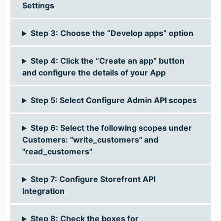
Settings
Step 3: Choose the “Develop apps” option
Step 4: Click the “Create an app” button
and configure the details of your App
Step 5: Select Configure Admin API scopes
Step 6: Select the following scopes under
Customers: "write_customers" and
"read_customers"
Step 7: Configure Storefront API
Integration
Step 8: Check the boxes for