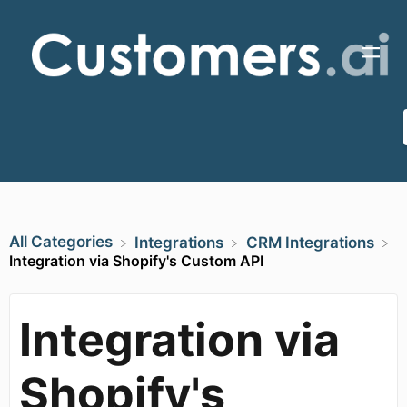
All Categories
​Integrations
​CRM Integrations
Integration via Shopify's Custom API
Integration via
Shopify's