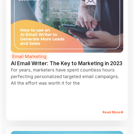
Email Marketing
AI Email Writer: The Key to Marketing in 2023
For years, marketers have spent countless hours
perfecting personalized targeted email campaigns.
All the effort was worth it for the
Read More