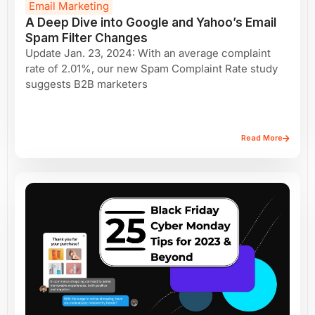
Email Marketing
A Deep Dive into Google and Yahoo’s Email
Spam Filter Changes
Update Jan. 23, 2024: With an average complaint
rate of 2.01%, our new Spam Complaint Rate study
suggests B2B marketers
Read More