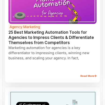
Agency Marketing
25 Best Marketing Automation Tools for
Agencies to Impress Clients & Differentiate
Themselves from Competitors
Marketing automation for agencies is a key
differentiator to impressing clients, winning new
business, and scaling your agency. In fact,
Read More