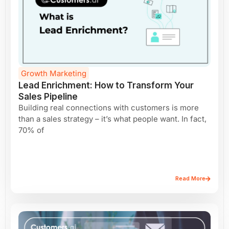
Growth Marketing
Lead Enrichment: How to Transform Your
Sales Pipeline
Building real connections with customers is more
than a sales strategy – it’s what people want. In fact,
70% of
Read More