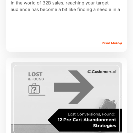
In the world of B2B sales, reaching your target
audience has become a bit like finding a needle in a
Read More