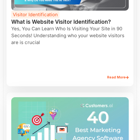
Visitor Identification
What is Website Visitor Identification?
Yes, You Can Learn Who Is Visiting Your Site in 90
Seconds! Understanding who your website visitors
are is crucial
Read More