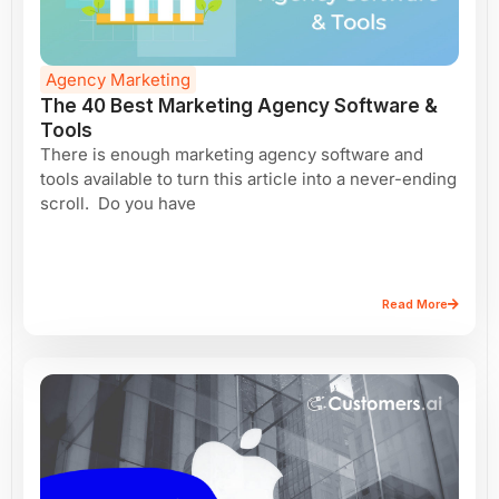
Agency Marketing
The 40 Best Marketing Agency Software &
Tools
There is enough marketing agency software and
tools available to turn this article into a never-ending
scroll. Do you have
Read More