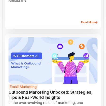
Amidst the
Read More
Email Marketing
Outbound Marketing Unboxed: Strategies,
Tips & Real-World Insights
In the ever-evolving realm of marketing, one