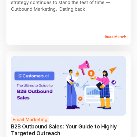
strategy continues to stand the test of time —
Outbound Marketing. Dating back
Read More
Email Marketing
B2B Outbound Sales: Your Guide to Highly
Targeted Outreach