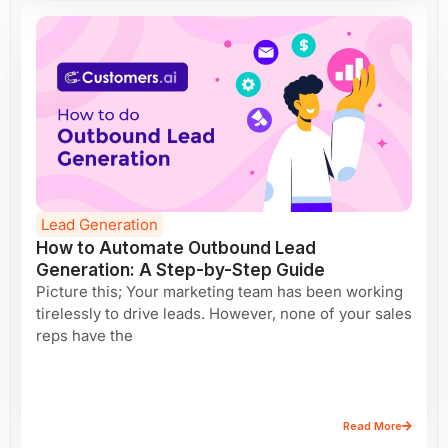
Lead Generation
How to Automate Outbound Lead
Generation: A Step-by-Step Guide
Picture this; Your marketing team has been working
tirelessly to drive leads. However, none of your sales
reps have the
Read More