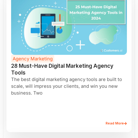
Agency Marketing
28 Must-Have Digital Marketing Agency
Tools
The best digital marketing agency tools are built to
scale, will impress your clients, and win you new
business. Two
Read More