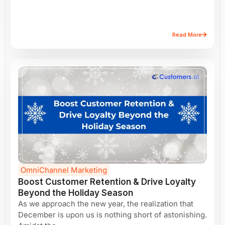
Read More
OmniChannel Marketing
Boost Customer Retention & Drive Loyalty
Beyond the Holiday Season
As we approach the new year, the realization that
December is upon us is nothing short of astonishing.