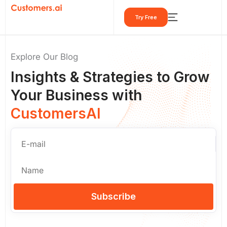
Skip
Try Free
to
content
Explore Our Blog
Insights & Strategies to Grow
Your Business with
CustomersAI