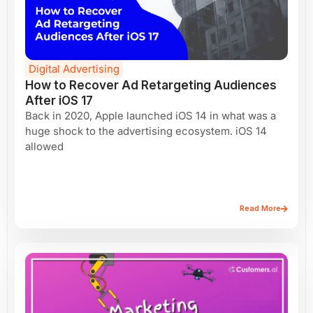
Digital Advertising
How to Recover Ad Retargeting Audiences
After iOS 17
Back in 2020, Apple launched iOS 14 in what was a
huge shock to the advertising ecosystem. iOS 14
allowed
Read More