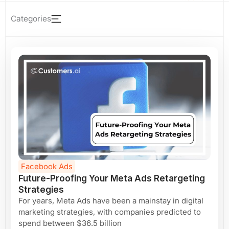
Page
Page
Page
Page
Page
Page
Page
Facebook Ads
Future-Proofing Your Meta Ads Retargeting
Strategies
For years, Meta Ads have been a mainstay in digital
marketing strategies, with companies predicted to
spend between $36.5 billion