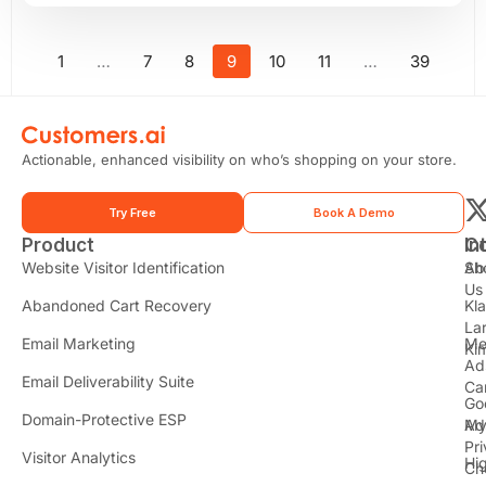
1
…
7
8
9
10
11
…
39
Actionable, enhanced visibility on who’s shopping on your store.
Try Free
Book A Demo
Product
In
C
t
Website Visitor Identification
Sh
Ab
Us
Abandoned Cart Recovery
Kl
i
La
t
Email Marketing
Me
Ki
t
Ad
Email Deliverability Suite
Ca
Go
r
Domain-Protective ESP
Ad
M
Pr
Visitor Analytics
Hi
Ch