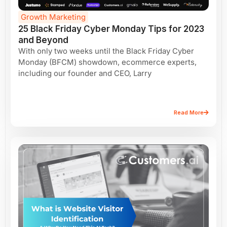
Growth Marketing
25 Black Friday Cyber Monday Tips for 2023
and Beyond
With only two weeks until the Black Friday Cyber
Monday (BFCM) showdown, ecommerce experts,
including our founder and CEO, Larry
Read More