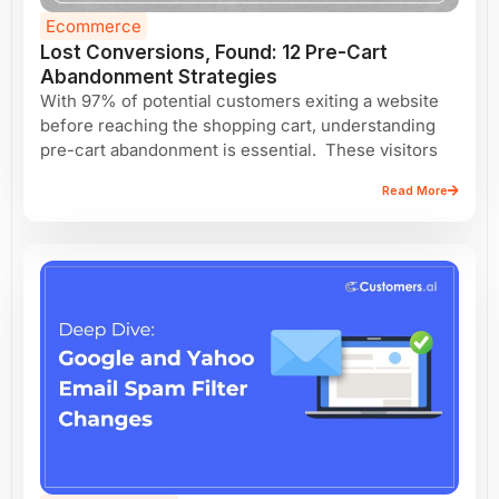
Ecommerce
Lost Conversions, Found: 12 Pre-Cart
Abandonment Strategies
With 97% of potential customers exiting a website
before reaching the shopping cart, understanding
pre-cart abandonment is essential. These visitors
Read More