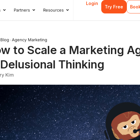
Login
Try Free
Boo
s
Partners
Resources
s
Open Case Studies
Open Partners
Open Resources
>
Blog
>
Agency Marketing
w to Scale a Marketing A
 Delusional Thinking
ry Kim