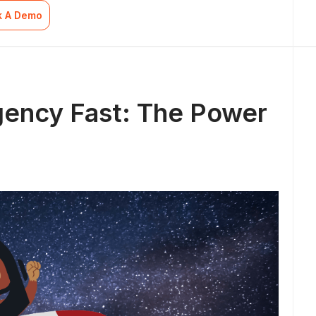
k A Demo
gency Fast: The Power