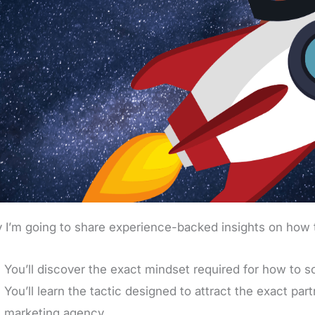
 I’m going to share experience-backed insights on how 
You’ll discover the exact mindset required for how to 
You’ll learn the tactic designed to attract the exact pa
marketing agency