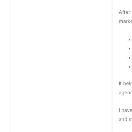
After
marke
It he
agenc
I hav
and s