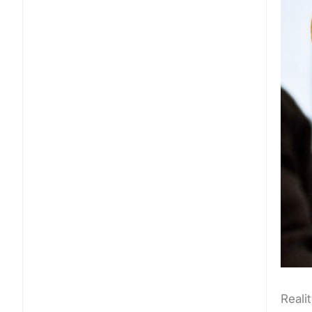
Realit