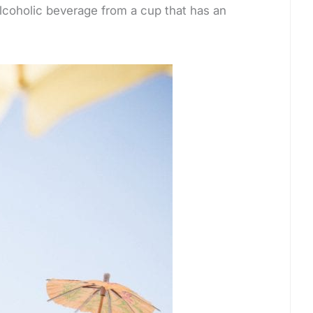
alcoholic beverage from a cup that has an