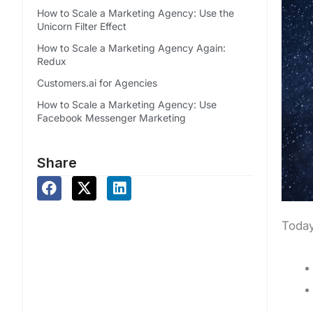
How to Scale a Marketing Agency: Use the
Unicorn Filter Effect
How to Scale a Marketing Agency Again:
Redux
Customers.ai for Agencies
How to Scale a Marketing Agency: Use
Facebook Messenger Marketing
Share
Today