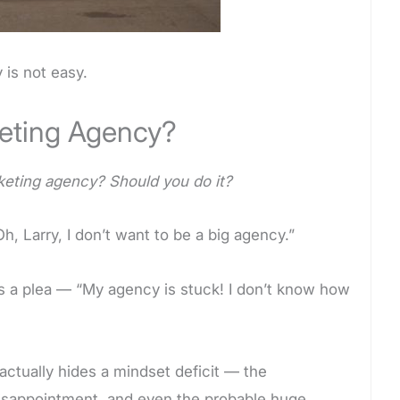
 is not easy.
keting Agency?
keting agency? Should you do it?
h, Larry, I don’t want to be a big agency.”
is a plea — “My agency is stuck! I don’t know how
ctually hides a mindset deficit — the
l disappointment, and even the probable huge