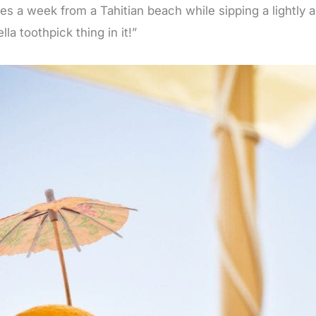
es a week from a Tahitian beach while sipping a lightly 
la toothpick thing in it!”