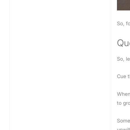
So, f
Qu
So, l
Cue t
When 
to gr
Some 
unwil