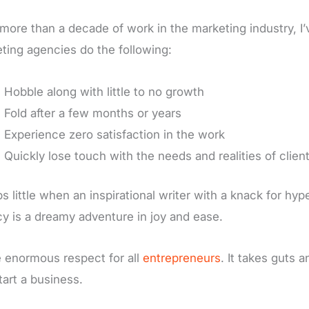
 more than a decade of work in the marketing industry, 
ting agencies do the following:
Hobble along with little to no growth
Fold after a few months or years
Experience zero satisfaction in the work
Quickly lose touch with the needs and realities of clien
lps little when an inspirational writer with a knack for hy
y is a dreamy adventure in joy and ease.
e enormous respect for all
entrepreneurs
. It takes guts 
tart a business.