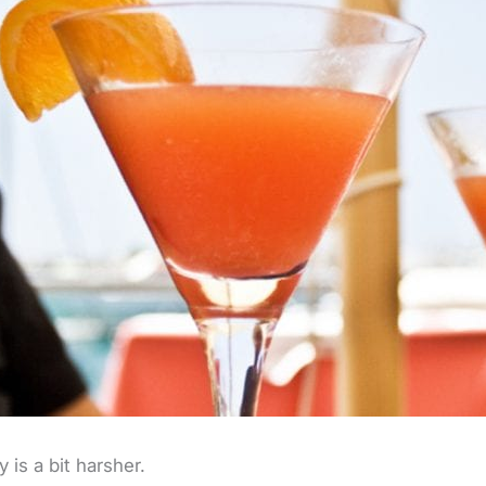
y is a bit harsher.