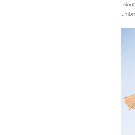
minut
umbrel