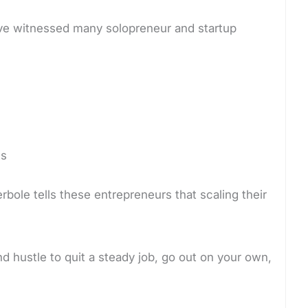
I’ve witnessed many solopreneur and startup
ts
perbole tells these entrepreneurs that scaling their
and hustle to quit a steady job, go out on your own,