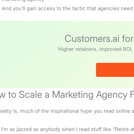
And you’ll gain access to the tactic that agencies need i
Customers.ai fo
Higher retainers, improved ROI, 
Book a Dem
 to Scale a Marketing Agency F
eality is, much of the inspirational hype you read onlin
 I’m as jazzed as anybody when I read stuff like “Retire a