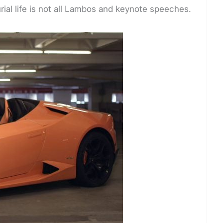
urial life is not all Lambos and keynote speeches.