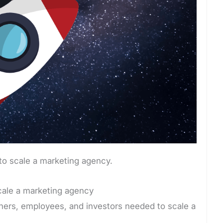
to scale a marketing agency.
scale a marketing agency
rtners, employees, and investors needed to scale a