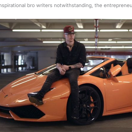
inspirational bro writers notwithstanding, the entreprene