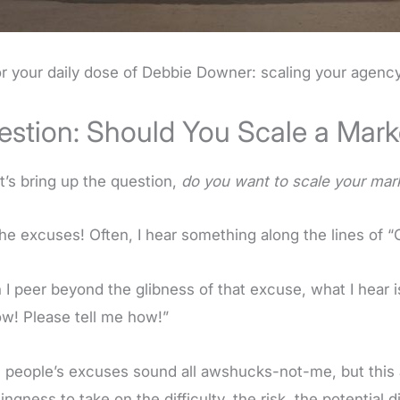
or your daily dose of Debbie Downer: scaling your agency
estion: Should You Scale a Mar
et’s bring up the question,
do you want to scale your mar
he excuses! Often, I hear something along the lines of “O
I peer beyond the glibness of that excuse, what I hear 
ow! Please tell me how!”
people’s excuses sound all awshucks-not-me, but this a
lingness to take on the difficulty, the risk, the potentia