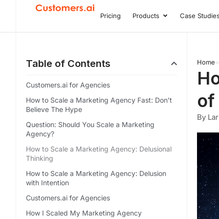
Skip
Pricing
Products
Case Studie
Open Product
to
content
Table of Contents
Home
Ho
Customers.ai for Agencies
of
How to Scale a Marketing Agency Fast: Don’t
Believe The Hype
By Lar
Question: Should You Scale a Marketing
Agency?
How to Scale a Marketing Agency: Delusional
Thinking
How to Scale a Marketing Agency: Delusion
with Intention
Customers.ai for Agencies
How I Scaled My Marketing Agency