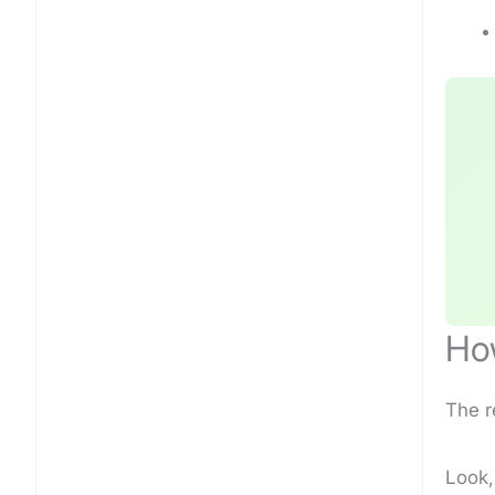
How
The r
Look,