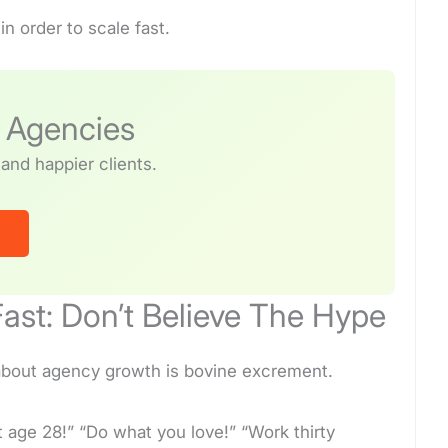
n order to scale fast.
r Agencies
and happier clients.
o
ast: Don’t Believe The Hype
e about agency growth is bovine excrement.
t age 28!” “Do what you love!” “Work thirty