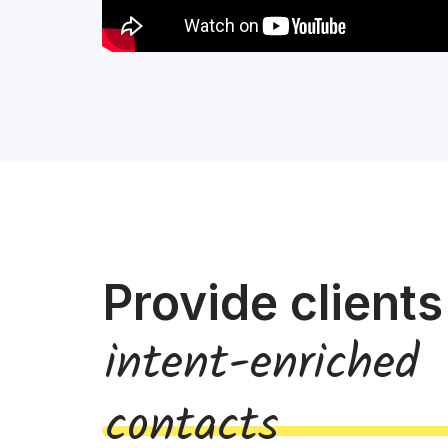
Provide clients
intent-enriched
contacts