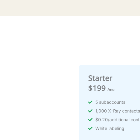
Starter
$199
/mo
5 subaccounts
1,000 X-Ray contact
$0.20/additional cont
White labeling