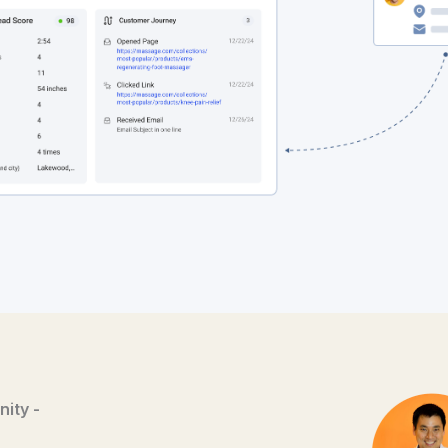
ity -