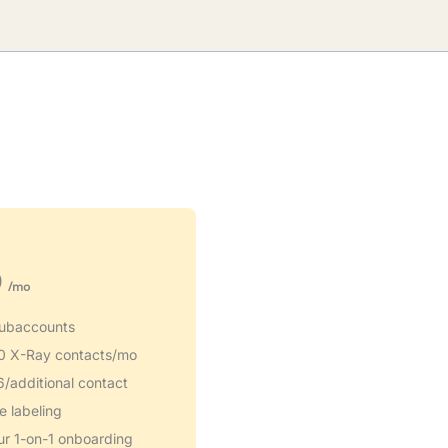
9
/mo
ubaccounts
0 X-Ray contacts/mo
6/additional contact
e labeling
ur 1-on-1 onboarding