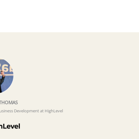
THOMAS
Business Development at HighLevel