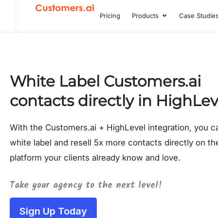
Skip
Pricing
Products
Case Studie
Open Product
to
content
White Label Customers.ai
contacts directly in HighLev
With the Customers.ai + HighLevel integration, you 
white label and resell 5x more contacts directly on th
platform your clients already know and love.
Take your agency to the next level!
Sign Up Today