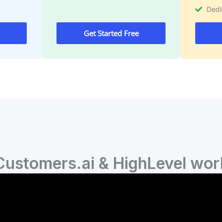
Ded
Get Started Free
ustomers.ai & HighLevel wor