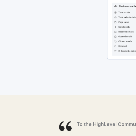
To the HighLevel Commun