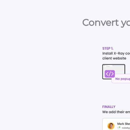
Convert yo