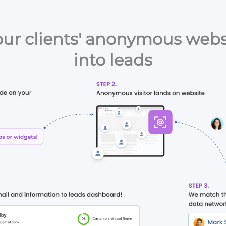
ur clients' anonymous websi
into leads