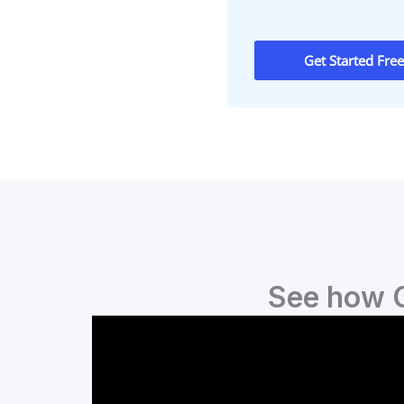
Get Started Free
See how C