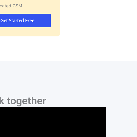
icated CSM
Get Started Free
k together