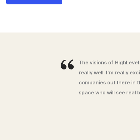
The visions of HighLevel
really well. I'm really e
companies out there in 
space who will see real b