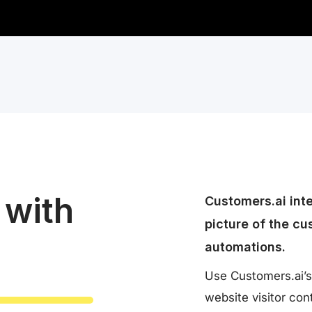
 with
Customers.ai int
picture of the cu
automations.
Use Customers.ai’s
website visitor co