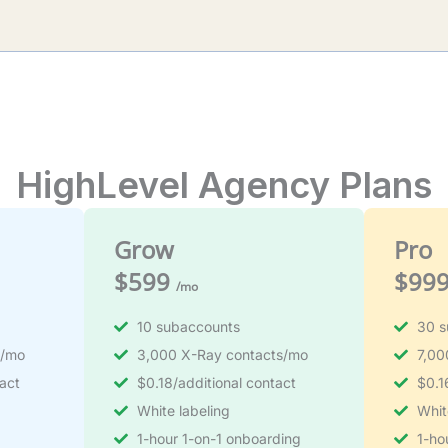
HighLevel Agency Plans
Grow
Pro
$599
$99
/mo
10 subaccounts
30 s
s/mo
3,000 X-Ray contacts/mo
7,00
act
$0.18/additional contact
$0.1
White labeling
Whit
1-hour 1-on-1 onboarding
1-ho