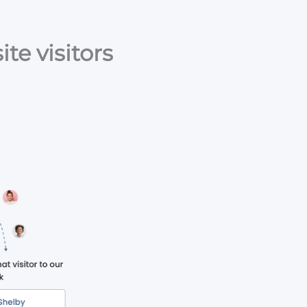
te visitors