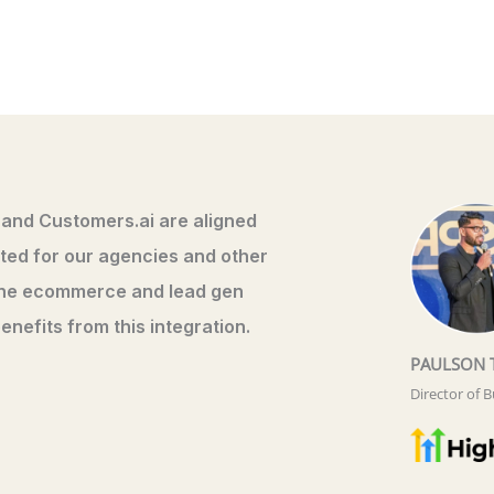
 and Customers.ai are aligned
xcited for our agencies and other
the ecommerce and lead gen
enefits from this integration.
PAULSON 
Director of 