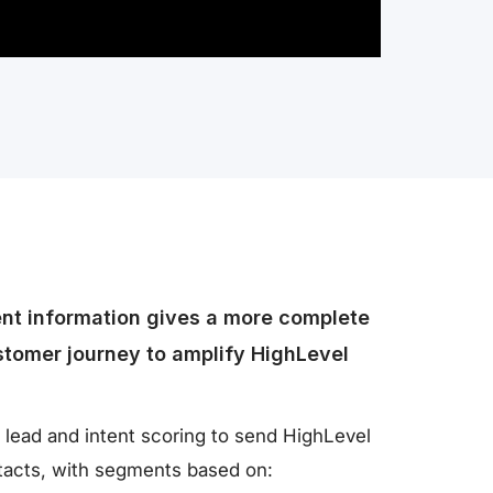
ent information gives a more complete
stomer journey to amplify HighLevel
 lead and intent scoring to send HighLevel
ntacts, with segments based on: