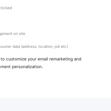
clicked
gement on site
sumer data (address, location, job etc)
to customize your email remarketing and
ment personalization.