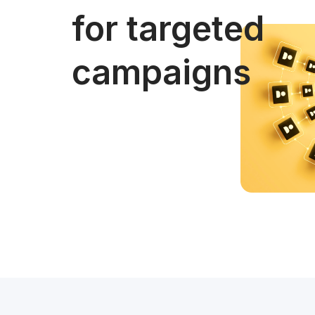
for targeted
campaigns