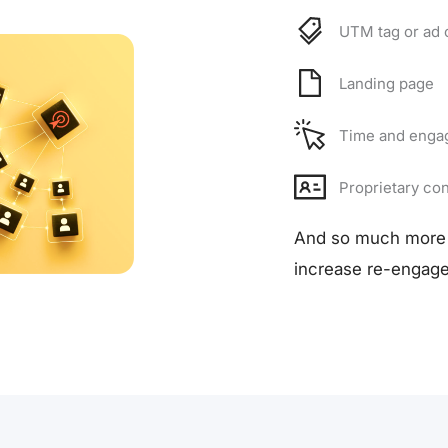
UTM tag or ad 
Landing page
Time and enga
Proprietary con
And so much more 
increase re-engage