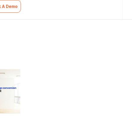
k A Demo