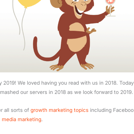
 2019! We loved having you read with us in 2018. Today 
smashed our servers in 2018 as we look forward to 2019.
r all sorts of
growth marketing topics
including Faceboo
l media marketing
.