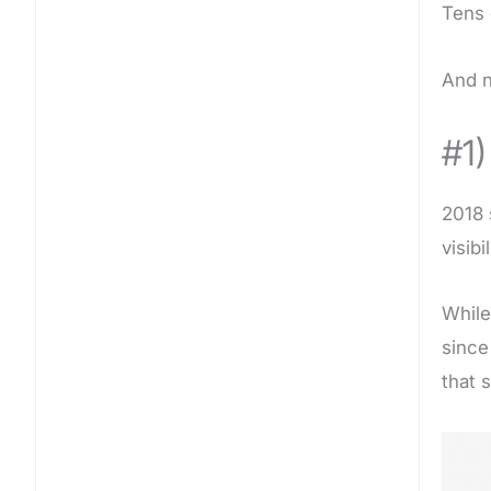
Tens 
And n
#1
2018 
visib
While
since
that 