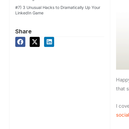
#7) 3 Unusual Hacks to Dramatically Up Your
LinkedIn Game
Share
Happy
that 
I cove
socia