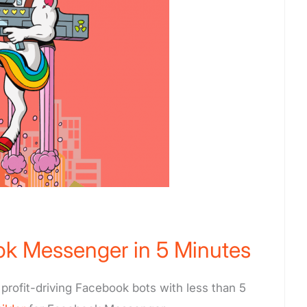
ok Messenger in 5 Minutes
profit-driving Facebook bots with less than 5