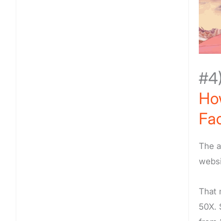
#4
How
Fa
The a
websi
That 
50X. 