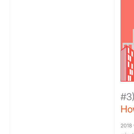
#3
How
2018 