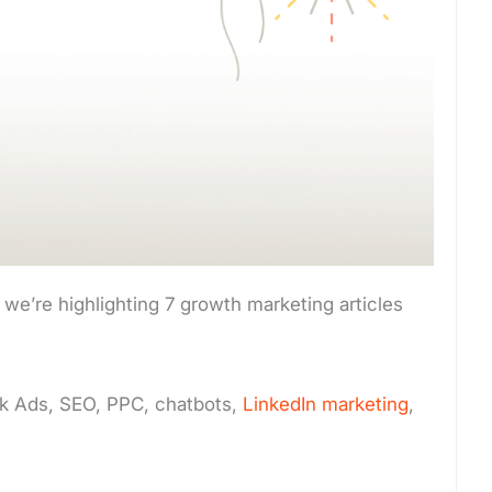
we’re highlighting 7 growth marketing articles
k Ads, SEO, PPC, chatbots,
LinkedIn marketing
,