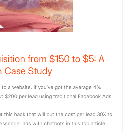
sition from $150 to $5: A
 Case Study
 to a website. If you’ve got the average 4%
ut $200 per lead using traditional Facebook Ads.
this hack that will cut the cost per lead 30X to
senger ads with chatbots in this top article