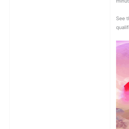
minut
See t
quali