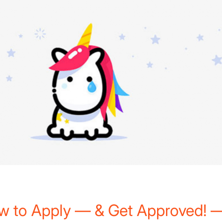
)
w to Apply — & Get Approved! —