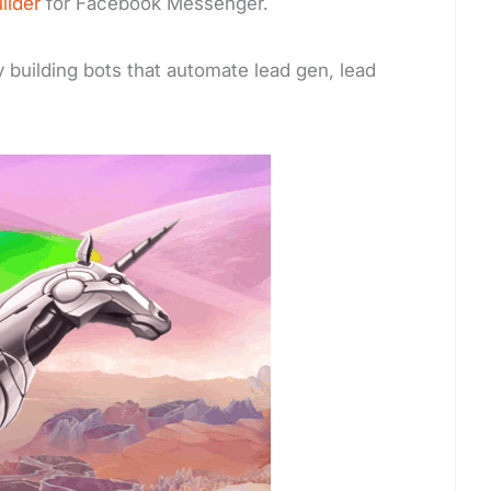
ilder
for Facebook Messenger.
 building bots that automate lead gen, lead