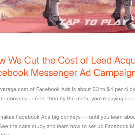
)
 We Cut the Cost of Lead Acqui
cebook Messenger Ad Campaign
verage cost of Facebook Ads is about $3 to $4 per click
te conversion rate, then by the math, you’re paying abo
makes Facebook Ads big donkeys — until you learn about 
See the case study and learn how to set up Facebook Mes