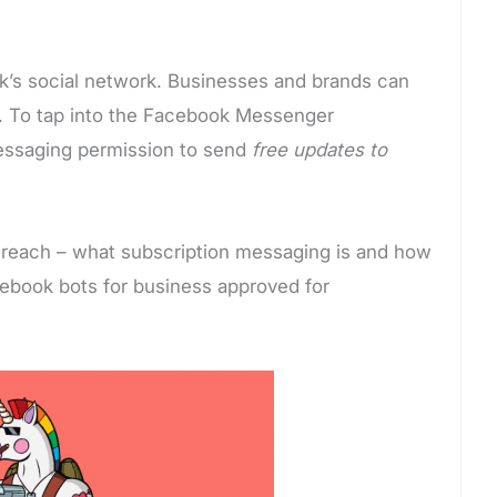
k’s social network. Businesses and brands can
 To tap into the Facebook Messenger
messaging permission to send
free updates to
 reach – what subscription messaging is and how
acebook bots for business approved for