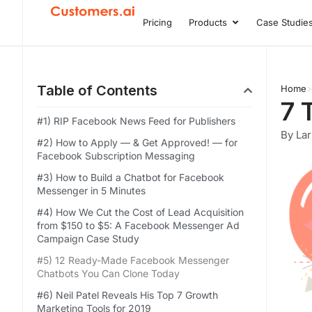
Skip
Pricing
Products
Case Studie
Open Product
to
content
Table of Contents
Home
7 
#1) RIP Facebook News Feed for Publishers
By Lar
#2) How to Apply — & Get Approved! — for
Facebook Subscription Messaging
#3) How to Build a Chatbot for Facebook
Messenger in 5 Minutes
#4) How We Cut the Cost of Lead Acquisition
from $150 to $5: A Facebook Messenger Ad
Campaign Case Study
#5) 12 Ready-Made Facebook Messenger
Chatbots You Can Clone Today
#6) Neil Patel Reveals His Top 7 Growth
Marketing Tools for 2019