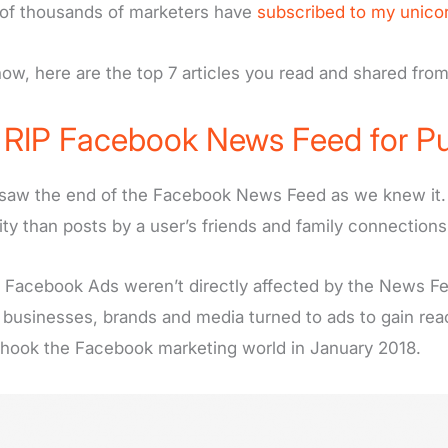
of thousands of marketers have
subscribed to my unico
ow, here are the top 7 articles you read and shared fro
)
RIP Facebook News Feed for Pu
saw the end of the Facebook News Feed as we knew it. 
ility than posts by a user’s friends and family connections
 Facebook Ads weren’t directly affected by the News Fe
 businesses, brands and media turned to ads to gain re
shook the Facebook marketing world in January 2018.