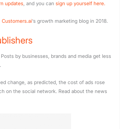
rn updates
, and you can
sign up yourself here.
m
Customers.ai
‘s growth marketing blog in 2018.
blishers
Posts by businesses, brands and media get less
.
ed change, as predicted, the cost of ads rose
ach on the social network. Read about the news