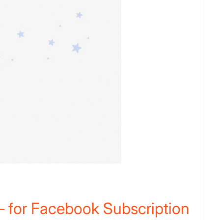
 for Facebook Subscription