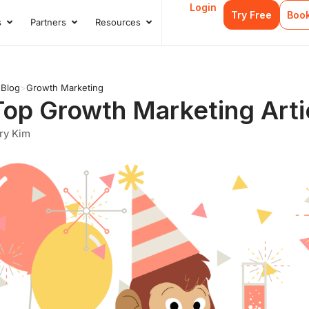
Login
Try Free
Boo
s
Partners
Resources
s
Open Case Studies
Open Partners
Open Resources
>
Blog
>
Growth Marketing
Top Growth Marketing Arti
ry Kim