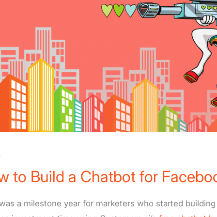
)
 to Build a Chatbot for Facebo
was a milestone year for marketers who started building 