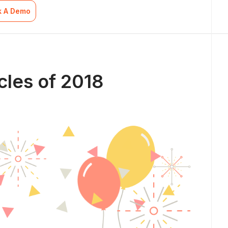
k A Demo
cles of 2018