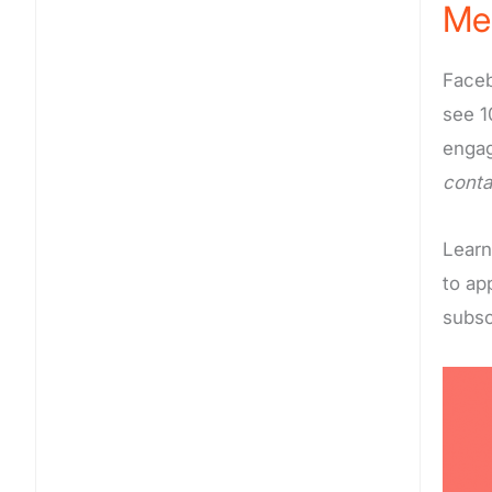
Me
Faceb
see 1
engag
conta
Learn
to ap
subsc