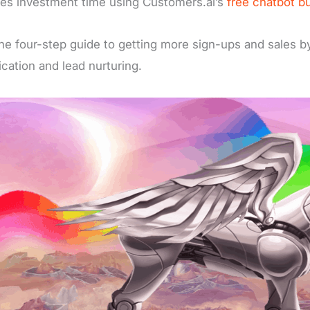
es investment time using Customers.ai’s
free chatbot bu
he four-step guide to getting more sign-ups and sales by
fication and lead nurturing.