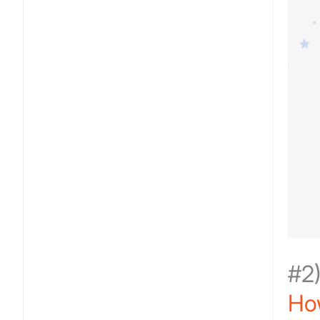
#2
Ho