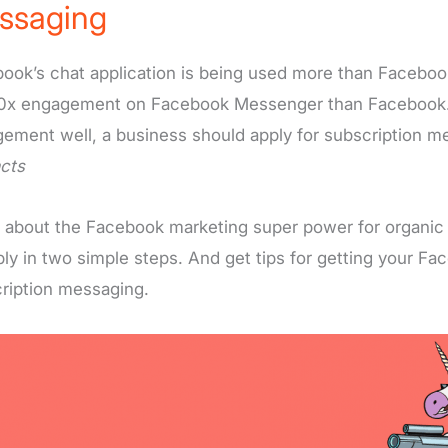
ssaging
ook’s chat application is being used more than Faceboo
0x engagement on Facebook Messenger than Facebook.
ement well, a business should apply for subscription 
cts
 about the Facebook marketing super power for organic
ply in two simple steps. And get tips for getting your F
ription messaging.