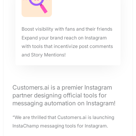
Boost visibility with fans and their friends
Expand your brand reach on Instagram
with tools that incentivize post comments
and Story Mentions!
Customers.ai is a premier Instagram
partner designing official tools for
messaging automation on Instagram!
“We are thrilled that Customers.ai is launching
InstaChamp messaging tools for Instagram.