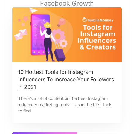
Facebook Growth​
10 Hottest Tools for Instagram
Influencers To Increase Your Followers
in 2021
There’s a lot of content on the best Instagram
influencer marketing tools — as in the best tools
to find