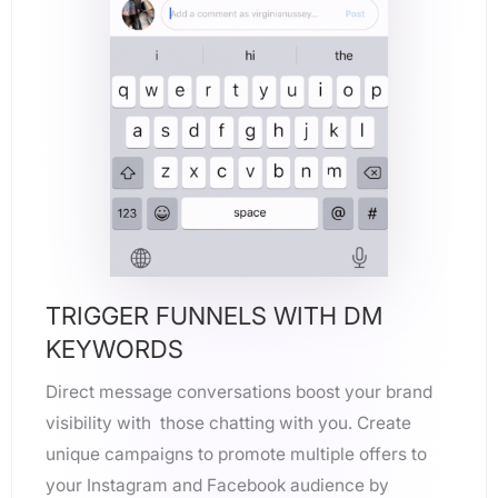
TRIGGER FUNNELS WITH DM
KEYWORDS
Direct message conversations boost your brand
visibility with those chatting with you. Create
unique campaigns to promote multiple offers to
your Instagram and Facebook audience by