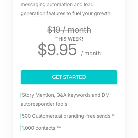
messaging automation and lead
generation features to fuel your growth.
$19 / month
THIS WEEK!
$
9.95
/ month
GET STARTED
Story Mention, Q&A keywords and DM
autoresponder tools
500 Customers.ai branding-free sends *
1,000 contacts **