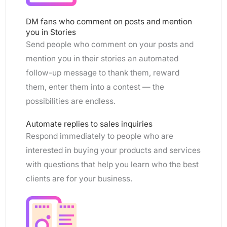
DM fans who comment on posts and mention
you in Stories
Send people who comment on your posts and
mention you in their stories an automated
follow-up message to thank them, reward
them, enter them into a contest — the
possibilities are endless.
Automate replies to sales inquiries
Respond immediately to people who are
interested in buying your products and services
with questions that help you learn who the best
clients are for your business.