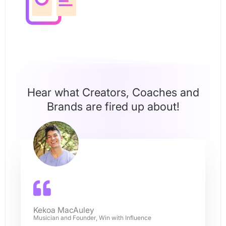
Hear what Creators, Coaches and
Brands are fired up about!
Kekoa MacAuley
Musician and Founder, Win with Influence