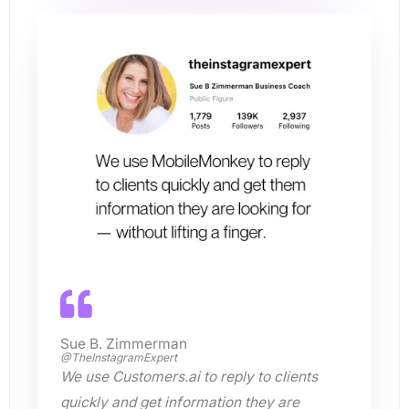
Sue B. Zimmerman
@TheInstagramExpert
We use Customers.ai to reply to clients
quickly and get information they are