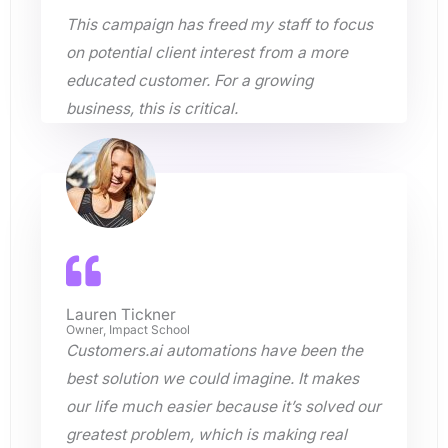
This campaign has freed my staff to focus
on potential client interest from a more
educated customer. For a growing
business, this is critical.
Lauren Tickner
Owner, Impact School
Customers.ai automations have been the
best solution we could imagine. It makes
our life much easier because it’s solved our
greatest problem, which is making real