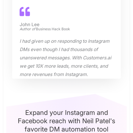
John Lee
Author of
Business Hack Book
I had given up on responding to Instagram
DMs even though I had thousands of
unanswered messages. With Customers.ai
we get 10X more leads, more clients, and
more revenues from Instagram.
Expand your Instagram and
Facebook reach with Neil Patel's
favorite DM automation tool