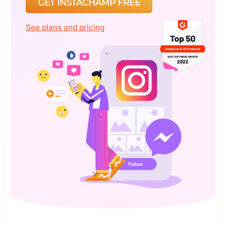
GET INSTACHAMP FREE
See plans and pricing