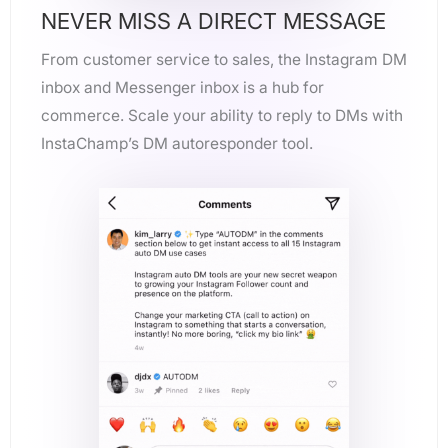
NEVER MISS A DIRECT MESSAGE
From customer service to sales, the Instagram DM
inbox and Messenger inbox is a hub for
commerce. Scale your ability to reply to DMs with
InstaChamp’s DM autoresponder tool.