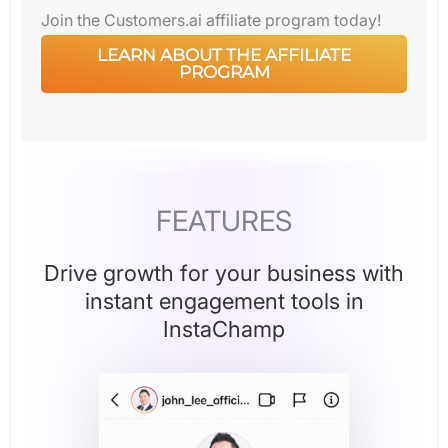
Join the Customers.ai affiliate program today!
LEARN ABOUT THE AFFILIATE
PROGRAM
FEATURES
Drive growth for your business with
instant engagement tools in
InstaChamp