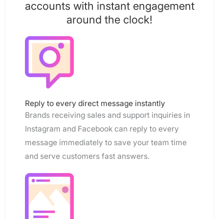
accounts with instant engagement
around the clock!
Reply to every direct message instantly
Brands receiving sales and support inquiries in
Instagram and Facebook can reply to every
message immediately to save your team time
and serve customers fast answers.