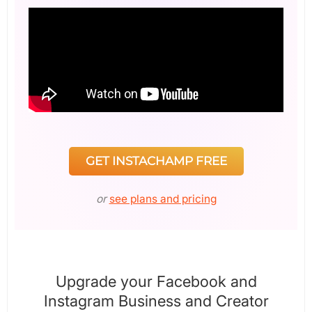
GET INSTACHAMP FREE
or
see plans and pricing
Upgrade your Facebook and
Instagram Business and Creator