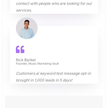
contact with people who are looking for our
services.
Rick Barker
Founder, Music Marketing Vault
Customers.ai keyword text message opt-in
brought in 1,000 leads in 5 days!