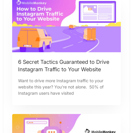
6 Secret Tactics Guaranteed to Drive
Instagram Traffic to Your Website
Want to drive more Instagram traffic to your
website this year? You’re not alone. 50% of
Instagram users have visited