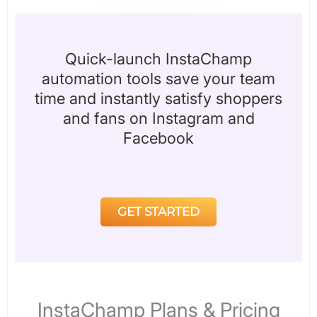
Quick-launch InstaChamp
automation tools save your team
time and instantly satisfy shoppers
and fans on Instagram and
Facebook
GET STARTED
InstaChamp Plans & Pricing