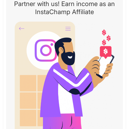
Partner with us! Earn income as an
InstaChamp Affiliate