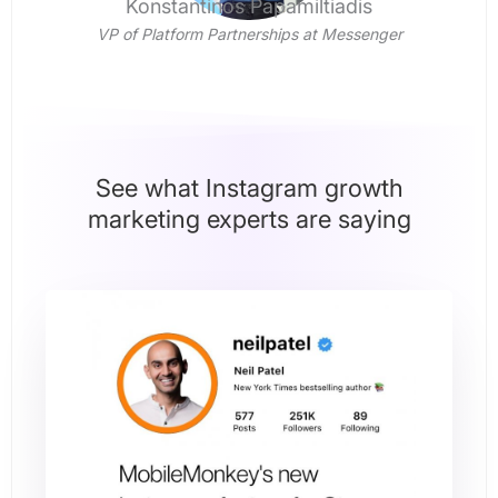
Konstantinos Papamiltiadis
VP of Platform Partnerships at Messenger
See what Instagram growth
marketing experts are saying