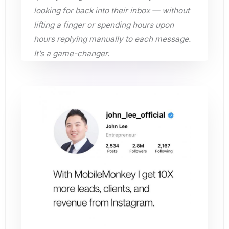
looking for back into their inbox — without
lifting a finger or spending hours upon
hours replying manually to each message.
It’s a game-changer.