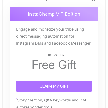
InstaChamp VIP Edition
Engage and monetize your tribe using
direct messaging automation for
Instagram DMs and Facebook Messenger.
THIS WEEK
Free Gift
CLAIM MY GIFT
Story Mention, Q&A keywords and DM
autoresponder tools