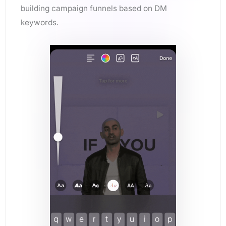
building campaign funnels based on DM
keywords.