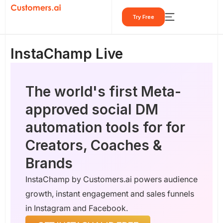
Skip
Try Free
to
content
InstaChamp Live
The world's first Meta-
approved social DM
automation tools for for
Creators, Coaches &
Brands
InstaChamp by Customers.ai powers audience
growth, instant engagement and sales funnels
in Instagram and Facebook.