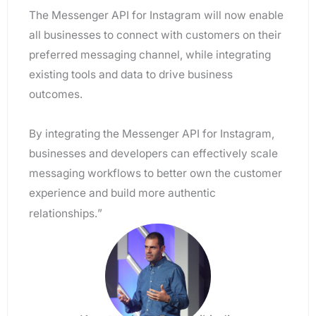
The Messenger API for Instagram will now enable
all businesses to connect with customers on their
preferred messaging channel, while integrating
existing tools and data to drive business
outcomes.
By integrating the Messenger API for Instagram,
businesses and developers can effectively scale
messaging workflows to better own the customer
experience and build more authentic
”
relationships.