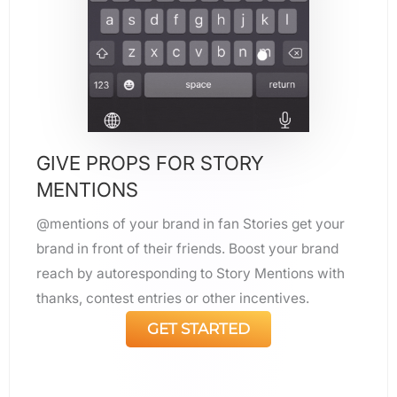
GIVE PROPS FOR STORY
MENTIONS
@mentions of your brand in fan Stories get your
brand in front of their friends. Boost your brand
reach by autoresponding to Story Mentions with
thanks, contest entries or other incentives.
GET STARTED