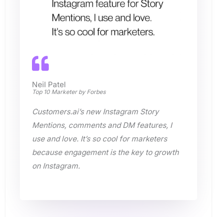
Neil Patel
Top 10 Marketer by Forbes
Customers.ai’s new Instagram Story
Mentions, comments and DM features, I
use and love. It’s so cool for marketers
because engagement is the key to growth
on Instagram.