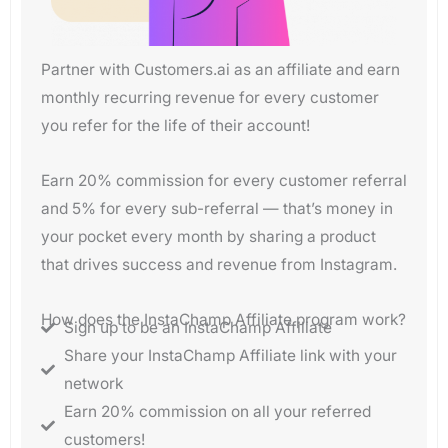
Partner with Customers.ai as an affiliate and earn
monthly recurring revenue for every customer
you refer for the life of their account!
Earn 20% commission for every customer referral
and 5% for every sub-referral — that’s money in
your pocket every month by sharing a product
that drives success and revenue from Instagram.
How does the InstaChamp Affiliate program work?
Sign up to be an InstaChamp Affiliate
Share your InstaChamp Affiliate link with your
network
Earn 20% commission on all your referred
customers!