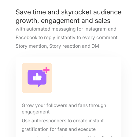
Save time and skyrocket audience
growth, engagement and sales
with automated messaging for Instagram and
Facebook to reply instantly to every comment,
Story mention, Story reaction and DM
Grow your followers and fans through
engagement
Use autoresponders to create instant
gratification for fans and execute