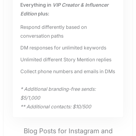
Everything in
VIP Creator & Influencer
Edition
plus:
Respond differently based on
conversation paths
DM responses for unlimited keywords
Unlimited different Story Mention replies
Collect phone numbers and emails in DMs
* Additional branding-free sends:
$5/1,000
** Additional contacts: $10/500
Blog Posts for Instagram and