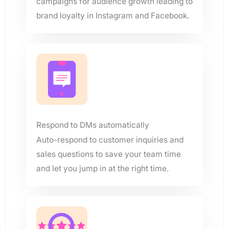
campaigns for audience growth leading to
brand loyalty in Instagram and Facebook.
Respond to DMs automatically
Auto-respond to customer inquiries and
sales questions to save your team time
and let you jump in at the right time.