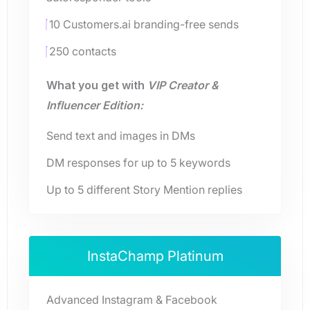
10 Customers.ai branding-free sends
250 contacts
What you get with
VIP Creator &
Influencer Edition:
Send text and images in DMs
DM responses for up to 5 keywords
Up to 5 different Story Mention replies
InstaChamp Platinum
Advanced Instagram & Facebook