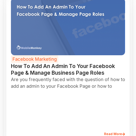
Facebook Marketing
How To Add An Admin To Your Facebook
Page & Manage Business Page Roles
Are you frequently faced with the question of how to
add an admin to your Facebook Page or how to
Read More