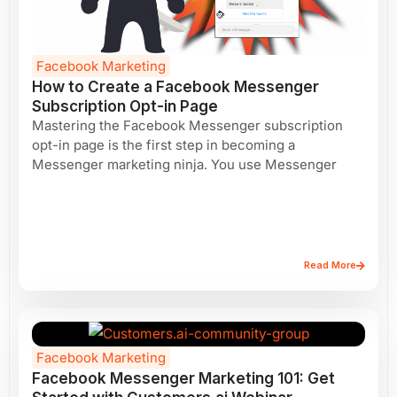
Facebook Marketing
How to Create a Facebook Messenger
Subscription Opt-in Page
Mastering the Facebook Messenger subscription
opt-in page is the first step in becoming a
Messenger marketing ninja. You use Messenger
Read More
Facebook Marketing
Facebook Messenger Marketing 101: Get