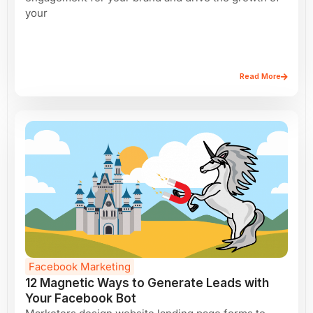
your
Read More
Facebook Marketing
12 Magnetic Ways to Generate Leads with
Your Facebook Bot