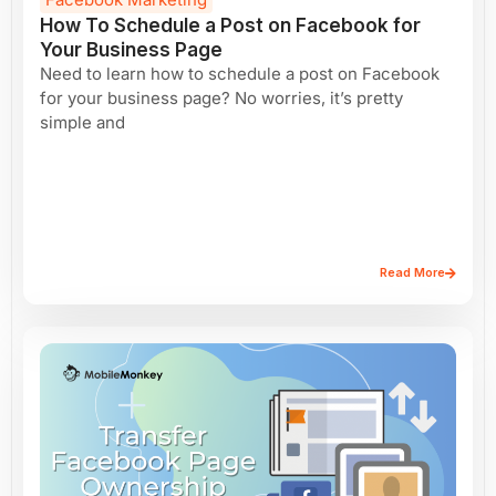
How To Schedule a Post on Facebook for
Your Business Page
Need to learn how to schedule a post on Facebook
for your business page? No worries, it’s pretty
simple and
Read More