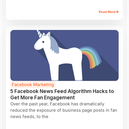
Read More
Facebook Marketing
5 Facebook News Feed Algorithm Hacks to
Get More Fan Engagement
Over the past year, Facebook has dramatically
reduced the exposure of business page posts in fan
news feeds, to the