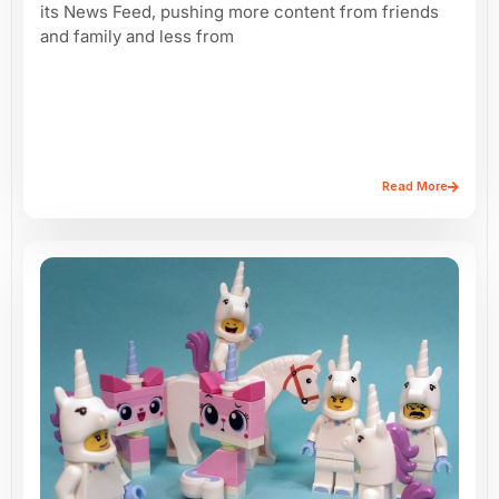
its News Feed, pushing more content from friends
and family and less from
Read More