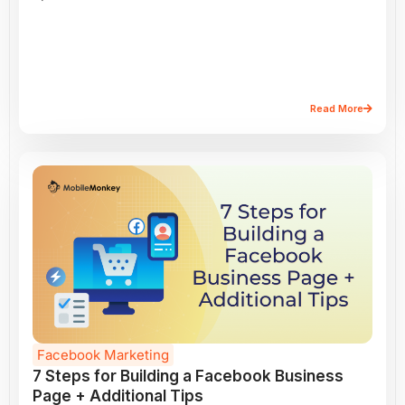
Read More
Facebook Marketing
7 Steps for Building a Facebook Business
Page + Additional Tips