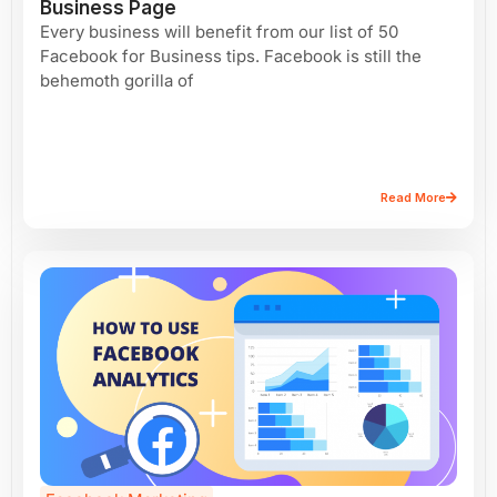
Business Page
Every business will benefit from our list of 50
Facebook for Business tips. Facebook is still the
behemoth gorilla of
Read More