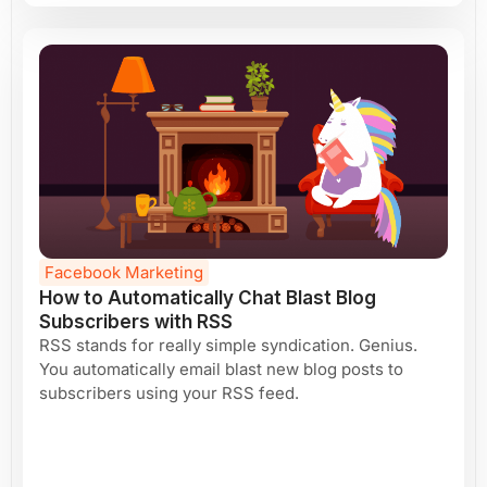
Facebook Marketing
How to Automatically Chat Blast Blog
Subscribers with RSS
RSS stands for really simple syndication. Genius.
You automatically email blast new blog posts to
subscribers using your RSS feed.