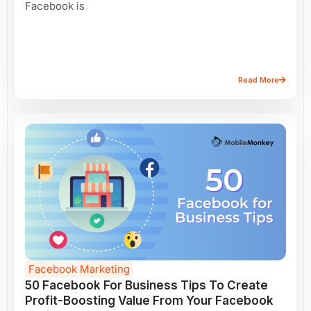
Facebook is
Read More
Facebook Marketing
50 Facebook For Business Tips To Create
Profit-Boosting Value From Your Facebook