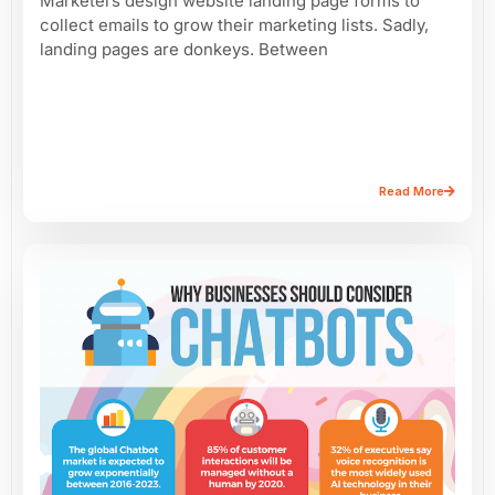
Marketers design website landing page forms to
collect emails to grow their marketing lists. Sadly,
landing pages are donkeys. Between
Read More