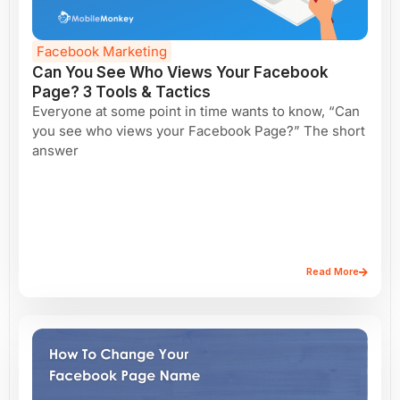
Facebook Marketing
Can You See Who Views Your Facebook
Page? 3 Tools & Tactics
Everyone at some point in time wants to know, “Can
you see who views your Facebook Page?” The short
answer
Read More