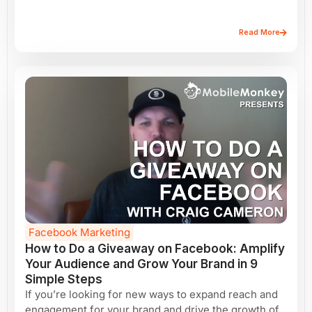
Read More
Facebook Marketing
How to Do a Giveaway on Facebook: Amplify
Your Audience and Grow Your Brand in 9
Simple Steps
If you’re looking for new ways to expand reach and
engagement for your brand and drive the growth of