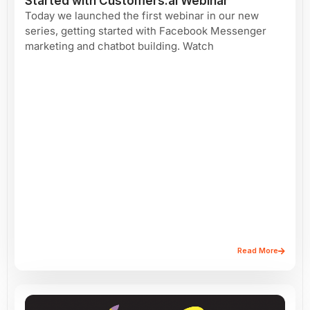
Started with Customers.ai Webinar
Today we launched the first webinar in our new
series, getting started with Facebook Messenger
marketing and chatbot building. Watch
Read More