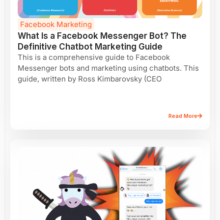
Facebook Marketing
What Is a Facebook Messenger Bot? The
Definitive Chatbot Marketing Guide
This is a comprehensive guide to Facebook
Messenger bots and marketing using chatbots. This
guide, written by Ross Kimbarovsky (CEO
Read More