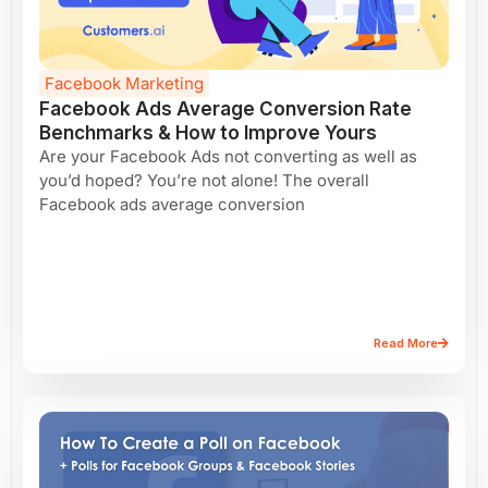
Facebook Marketing
Facebook Ads Average Conversion Rate
Benchmarks & How to Improve Yours
Are your Facebook Ads not converting as well as
you’d hoped? You’re not alone! The overall
Facebook ads average conversion
Read More