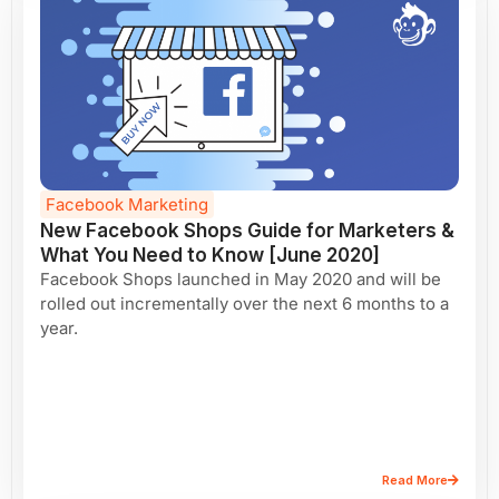
Facebook Marketing
New Facebook Shops Guide for Marketers &
What You Need to Know [June 2020]
Facebook Shops launched in May 2020 and will be
rolled out incrementally over the next 6 months to a
year.
Read More