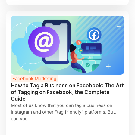
Facebook Marketing
How to Tag a Business on Facebook: The Art
of Tagging on Facebook, the Complete
Guide
Most of us know that you can tag a business on
Instagram and other “tag friendly” platforms. But,
can you