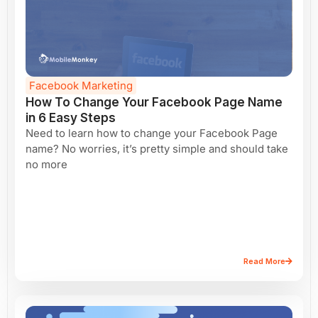
Facebook Marketing
How To Change Your Facebook Page Name
in 6 Easy Steps
Need to learn how to change your Facebook Page
name? No worries, it’s pretty simple and should take
no more
Read More