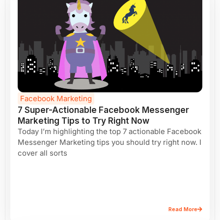
Facebook Marketing
7 Super-Actionable Facebook Messenger
Marketing Tips to Try Right Now
Today I’m highlighting the top 7 actionable Facebook
Messenger Marketing tips you should try right now. I
cover all sorts
Read More