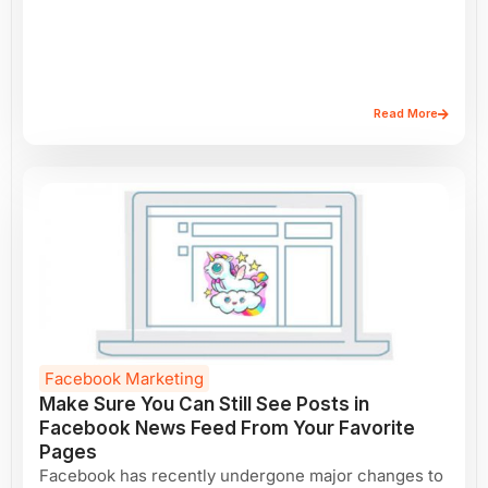
Read More
Facebook Marketing
Make Sure You Can Still See Posts in
Facebook News Feed From Your Favorite
Pages
Facebook has recently undergone major changes to