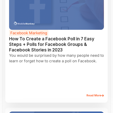
Facebook Marketing
How To Create a Facebook Poll in 7 Easy
Steps + Polls for Facebook Groups &
Facebook Stories in 2023
You would be surprised by how many people need to
learn or forget how to create a poll on Facebook.
Read More