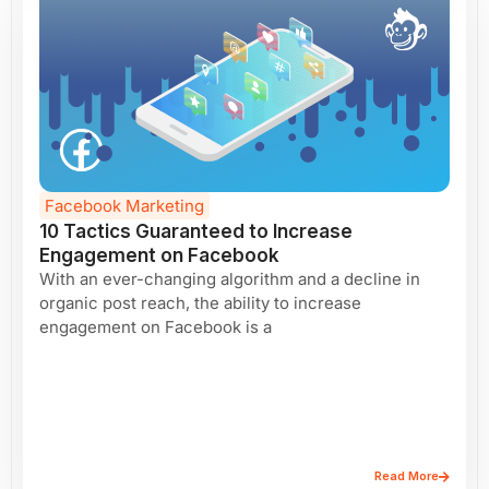
Facebook Marketing
10 Tactics Guaranteed to Increase
Engagement on Facebook
With an ever-changing algorithm and a decline in
organic post reach, the ability to increase
engagement on Facebook is a
Read More