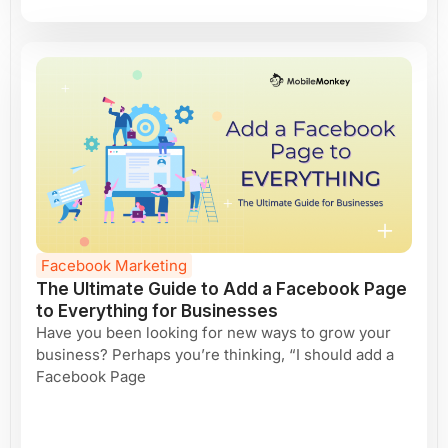
Facebook Marketing
The Ultimate Guide to Add a Facebook Page
to Everything for Businesses
Have you been looking for new ways to grow your
business? Perhaps you’re thinking, “I should add a
Facebook Page