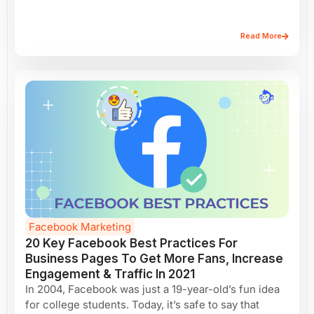
Read More
Facebook Marketing
20 Key Facebook Best Practices For
Business Pages To Get More Fans, Increase
Engagement & Traffic In 2021
In 2004, Facebook was just a 19-year-old’s fun idea
for college students. Today, it’s safe to say that