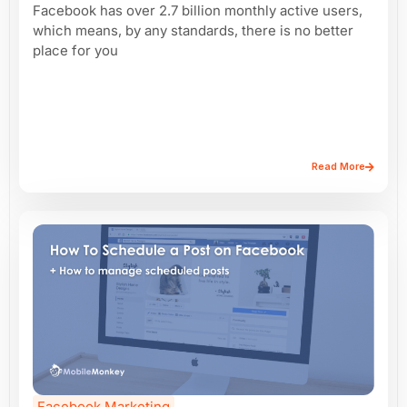
Facebook has over 2.7 billion monthly active users,
which means, by any standards, there is no better
place for you
Read More
Facebook Marketing