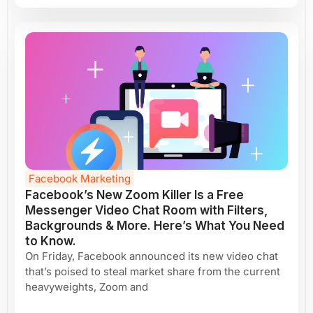
Facebook Marketing
Facebook’s New Zoom Killer Is a Free
Messenger Video Chat Room with Filters,
Backgrounds & More. Here’s What You Need
to Know.
On Friday, Facebook announced its new video chat
that’s poised to steal market share from the current
heavyweights, Zoom and