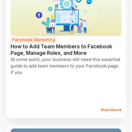
Facebook Marketing
How to Add Team Members to Facebook
Page, Manage Roles, and More
At some point, your business will need this essential
guide to add team members to your Facebook page.
If you
Read More