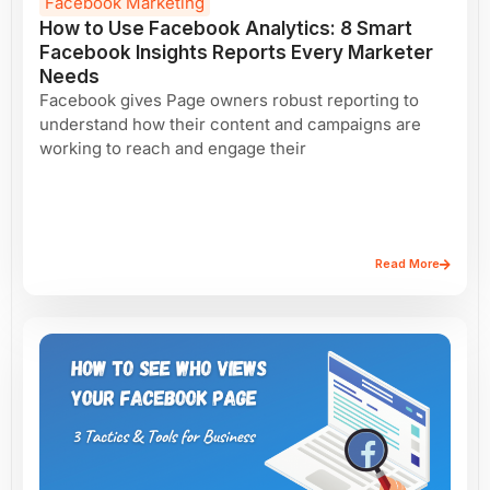
Facebook Marketing
How to Use Facebook Analytics: 8 Smart
Facebook Insights Reports Every Marketer
Needs
Facebook gives Page owners robust reporting to
understand how their content and campaigns are
working to reach and engage their
Read More