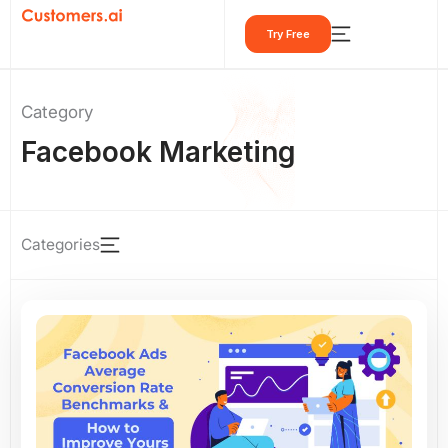
Skip
Try Free
to
content
Category
Facebook Marketing