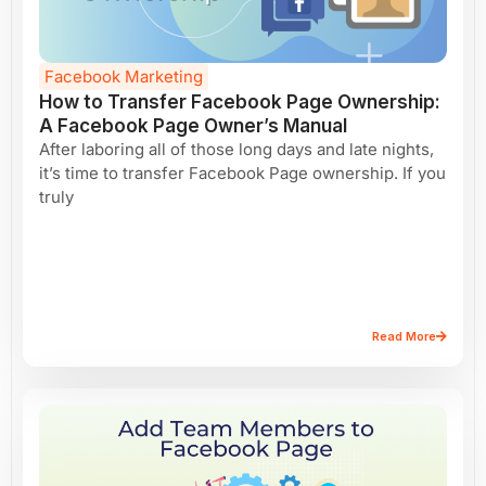
Facebook Marketing
How to Transfer Facebook Page Ownership:
A Facebook Page Owner’s Manual
After laboring all of those long days and late nights,
it’s time to transfer Facebook Page ownership. If you
truly
Read More