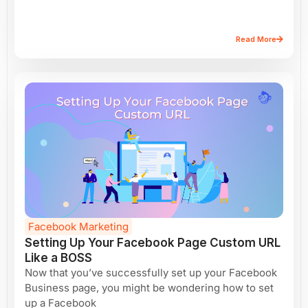
Read More
Facebook Marketing
Setting Up Your Facebook Page Custom URL
Like a BOSS
Now that you’ve successfully set up your Facebook
Business page, you might be wondering how to set
up a Facebook