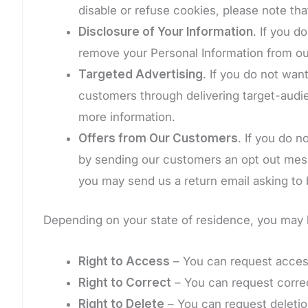
disable or refuse cookies, please note tha
Disclosure of Your Information
. If you d
remove your Personal Information from ou
Targeted Advertising
. If you do not wan
customers through delivering target-audie
more information.
Offers from Our Customers
. If you do 
by sending our customers an opt out messa
you may send us a return email asking to b
Depending on your state of residence, you may h
Right to Access
– You can request access
Right to Correct
– You can request correc
Right to Delete
– You can request deletion