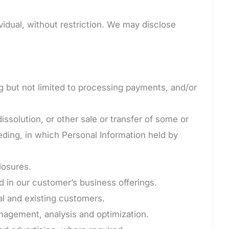
idual, without restriction. We may disclose
ng but not limited to processing payments, and/or
issolution, or other sale or transfer of some or
eeding, in which Personal Information held by
losures.
 in our customer’s business offerings.
al and existing customers.
agement, analysis and optimization.