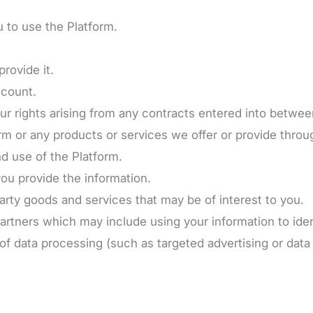
u to use the Platform.
provide it.
ccount.
our rights arising from any contracts entered into betwe
m or any products or services we offer or provide throug
nd use of the Platform.
u provide the information.
rty goods and services that may be of interest to you.
artners which may include using your information to ide
 of data processing (such as targeted advertising or data