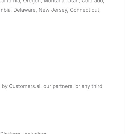
 California, Oregon, Montana, Utah, Colorado,
lumbia, Delaware, New Jersey, Connecticut,
 by Customers.ai, our partners, or any third
Platform, including: