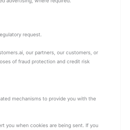
ed advertising, where required.
regulatory request.
ustomers.ai, our partners, our customers, or
ses of fraud protection and credit risk
reated mechanisms to provide you with the
ert you when cookies are being sent. If you