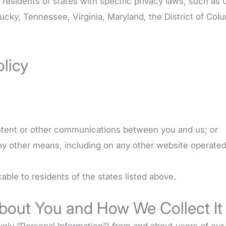
ng residents of states with specific privacy laws, such as
ucky, Tennessee, Virginia, Maryland, the District of Co
olicy
tent or other communications between you and us; or
any other means, including on any other website operated
able to residents of the states listed above.
About You and How We Collect It
vely “Personal Information”) from and about users of our 