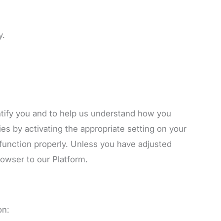
y.
ntify you and to help us understand how you
es by activating the appropriate setting on your
 function properly. Unless you have adjusted
rowser to our Platform.
on: