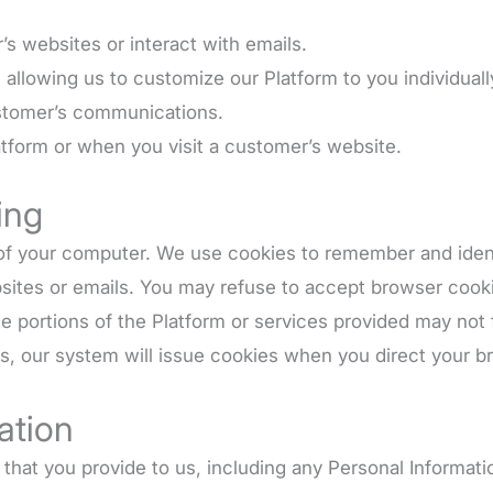
 websites or interact with emails.
allowing us to customize our Platform to you individuall
stomer’s communications.
tform or when you visit a customer’s website.
ing
ve of your computer. We use cookies to remember and ide
sites or emails. You may refuse to accept browser cooki
me portions of the Platform or services provided may not
ies, our system will issue cookies when you direct your b
ation
that you provide to us, including any Personal Informati