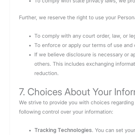
To comply with state privacy laws, we pro
Further, we reserve the right to use your Perso
To comply with any court order, law, or l
To enforce or apply our terms of use and
If we believe disclosure is necessary or a
others. This includes exchanging informat
reduction.
7. Choices About Your Info
We strive to provide you with choices regardin
following control over your information:
Tracking Technologies
. You can set you