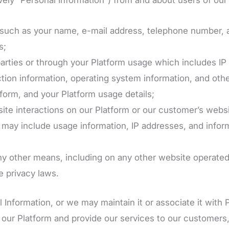
us such as your name, e-mail address, telephone number,
s;
arties or through your Platform usage which includes IP a
tion information, operating system information, and othe
form, and your Platform usage details;
ite interactions on our Platform or our customer’s websi
h may include usage information, IP addresses, and info
any other means, including on any other website operated
e privacy laws.
Information, or we may maintain it or associate it with 
e our Platform and provide our services to our customers,