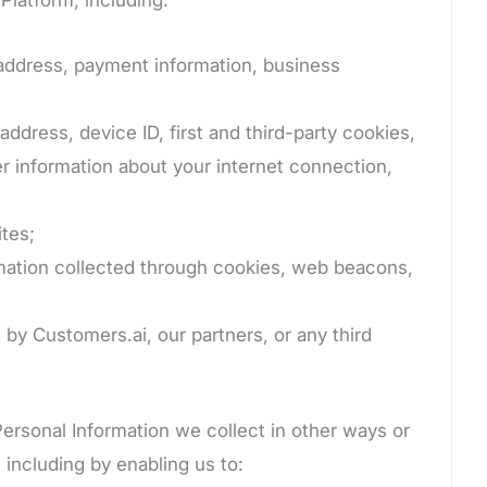
 address, payment information, business
ddress, device ID, first and third-party cookies,
r information about your internet connection,
tes;
rmation collected through cookies, web beacons,
 by Customers.ai, our partners, or any third
Personal Information we collect in other ways or
 including by enabling us to: