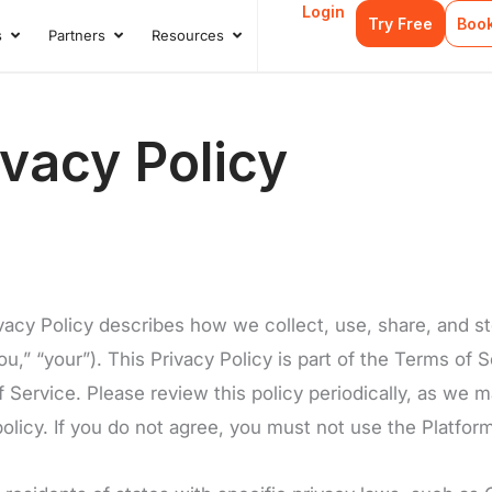
Login
Try Free
Boo
s
Partners
Resources
s
Open Case Studies
Open Partners
Open Resources
vacy Policy
ivacy Policy describes how we collect, use, share, and s
u,” “your”). This Privacy Policy is part of the Terms of S
ervice. Please review this policy periodically, as we ma
olicy. If you do not agree, you must not use the Platfor