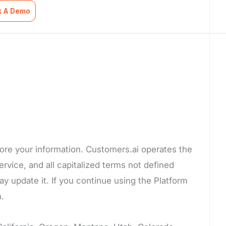
k A Demo
tore your information. Customers.ai operates the
ervice, and all capitalized terms not defined
y update it. If you continue using the Platform
m.