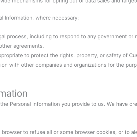
vide mechanisms for opting out of data sales and target
nal Information, where necessary:
egal process, including to respond to any government or 
 other agreements.
ppropriate to protect the rights, property, or safety of C
ion with other companies and organizations for the purpo
rmation
g the Personal Information you provide to us. We have c
r browser to refuse all or some browser cookies, or to al