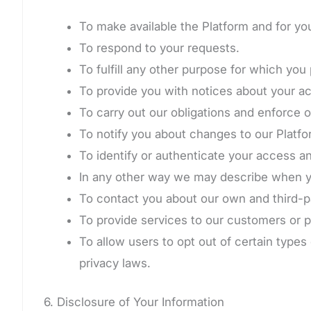
To make available the Platform and for yo
To respond to your requests.
To fulfill any other purpose for which you 
To provide you with notices about your a
To carry out our obligations and enforce 
To notify you about changes to our Platfor
To identify or authenticate your access a
In any other way we may describe when yo
To contact you about our own and third-pa
To provide services to our customers or p
To allow users to opt out of certain types
privacy laws.
6. Disclosure of Your Information