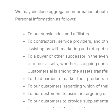
We may disclose aggregated information about our
Personal Information as follows:
To our subsidiaries and affiliates.
To contractors, service providers, and oth
assisting us with marketing and retargetin
To a buyer or other successor in the event 
all of our assets, whether as a going conc
Customers.ai is among the assets transfe
To third parties to market their products 
To our customers, regarding which of the
To our customers to assist in targeting o
To our customers to provide supplemental