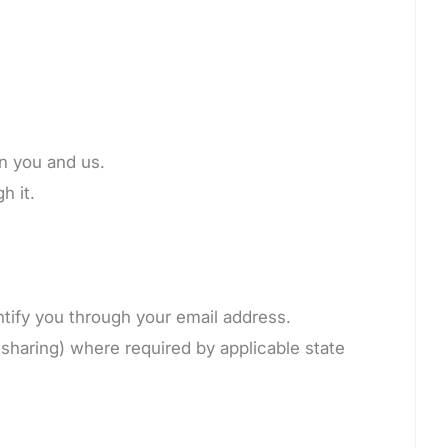
en you and us.
h it.
ntify you through your email address.
 sharing) where required by applicable state