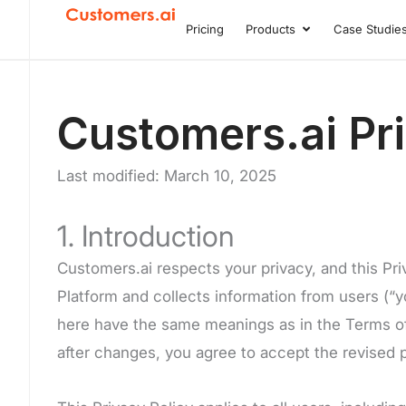
Skip
Pricing
Products
Case Studie
Open Product
to
content
Customers.ai Pri
Last modified: March 10, 2025
1. Introduction
Customers.ai respects your privacy, and this Pr
Platform and collects information from users (“yo
here have the same meanings as in the Terms of S
after changes, you agree to accept the revised p