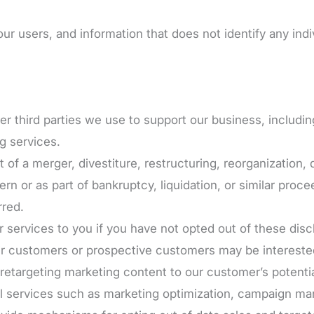
 users, and information that does not identify any indiv
er third parties we use to support our business, includi
g services.
of a merger, divestiture, restructuring, reorganization, d
ern or as part of bankruptcy, liquidation, or similar proc
rred.
or services to you if you have not opted out of these disc
ir customers or prospective customers may be interested
r retargeting marketing content to our customer’s potenti
 services such as marketing optimization, campaign man