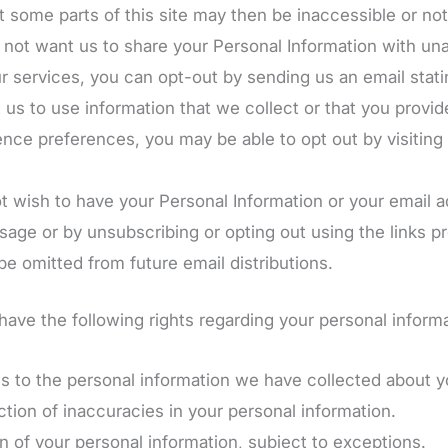
t some parts of this site may then be inaccessible or not
o not want us to share your Personal Information with unaf
r services, you can opt-out by sending us an email stat
t us to use information that we collect or that you provid
nce preferences, you may be able to opt out by visiting 
not wish to have your Personal Information or your email
ge or by unsubscribing or opting out using the links pr
e omitted from future email distributions.
ave the following rights regarding your personal informa
 to the personal information we have collected about y
tion of inaccuracies in your personal information.
 of your personal information, subject to exceptions.