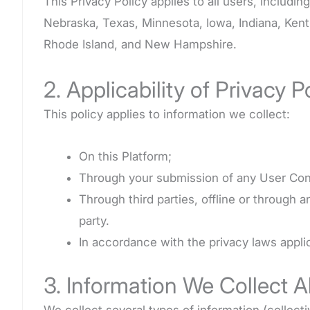
This Privacy Policy applies to all users, includi
Nebraska, Texas, Minnesota, Iowa, Indiana, Kent
Rhode Island, and New Hampshire.
2. Applicability of Privacy P
This policy applies to information we collect:
On this Platform;
Through your submission of any User Con
Through third parties, offline or through 
party.
In accordance with the privacy laws applic
3. Information We Collect 
We collect several types of information (collecti