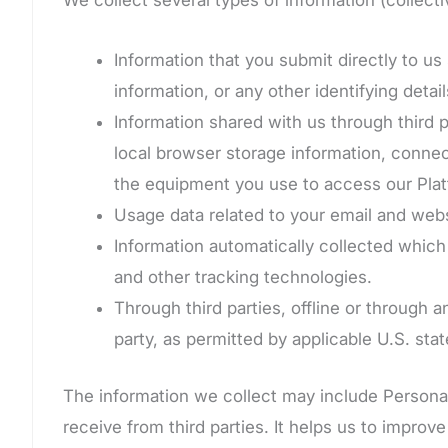
Information that you submit directly to 
information, or any other identifying detail
Information shared with us through third p
local browser storage information, connec
the equipment you use to access our Plat
Usage data related to your email and webs
Information automatically collected whic
and other tracking technologies.
Through third parties, offline or through 
party, as permitted by applicable U.S. stat
The information we collect may include Personal 
receive from third parties. It helps us to improv