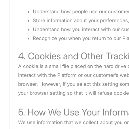
Understand how people use our customer’s
Store information about your preferences, 
Understand how you interact with our cu
Recognize you when you return to our Pla
4. Cookies and Other Track
A cookie is a small file placed on the hard dri
interact with the Platform or our customer’s web
browser. However, if you select this setting so
your browser setting so that it will refuse cook
5. How We Use Your Inform
We use information that we collect about you or 