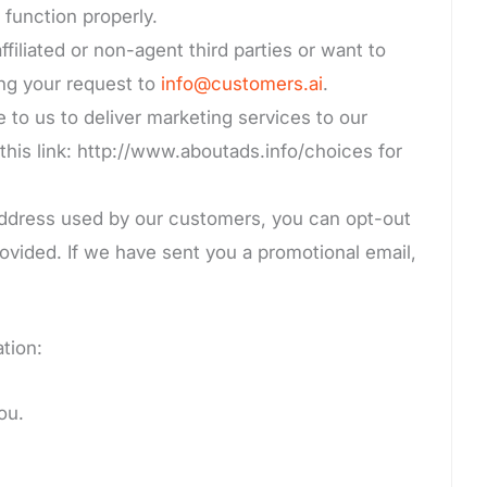
 function properly.
filiated or non-agent third parties or want to
ing your request to
info@customers.ai
.
e to us to deliver marketing services to our
this link: http://www.aboutads.info/choices for
 address used by our customers, you can opt-out
ovided. If we have sent you a promotional email,
tion:
ou.