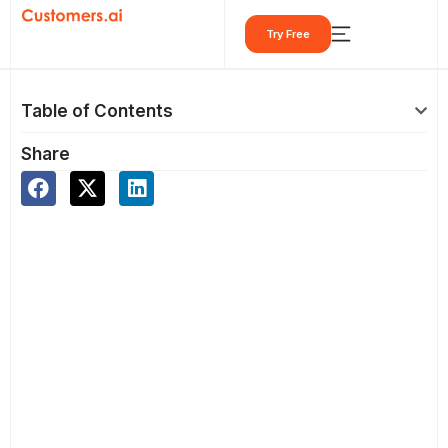
Skip
Try Free
to
content
Table of Contents
Share