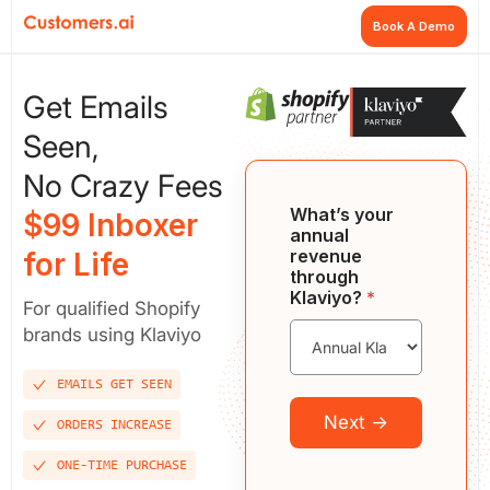
Book A Demo
Get Emails
Seen,
No Crazy Fees
What’s your
$99 Inboxer
annual
revenue
for Life
through
Klaviyo?
*
For qualified Shopify
brands using Klaviyo
EMAILS GET SEEN
Next →
ORDERS INCREASE
ONE-TIME PURCHASE