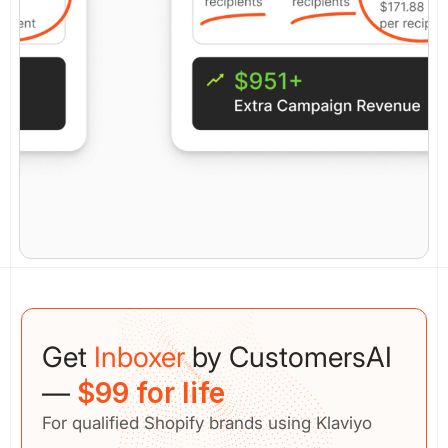
Get
Inboxer
by CustomersAI
—
$99 for life
For qualified Shopify brands using Klaviyo