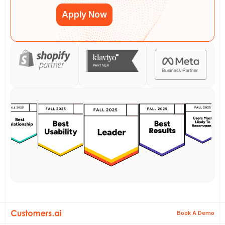
Apply Now
Book A Demo