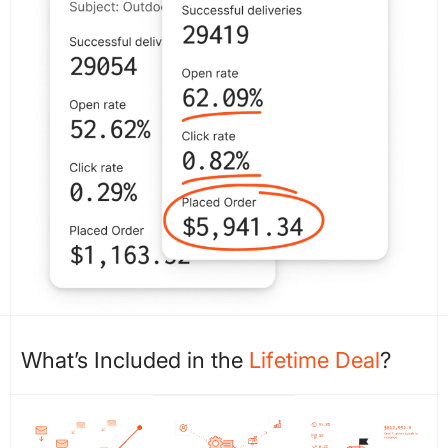
What’s Included in the
Lifetime Deal
?