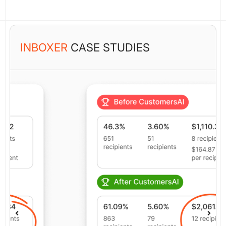
INBOXER
CASE STUDIES