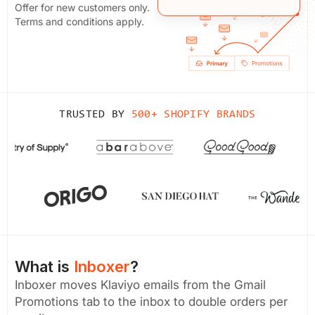
Offer for new customers only.
Terms and conditions apply.
TRUSTED BY
500+ SHOPIFY BRANDS
What is
Inboxer
?
Inboxer moves Klaviyo emails from the Gmail
Promotions tab to the inbox to double orders per