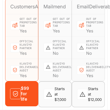
CustomersAI
Mailmend
EmailDeliverab
GET OUT OF
GET OUT OF
OUT OF
PROMOTIONS
PROMOTIONS
PROMOTIONS
TAB
TAB
TAB
Yes
Yes
Yes
OFFICIAL
OFFICIAL
OFFICIAL
KLAVIYO
KLAVIYO
KLAVIYO
PARTNER
PARTNER
PARTNER
Yes
No
No
KLAVIYO
KLAVIYO
KLAVIYO
DELIVERABILITY
DELIVERABILITY
DELIVERABILIT
AUDIT
AUDIT
AUDIT
Yes
No
Yes
$99
Starts
Starts
for
at
at
life
$7,000
$12,000