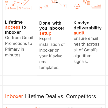
Lifetime
Klaviyo
Done-with-
access
to
deliverability
you Inboxer
Inboxer
audit
setup
Go from Gmail
Ensure email
Expert
Promotions to
health across
installation of
Primary in
all of Gmail’s
Inboxer on
minutes.
algorithm
your Klaviyo
signals.
email
templates.
Inboxer
Lifetime Deal vs. Competitors