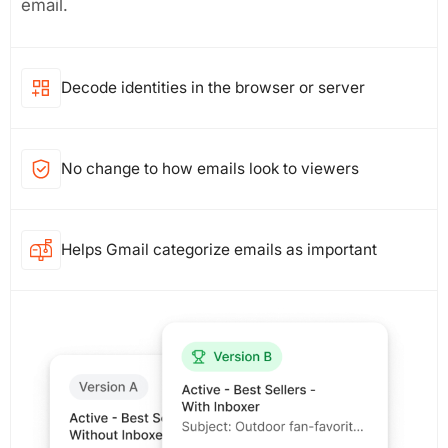
email.
Decode identities in the browser or server
No change to how emails look to viewers
Helps Gmail categorize emails as important