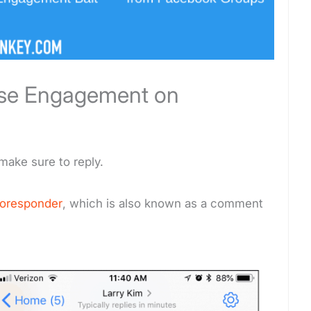
ase Engagement on
make sure to reply.
toresponder
, which is also known as a comment