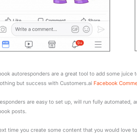
ook autoresponders are a great tool to add some juice t
othing but success with Customers.ai
Facebook Comme
esponders are easy to set up, will run fully automated,
book posts.
ext time you create some content that you would love to g