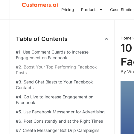
Skip
Pricing
Products
Case Studie
Open Product
to
content
Table of Contents
Home
10
#1. Use Comment Guards to Increase
Engagement on Facebook
Fa
#2. Boost Your Top Performing Facebook
By Vi
Posts
#3. Send Chat Blasts to Your Facebook
Contacts
#4. Go Live to Increase Engagement on
Facebook
#5. Use Facebook Messenger for Advertising
#6. Post Consistently and at the Right Times
#7. Create Messenger Bot Drip Campaigns