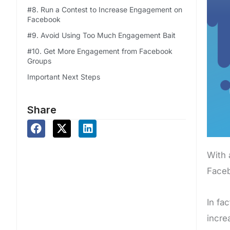
#8. Run a Contest to Increase Engagement on
Facebook
#9. Avoid Using Too Much Engagement Bait
#10. Get More Engagement from Facebook
Groups
Important Next Steps
Share
With 
Faceb
In fa
incre