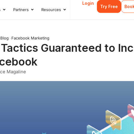
Login
Try Free
Boo
s
Partners
Resources
s
Open Case Studies
Open Partners
Open Resources
>
Blog
>
Facebook Marketing
 Tactics Guaranteed to I
cebook
nce Magaline