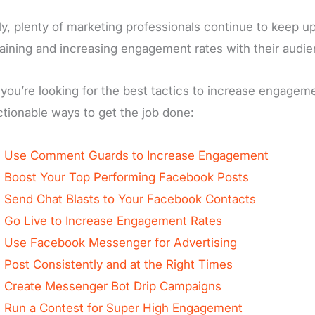
ly, plenty of marketing professionals continue to keep
aining and increasing engagement rates with their audie
f you’re looking for the best tactics to increase engage
ctionable ways to get the job done:
Use Comment Guards to Increase Engagement
Boost Your Top Performing Facebook Posts
Send Chat Blasts to Your Facebook Contacts
Go Live to Increase Engagement Rates
Use Facebook Messenger for Advertising
Post Consistently and at the Right Times
Create Messenger Bot Drip Campaigns
Run a Contest for Super High Engagement