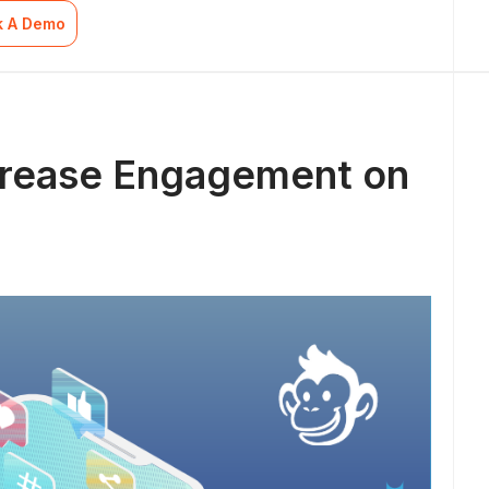
k A Demo
ncrease Engagement on