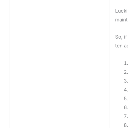
Lucki
maint
So, i
ten a