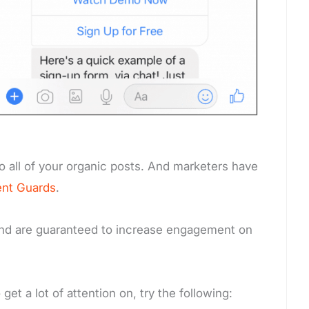
o all of your organic posts. And marketers have
nt Guards
.
 and are guaranteed to increase engagement on
et a lot of attention on, try the following: