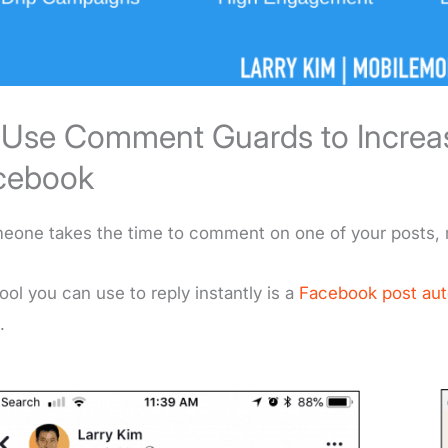
. Use Comment Guards to Incre
cebook
meone takes the time to comment on one of your posts, 
ool you can use to reply instantly is a
Facebook post au
.