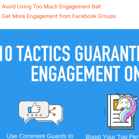
Avoid Using Too Much Engagement Bait
Get More Engagement from Facebook Groups