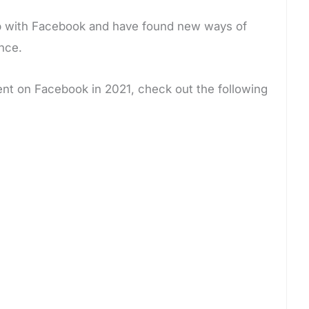
 up with Facebook and have found new ways of
nce.
ment on Facebook in 2021, check out the following