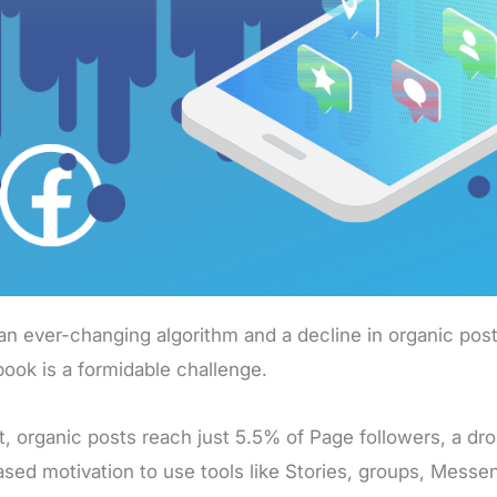
an ever-changing algorithm and a decline in organic post
ook is a formidable challenge.
ct, organic posts reach just 5.5% of Page followers, a dr
ased motivation to use tools like Stories, groups, Messe