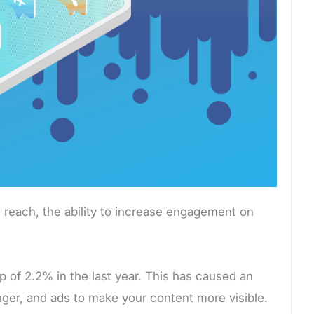
 reach, the ability to increase engagement on
op of 2.2% in the last year. This has caused an
nger, and ads to make your content more visible.