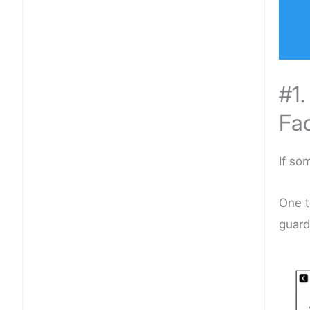
#1
Fa
If so
One t
guard