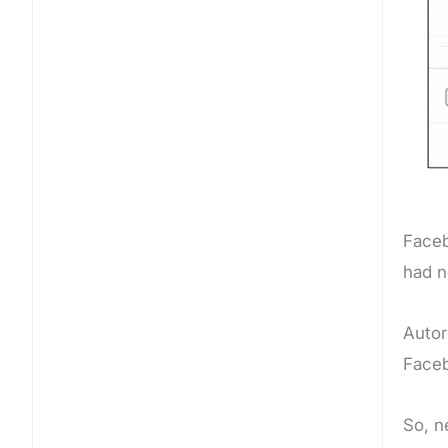
Faceb
had n
Autor
Face
So, n