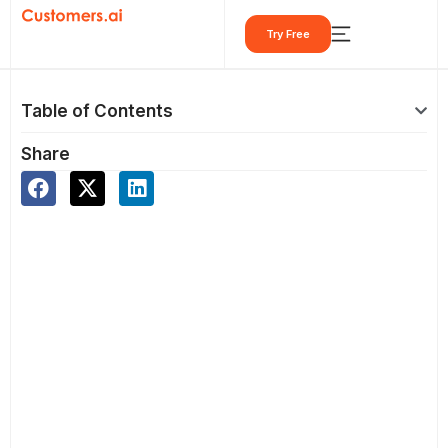
Skip
Try Free
to
content
Table of Contents
Share