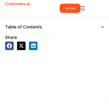
Skip
Try Free
to
content
Table of Contents
Share