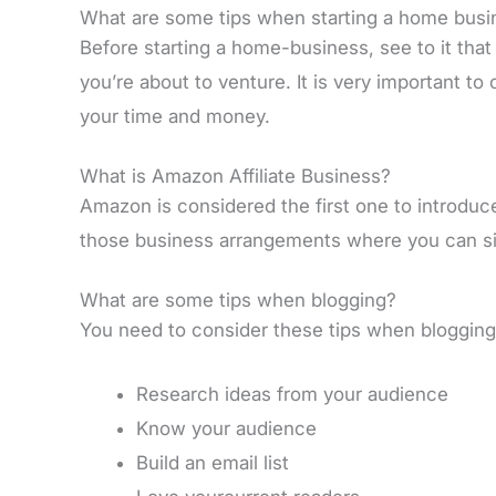
What are some tips when starting a home busi
Before starting a home-business, see to it tha
you’re about to venture. It is very important to
your time and money.
What is Amazon Affiliate Business?
Amazon is considered the first one to introduce 
those business arrangements where you can sig
What are some tips when blogging?
You need to consider these tips when blogging
Research ideas from your audience
Know your audience
Build an email list