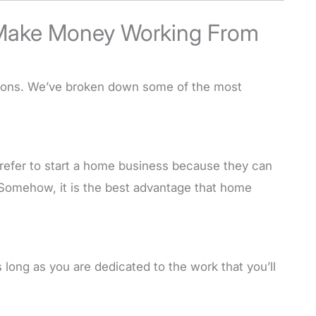
Make Money Working From
tions. We’ve broken down some of the most
refer to start a home business because they can
. Somehow, it is the best advantage that home
 long as you are dedicated to the work that you’ll