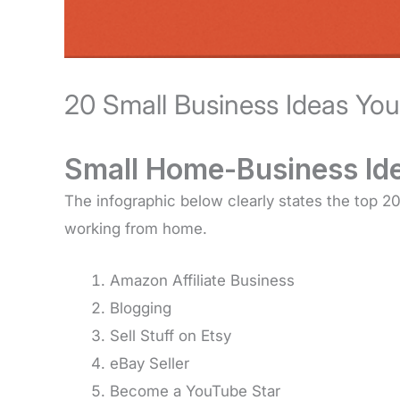
20 Small Business Ideas Yo
Small Home-Business Id
The infographic below clearly states the top 
working from home.
Amazon Affiliate Business
Blogging
Sell Stuff on Etsy
eBay Seller
Become a YouTube Star