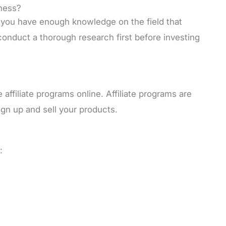
ness?
t you have enough knowledge on the field that
 conduct a thorough research first before investing
affiliate programs online. Affiliate programs are
n up and sell your products.
: