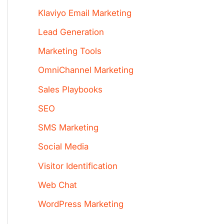
Klaviyo Email Marketing
Lead Generation
Marketing Tools
OmniChannel Marketing
Sales Playbooks
SEO
SMS Marketing
Social Media
Visitor Identification
Web Chat
WordPress Marketing