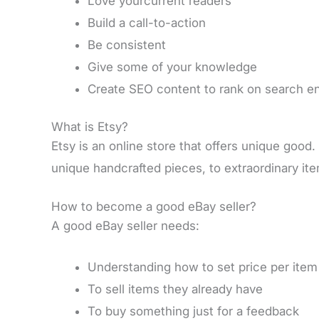
Love yourcurrent readers
Build a call-to-action
Be consistent
Give some of your knowledge
Create SEO content to rank on search e
What is Etsy?
Etsy is an online store that offers unique good
unique handcrafted pieces, to extraordinary it
How to become a good eBay seller?
A good eBay seller needs:
Understanding how to set price per item
To sell items they already have
To buy something just for a feedback