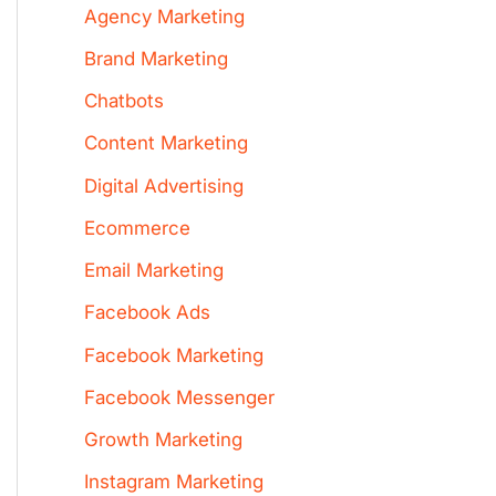
Agency Marketing
Brand Marketing
Chatbots
Content Marketing
Digital Advertising
Ecommerce
Email Marketing
Facebook Ads
Facebook Marketing
Facebook Messenger
Growth Marketing
Instagram Marketing