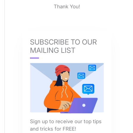
Thank You!
SUBSCRIBE TO OUR
MAILING LIST
Sign up to receive our top tips
and tricks for FREE!