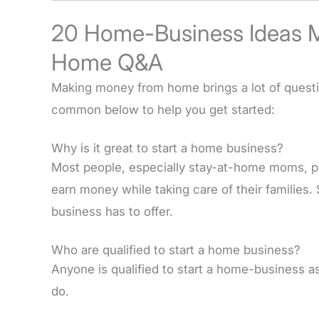
20 Home-Business Ideas 
Home Q&A
Making money from home brings a lot of ques
common below to help you get started:
Why is it great to start a home business?
Most people, especially stay-at-home moms, p
earn money while taking care of their families
business has to offer.
Who are qualified to start a home business?
Anyone is qualified to start a home-business as
do.