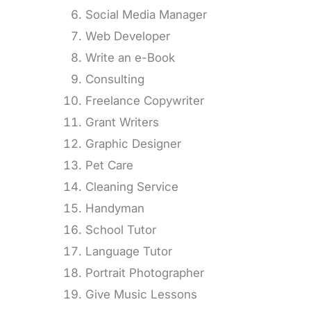
Social Media Manager
Web Developer
Write an e-Book
Consulting
Freelance Copywriter
Grant Writers
Graphic Designer
Pet Care
Cleaning Service
Handyman
School Tutor
Language Tutor
Portrait Photographer
Give Music Lessons