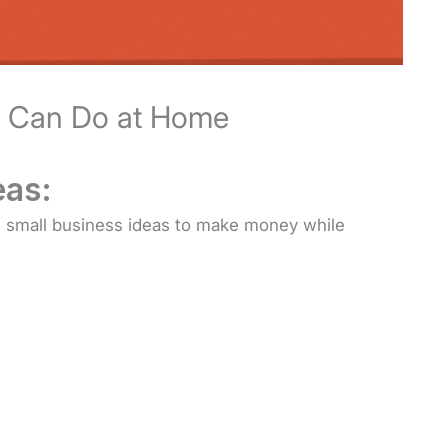
u Can Do at Home
eas:
20 small business ideas to make money while