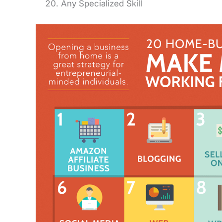
Any Specialized Skill