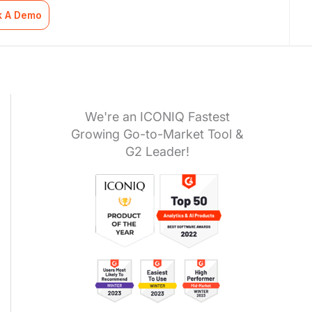
k A Demo
We're an ICONIQ Fastest
Growing Go-to-Market Tool &
G2 Leader!