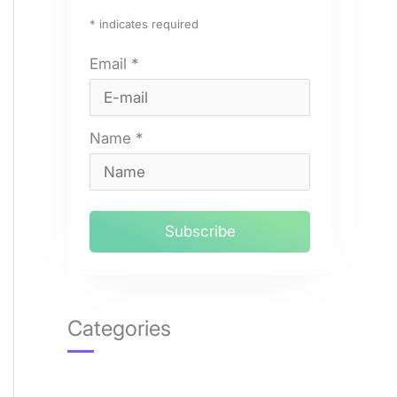
*
indicates required
Email
*
Name
*
Categories