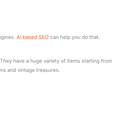
ngines.
AI based SEO
can help you do that.
. They have a huge variety of items starting from
ems and vintage treasures.