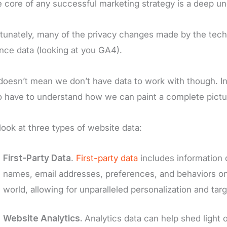
e core of any successful marketing strategy is a deep u
tunately, many of the privacy changes made by the tec
nce data (looking at you GA4).
doesn’t mean we don’t have data to work with though. In 
 have to understand how we can paint a complete pictur
 look at three types of website data:
First-Party Data
.
First-party data
includes information 
names, email addresses, preferences, and behaviors on 
world, allowing for unparalleled personalization and targ
Website Analytics.
Analytics data can help shed light