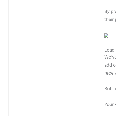
By pr
their
Lead 
We’ve
add o
recei
But l
Your 