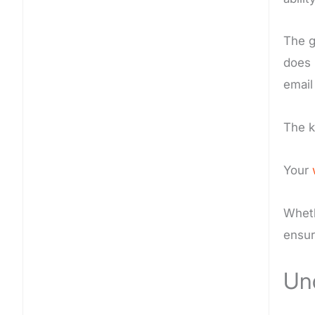
The g
does 
email
The 
Your
Wheth
ensur
Und