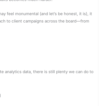
ay feel monumental (and let’s be honest, it is), it
oach to client campaigns across the board—from
te analytics data, there is still plenty we can do to
a