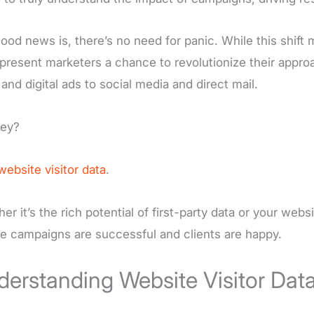
ood news is, there’s no need for panic. While this shift m
present marketers a chance to revolutionize their appr
 and digital ads to social media and direct mail.
key?
website visitor data
.
er it’s the rich potential of first-party data or your websi
e campaigns are successful and clients are happy.
erstanding Website Visitor Dat