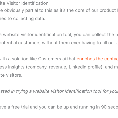
te Visitor Identification
e obviously partial to this as it’s the core of our produ
mes to collecting data.
a website visitor identification tool, you can collect t
potential customers without them ever having to fill out 
ith a solution like Customers.ai that
enriches the contac
ess insights (company, revenue, LinkedIn profile), and m
te visitors.
sted in trying a website visitor identification tool for yo
ve a free trial and you can be up and running in 90 sec