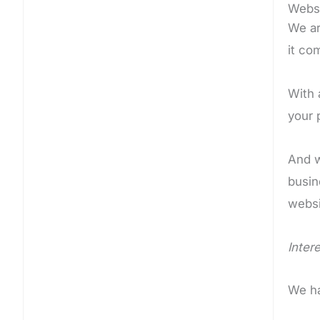
Websi
We ar
it co
With 
your 
And w
busin
websi
Intere
We ha