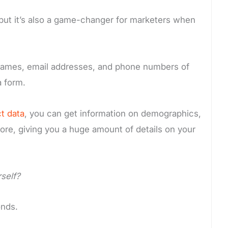
ct but it’s also a game-changer for marketers when
he names, email addresses, and phone numbers of
a form.
t data
, you can get information on demographics,
ore, giving you a huge amount of details on your
urself?
onds.