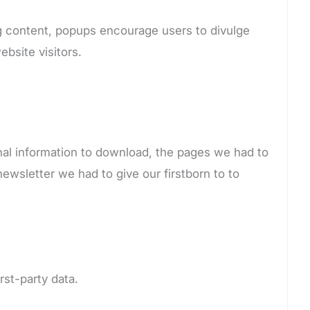
ing content, popups encourage users to divulge
ebsite visitors.
onal information to download, the pages we had to
newsletter we had to give our firstborn to to
irst-party data.