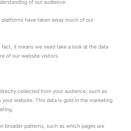
nderstanding of our audience.
h platforms have taken away much of our
fact, it means we need take a look at the data
e of our website visitors.
directly collected from your audience, such as
your website. This data is gold in the marketing
eting.
 on broader patterns, such as which pages are