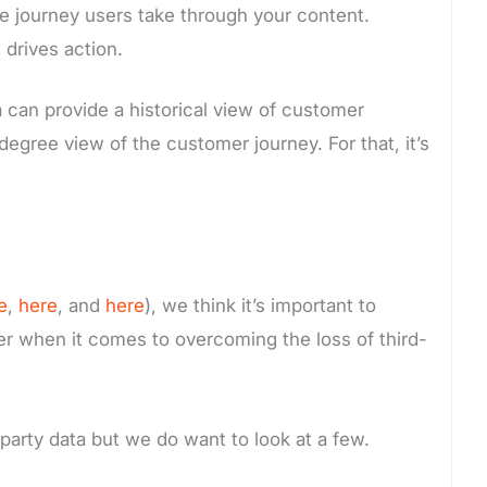
he journey users take through your content.
 drives action.
ta can provide a historical view of customer
egree view of the customer journey. For that, it’s
e
,
here
, and
here
), we think it’s important to
saver when it comes to overcoming the loss of third-
-party data but we do want to look at a few.