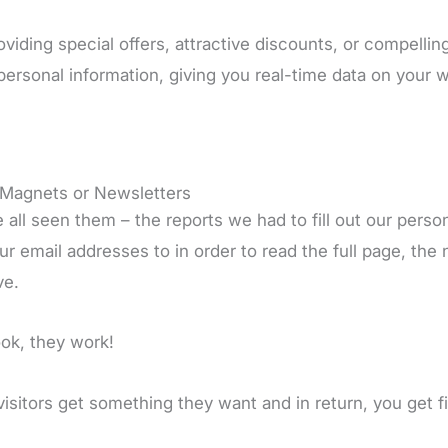
oviding special offers, attractive discounts, or compell
 personal information, giving you real-time data on your w
Magnets or Newsletters
 all seen them – the reports we had to fill out our pers
ur email addresses to in order to read the full page, the 
ve.
ook, they work!
visitors get something they want and in return, you get f