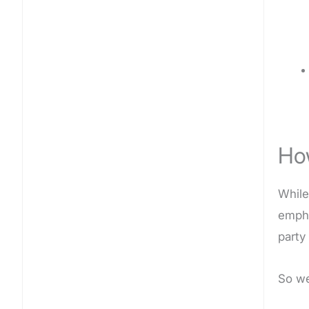
How
While
empha
party
So we