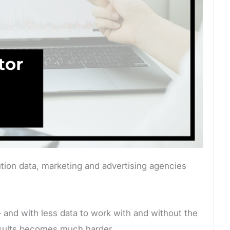
tion data, marketing and advertising agencies
 – and with less data to work with and without the
 results becomes much harder.