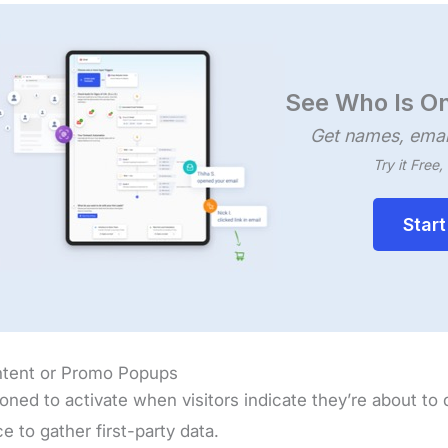
See Who Is On
Get names, emai
Try it Free
Start
Intent or Promo Popups
ioned to activate when visitors indicate they’re about to
e to gather first-party data.