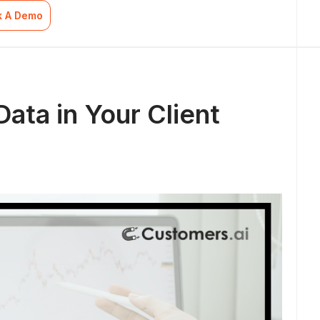
k A Demo
ata in Your Client