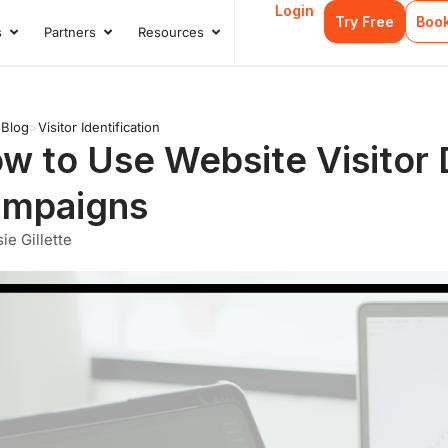
Login
Try Free
Boo
s
Partners
Resources
s
Open Case Studies
Open Partners
Open Resources
>
Blog
>
Visitor Identification
w to Use Website Visitor D
mpaigns
ie Gillette