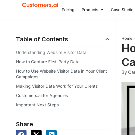
Skip
Pricing
Products
Case Studie
Open Product
to
content
Table of Contents
Home
Ho
Understanding Website Visitor Data
Ca
How to Capture First-Party Data
How to Use Website Visitor Data in Your Client
By Cas
Campaigns
Making Visitor Data Work for Your Clients
Customers.ai for Agencies
Important Next Steps
Share