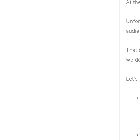
At th
Unfor
audie
That 
we do
Let’s