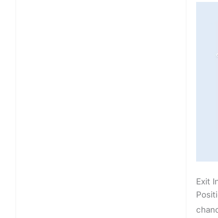
Exit 
Posit
chanc