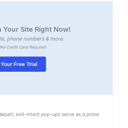
 Your Site Right Now!
ls, phone numbers & more.
, No Credit Card Required
 Your Free Trial
 depart, exit-intent pop-ups serve as a prime