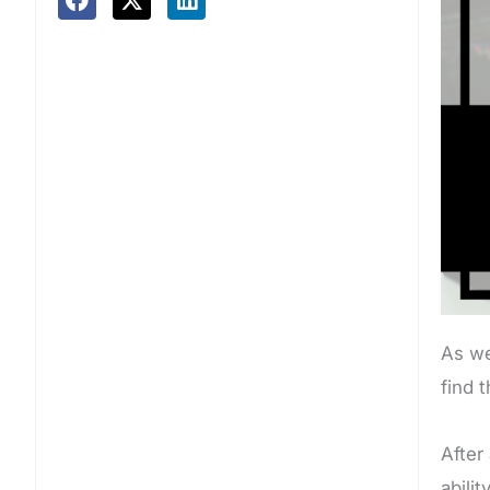
As we
find 
After
abili