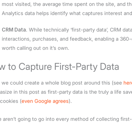
most visited, the average time spent on the site, and t
Analytics data helps identify what captures interest and
CRM Data
. While technically ‘first-party data’, CRM da
interactions, purchases, and feedback, enabling a 360-d
worth calling out on it’s own.
 to Capture First-Party Data
 we could create a whole blog post around this (see
her
size in this post as first-party data is the truly a life 
 cookies (
even Google agrees
).
 aren’t going to go into every method of collecting first