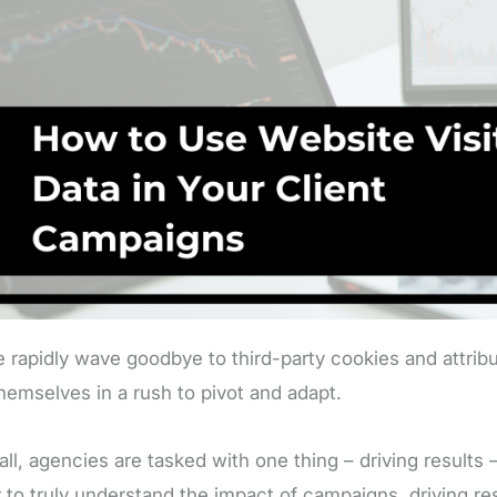
 rapidly wave goodbye to third-party cookies and attribu
themselves in a rush to pivot and adapt.
 all, agencies are tasked with one thing – driving results
ty to truly understand the impact of campaigns, driving