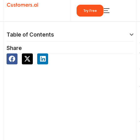
Skip
Try Free
to
content
Table of Contents
Share