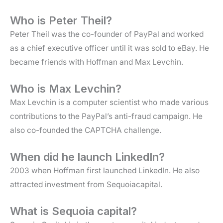
Who is Peter Theil?
Peter Theil was the co-founder of PayPal and worked
as a chief executive officer until it was sold to eBay. He
became friends with Hoffman and Max Levchin.
Who is Max Levchin?
Max Levchin is a computer scientist who made various
contributions to the PayPal’s anti-fraud campaign. He
also co-founded the CAPTCHA challenge.
When did he launch LinkedIn?
2003 when Hoffman first launched LinkedIn. He also
attracted investment from Sequoiacapital.
What is Sequoia capital?