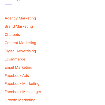
Agency Marketing
Brand Marketing
Chatbots
Content Marketing
Digital Advertising
Ecommerce
Email Marketing
Facebook Ads
Facebook Marketing
Facebook Messenger
Growth Marketing