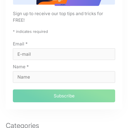
Sign up to receive our top tips and tricks for
FREE!
*
indicates required
Email
*
Name
*
Categories