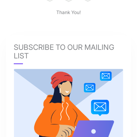
Thank You!
SUBSCRIBE TO OUR MAILING
LIST