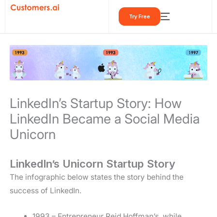
Skip
Try Free
to
content
LinkedIn’s Startup Story: How
LinkedIn Became a Social Media
Unicorn
LinkedIn’s Unicorn Startup Story
The infographic below states the story behind the
success of LinkedIn.
1993 – Entrepreneur Reid Hoffman’s, while