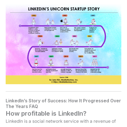
LinkedIn’s Story of Success: How It Progressed Over
The Years FAQ
How profitable is LinkedIn?
LinkedIn is a social network service with a revenue of