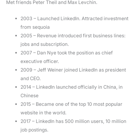
Met friends Peter Theil and Max Levchin.
2003 – Launched LinkedIn. Attracted investment
from sequoia
2005 – Revenue introduced first business lines:
jobs and subscription.
2007 – Dan Nye took the position as chief
executive officer.
2009 – Jeff Weiner joined LinkedIn as president
and CEO.
2014 – LinkedIn launched officially in China, in
Chinese
2015 – Became one of the top 10 most popular
website in the world.
2017 – LinkedIn has 500 million users, 10 million
job postings.