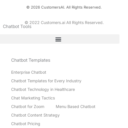
© 2026 CustomersAI. All Rights Reserved.
© 2022 Customers.ai All Rights Reserved.
Chatbot Tools
Chatbot Templates
Enterprise Chatbot
Chatbot Templates for Every Industry
Chatbot Technology in Healthcare
Chat Marketing Tactics
Chatbot for Zoom
Menu Based Chatbot
Chatbot Content Strategy
Chatbot Pricing