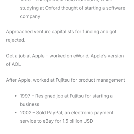
studying at Oxford thought of starting a software
company
Approached venture capitalists for funding and got
rejected.
Got a job at Apple – worked on eWorld, Apple’s version
of AOL
After Apple, worked at Fujitsu for product management
1997 – Resigned job at Fujitsu for starting a
business
2002 – Sold PayPal, an electronic payment
service to eBay for 1.5 billion USD