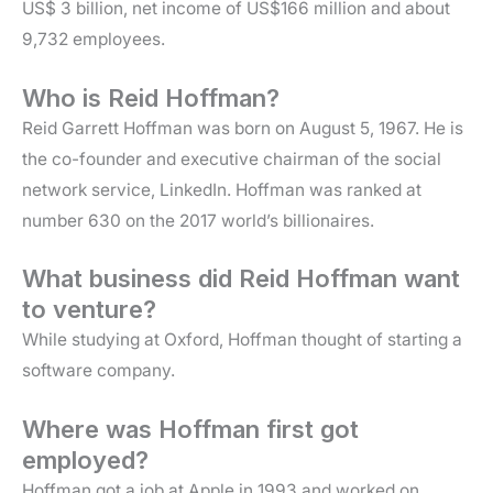
US$ 3 billion, net income of US$166 million and about
9,732 employees.
Who is Reid Hoffman?
Reid Garrett Hoffman was born on August 5, 1967. He is
the co-founder and executive chairman of the social
network service, LinkedIn. Hoffman was ranked at
number 630 on the 2017 world’s billionaires.
What business did Reid Hoffman want
to venture?
While studying at Oxford, Hoffman thought of starting a
software company.
Where was Hoffman first got
employed?
Hoffman got a job at Apple in 1993 and worked on