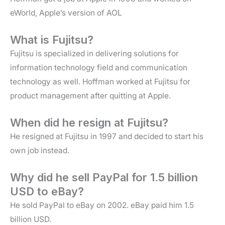
eWorld, Apple’s version of AOL
What is Fujitsu?
Fujitsu is specialized in delivering solutions for
information technology field and communication
technology as well. Hoffman worked at Fujitsu for
product management after quitting at Apple.
When did he resign at Fujitsu?
He resigned at Fujitsu in 1997 and decided to start his
own job instead.
Why did he sell PayPal for 1.5 billion
USD to eBay?
He sold PayPal to eBay on 2002. eBay paid him 1.5
billion USD.