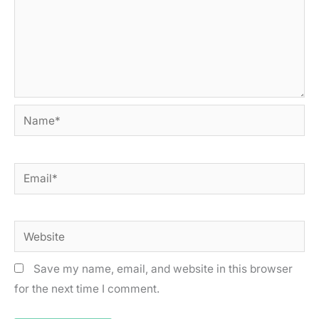
Name*
Email*
Website
Save my name, email, and website in this browser
for the next time I comment.