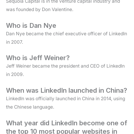
Sequoia Capital is in the venture capital industry and
was founded by Don Valentine.
Who is Dan Nye
Dan Nye became the chief executive officer of LinkedIn
in 2007.
Who is Jeff Weiner?
Jeff Weiner became the president and CEO of LinkedIn
in 2009.
When was LinkedIn launched in China?
LinkedIn was officially launched in China in 2014, using
the Chinese language.
What year did LinkedIn become one of
the top 10 most popular websites in