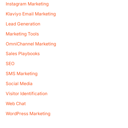
Instagram Marketing
Klaviyo Email Marketing
Lead Generation
Marketing Tools
OmniChannel Marketing
Sales Playbooks
SEO
SMS Marketing
Social Media
Visitor Identification
Web Chat
WordPress Marketing