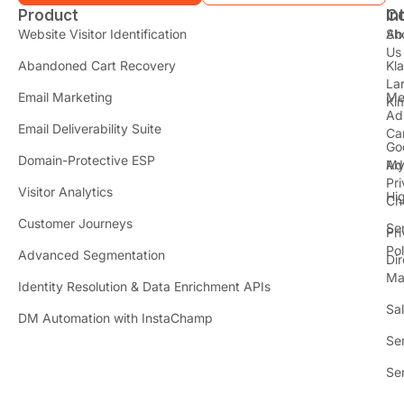
Product
In
C
t
Website Visitor Identification
Sh
Ab
Us
Abandoned Cart Recovery
Kl
i
La
t
Email Marketing
Me
Ki
t
Ad
Email Deliverability Suite
Ca
Go
r
Domain-Protective ESP
Ad
M
Pr
Visitor Analytics
Hi
Ch
Customer Journeys
Se
Pr
Pol
Advanced Segmentation
Dir
Ma
Identity Resolution & Data Enrichment APIs
Sa
DM Automation with InstaChamp
Se
Se