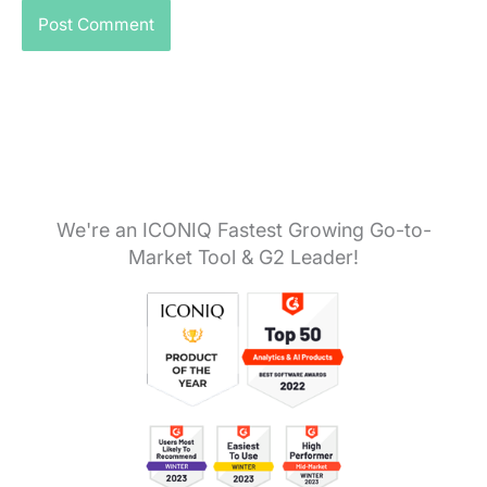
We're an ICONIQ Fastest Growing Go-to-
Market Tool & G2 Leader!