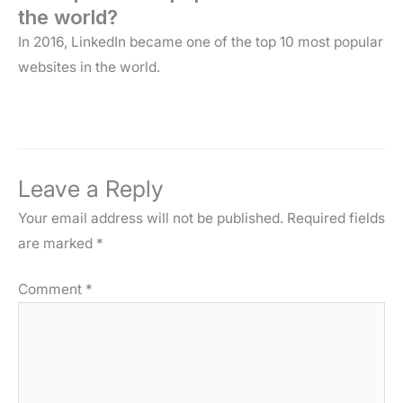
the world?
In 2016, LinkedIn became one of the top 10 most popular
websites in the world.
Leave a Reply
Your email address will not be published.
Required fields
are marked
*
Comment
*