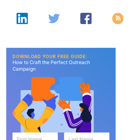
DOWNLOAD YOUR FREE GUIDE:
How to Craft the Perfect Outreach
Campaign
N