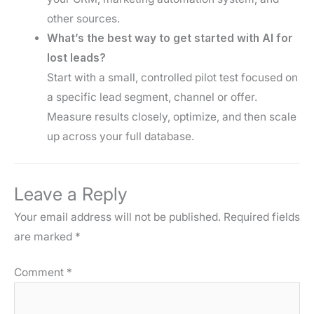
other sources.
What’s the best way to get started with AI for
lost leads?
Start with a small, controlled pilot test focused on
a specific lead segment, channel or offer.
Measure results closely, optimize, and then scale
up across your full database.
Leave a Reply
Your email address will not be published.
Required fields
are marked
*
Comment
*