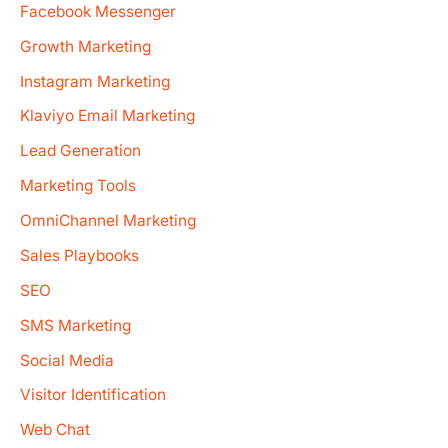
Facebook Messenger
Growth Marketing
Instagram Marketing
Klaviyo Email Marketing
Lead Generation
Marketing Tools
OmniChannel Marketing
Sales Playbooks
SEO
SMS Marketing
Social Media
Visitor Identification
Web Chat