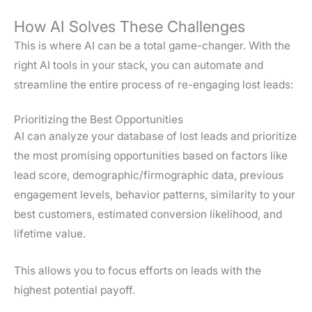
How AI Solves These Challenges
This is where AI can be a total game-changer. With the
right AI tools in your stack, you can automate and
streamline the entire process of re-engaging lost leads:
Prioritizing the Best Opportunities
AI can analyze your database of lost leads and prioritize
the most promising opportunities based on factors like
lead score, demographic/firmographic data, previous
engagement levels, behavior patterns, similarity to your
best customers, estimated conversion likelihood, and
lifetime value.
This allows you to focus efforts on leads with the
highest potential payoff.