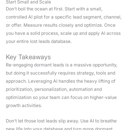
Start Small and Scale
Don’t boil the ocean at first. Start with a small,
controlled AI pilot for a specific lead segment, channel,
or offer. Measure results closely and optimize. Once
you have a solid process, scale up and apply AI across
your entire lost leads database.
Key Takeaways
Re-engaging dormant leads is a massive opportunity,
but doing it successfully requires strategy, tools and
approach. Leveraging AI handles the heavy lifting of
prioritization, personalization, automation and
optimization so your team can focus on higher-value
growth activities.
Don’t let those lost leads slip away. Use AI to breathe
new life into your database and turn more dormant