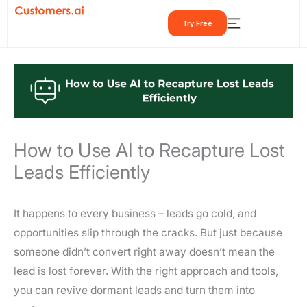
Skip
Try Free
to
content
How to Use AI to Recapture Lost
Leads Efficiently
It happens to every business – leads go cold, and
opportunities slip through the cracks. But just because
someone didn’t convert right away doesn’t mean the
lead is lost forever. With the right approach and tools,
you can revive dormant leads and turn them into