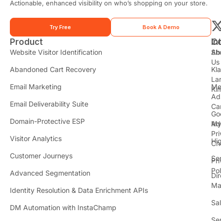
e
Actionable, enhanced visibility on who’s shopping on your store.
*
Try Free
Book A Demo
Product
In
C
t
Website Visitor Identification
Sh
Ab
Us
Abandoned Cart Recovery
Kl
i
La
t
Email Marketing
Me
Ki
t
Ad
Email Deliverability Suite
Ca
Go
r
Domain-Protective ESP
Ad
M
Pr
Visitor Analytics
Hi
Ch
Customer Journeys
Se
Pr
Pol
Advanced Segmentation
Dir
Ma
Identity Resolution & Data Enrichment APIs
Sa
DM Automation with InstaChamp
Se