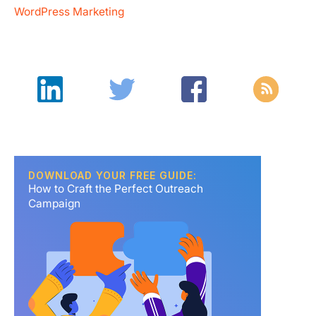
WordPress Marketing
DOWNLOAD YOUR FREE GUIDE:
How to Craft the Perfect Outreach
Campaign