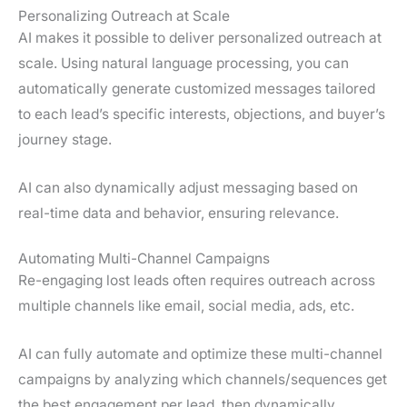
Personalizing Outreach at Scale
AI makes it possible to deliver personalized outreach at
scale. Using natural language processing, you can
automatically generate customized messages tailored
to each lead’s specific interests, objections, and buyer’s
journey stage.
AI can also dynamically adjust messaging based on
real-time data and behavior, ensuring relevance.
Automating Multi-Channel Campaigns
Re-engaging lost leads often requires outreach across
multiple channels like email, social media, ads, etc.
AI can fully automate and optimize these multi-channel
campaigns by analyzing which channels/sequences get
the best engagement per lead, then dynamically