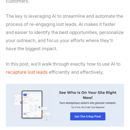
customers.
The key is leveraging AI to streamline and automate the
process of re-engaging lost leads. AI makes it faster
and easier to identify the best opportunities, personalize
your outreach, and focus your efforts where they’ll
have the biggest impact.
In this post, we’ll walk through exactly how to use AI to
recapture lost leads
efficiently and effectively.