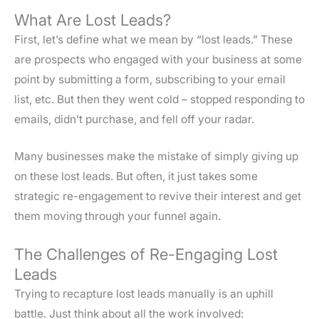
What Are Lost Leads?
First, let’s define what we mean by “lost leads.” These
are prospects who engaged with your business at some
point by submitting a form, subscribing to your email
list, etc. But then they went cold – stopped responding to
emails, didn’t purchase, and fell off your radar.
Many businesses make the mistake of simply giving up
on these lost leads. But often, it just takes some
strategic re-engagement to revive their interest and get
them moving through your funnel again.
The Challenges of Re-Engaging Lost
Leads
Trying to recapture lost leads manually is an uphill
battle. Just think about all the work involved: