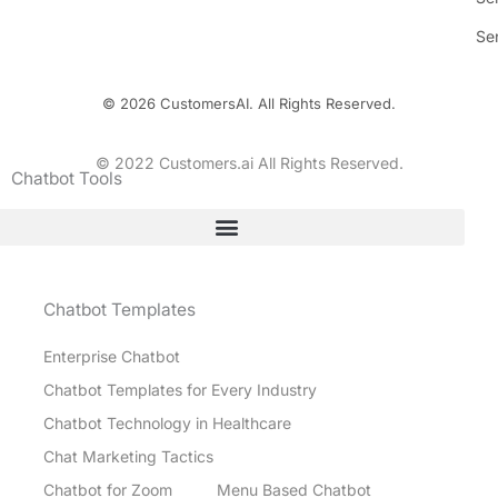
Se
© 2026 CustomersAI. All Rights Reserved.
© 2022 Customers.ai All Rights Reserved.
Chatbot Tools
Chatbot Templates
Enterprise Chatbot
Chatbot Templates for Every Industry
Chatbot Technology in Healthcare
Chat Marketing Tactics
Chatbot for Zoom
Menu Based Chatbot