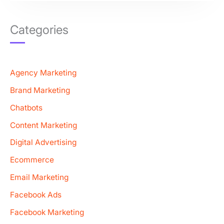
Categories
Agency Marketing
Brand Marketing
Chatbots
Content Marketing
Digital Advertising
Ecommerce
Email Marketing
Facebook Ads
Facebook Marketing