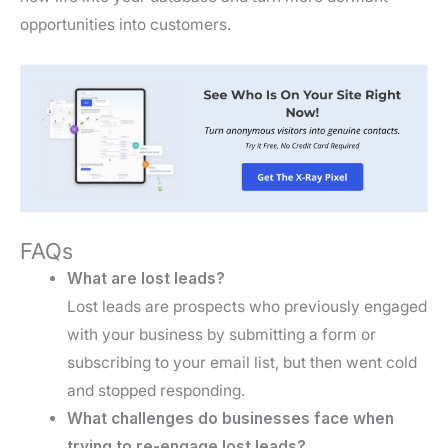
opportunities into customers.
FAQs
What are lost leads?
Lost leads are prospects who previously engaged
with your business by submitting a form or
subscribing to your email list, but then went cold
and stopped responding.
What challenges do businesses face when
trying to re-engage lost leads?