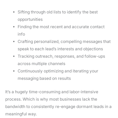
Sifting through old lists to identify the best
opportunities
Finding the most recent and accurate contact
info
Crafting personalized, compelling messages that
speak to each lead’s interests and objections
Tracking outreach, responses, and follow-ups
across multiple channels
Continuously optimizing and iterating your
messaging based on results
It’s a hugely time-consuming and labor-intensive
process. Which is why most businesses lack the
bandwidth to consistently re-engage dormant leads in a
meaningful way.