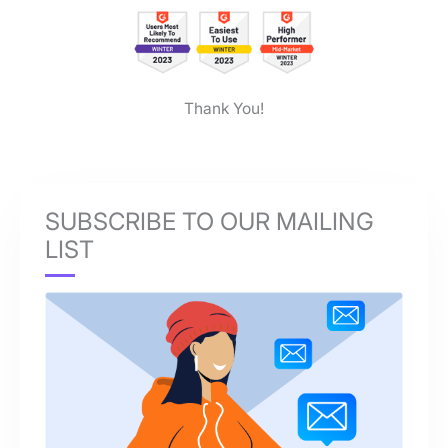
Thank You!
SUBSCRIBE TO OUR MAILING
LIST