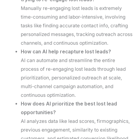
Manually re-engaging lost leads is extremely
time-consuming and labor-intensive, involving
tasks like finding accurate contact info, crafting
personalized messages, tracking outreach across
channels, and continuous optimization.
How can AI help recapture lost leads?
AI can automate and streamline the entire
process of re-engaging lost leads through lead
prioritization, personalized outreach at scale,
multi-channel campaign automation, and
continuous optimization.
How does AI prioritize the best lost lead
opportunities?
AI analyzes data like lead scores, firmographics,
previous engagement, similarity to existing
customers, and estimated conversion likelihood