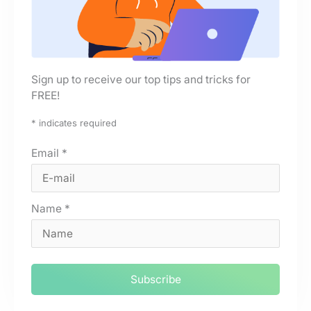
Sign up to receive our top tips and tricks for
FREE!
*
indicates required
Email
*
Name
*