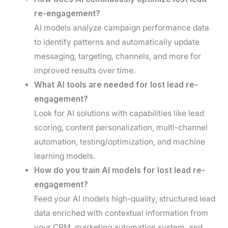
re-engagement?
AI models analyze campaign performance data
to identify patterns and automatically update
messaging, targeting, channels, and more for
improved results over time.
What AI tools are needed for lost lead re-
engagement?
Look for AI solutions with capabilities like lead
scoring, content personalization, multi-channel
automation, testing/optimization, and machine
learning models.
How do you train AI models for lost lead re-
engagement?
Feed your AI models high-quality, structured lead
data enriched with contextual information from
your CRM, marketing automation system, and