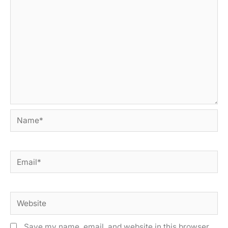
Name*
Email*
Website
Save my name, email, and website in this browser