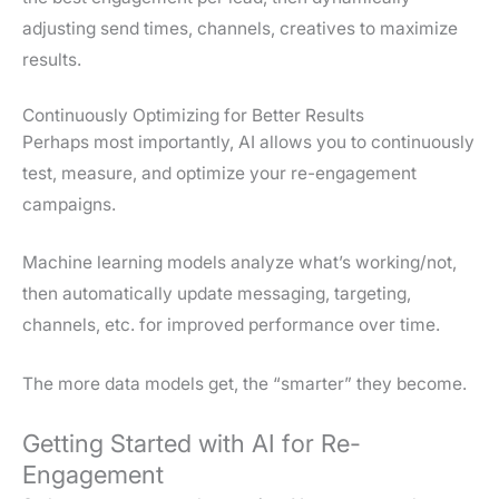
adjusting send times, channels, creatives to maximize
results.
Continuously Optimizing for Better Results
Perhaps most importantly, AI allows you to continuously
test, measure, and optimize your re-engagement
campaigns.
Machine learning models analyze what’s working/not,
then automatically update messaging, targeting,
channels, etc. for improved performance over time.
The more data models get, the “smarter” they become.
Getting Started with AI for Re-
Engagement