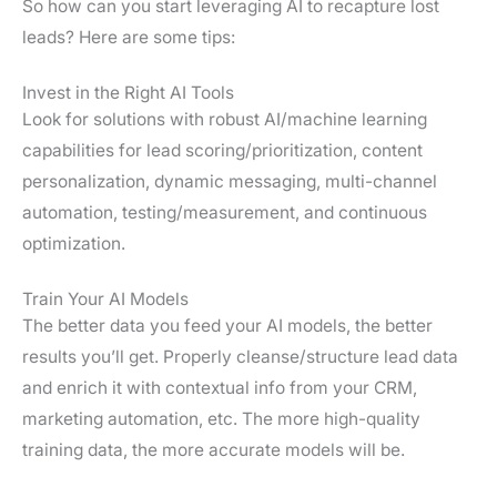
So how can you start leveraging AI to recapture lost
leads? Here are some tips:
Invest in the Right AI Tools
Look for solutions with robust AI/machine learning
capabilities for lead scoring/prioritization, content
personalization, dynamic messaging, multi-channel
automation, testing/measurement, and continuous
optimization.
Train Your AI Models
The better data you feed your AI models, the better
results you’ll get. Properly cleanse/structure lead data
and enrich it with contextual info from your CRM,
marketing automation, etc. The more high-quality
training data, the more accurate models will be.