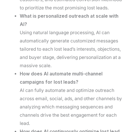
to prioritize the most promising lost leads.
What is personalized outreach at scale with
AI?
Using natural language processing, AI can
automatically generate customized messages
tailored to each lost lead’s interests, objections,
and buyer stage, delivering personalization at a
massive scale.
How does AI automate multi-channel
campaigns for lost leads?
AI can fully automate and optimize outreach
across email, social, ads, and other channels by
analyzing which messaging sequences and
channels drive the best engagement for each
lead.
How does AI continuously optimize lost lead