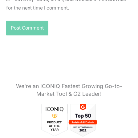
for the next time I comment.
We're an ICONIQ Fastest Growing Go-to-
Market Tool & G2 Leader!