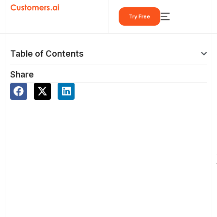
Skip
Try Free
to
content
Table of Contents
Share