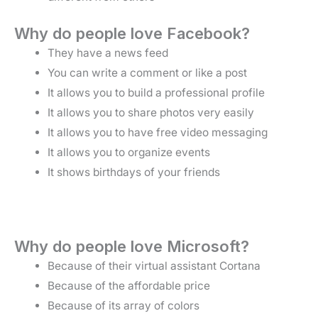
Why do people love Facebook?
They have a news feed
You can write a comment or like a post
It allows you to build a professional profile
It allows you to share photos very easily
It allows you to have free video messaging
It allows you to organize events
It shows birthdays of your friends
Why do people love Microsoft?
Because of their virtual assistant Cortana
Because of the affordable price
Because of its array of colors