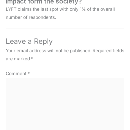
impact form the society?
LYFT claims the last spot with only 1% of the overall
number of respondents.
Leave a Reply
Your email address will not be published.
Required fields
are marked
*
Comment
*