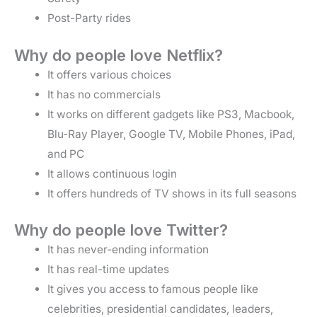
Post-Party rides
Why do people love Netflix?
It offers various choices
It has no commercials
It works on different gadgets like PS3, Macbook,
Blu-Ray Player, Google TV, Mobile Phones, iPad,
and PC
It allows continuous login
It offers hundreds of TV shows in its full seasons
Why do people love Twitter?
It has never-ending information
It has real-time updates
It gives you access to famous people like
celebrities, presidential candidates, leaders,