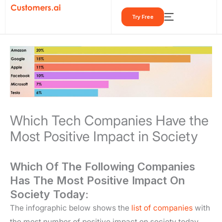
Skip
Try Free
to
content
Which Tech Companies Have the
Most Positive Impact in Society
Which Of The Following Companies
Has The Most Positive Impact On
Society Today:
The infographic below shows the
list of companies
with
the most number of positive impact on society today.