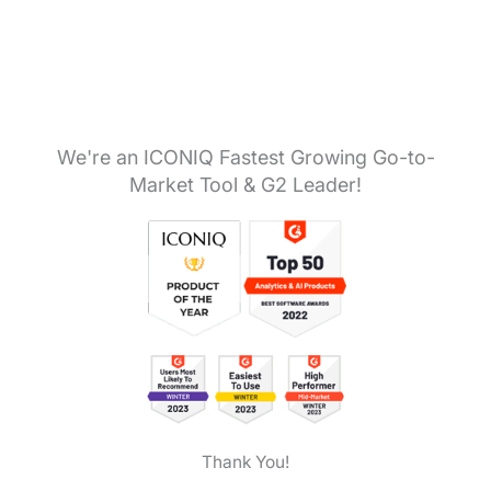
We're an ICONIQ Fastest Growing Go-to-
Market Tool & G2 Leader!
Thank You!