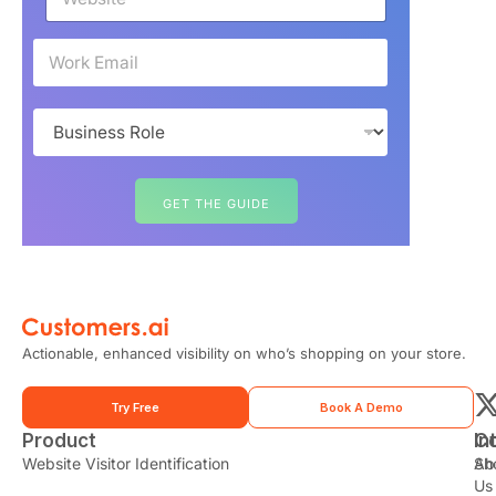
e
b
s
E
i
m
t
a
e
i
B
*
l
u
*
s
i
n
GET THE GUIDE
e
s
s
R
o
l
e
Actionable, enhanced visibility on who’s shopping on your store.
*
Try Free
Book A Demo
Product
In
C
t
Website Visitor Identification
Sh
Ab
Us