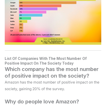
List Of Companies With The Most Number Of
Positive Impact On The Society Today
Which company has the most number
of positive impact on the society?
Amazon has the most number of positive impact on the
society, gaining 20% of the survey.
Why do people love Amazon?