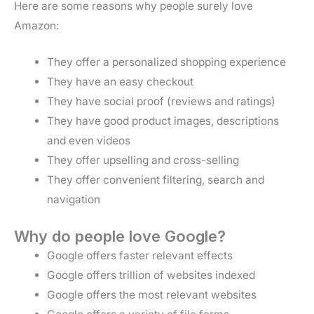
Here are some reasons why people surely love
Amazon:
They offer a personalized shopping experience
They have an easy checkout
They have social proof (reviews and ratings)
They have good product images, descriptions
and even videos
They offer upselling and cross-selling
They offer convenient filtering, search and
navigation
Why do people love Google?
Google offers faster relevant effects
Google offers trillion of websites indexed
Google offers the most relevant websites