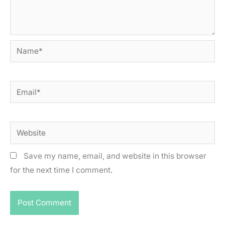
Name*
Email*
Website
Save my name, email, and website in this browser
for the next time I comment.