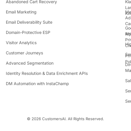
Abandoned Cart Recovery
Kl
i
La
t
Email Marketing
Me
Ki
t
Ad
Email Deliverability Suite
Ca
Go
r
Domain-Protective ESP
Ad
M
Pr
Visitor Analytics
Hi
Ch
Customer Journeys
Se
Pr
Pol
Advanced Segmentation
Dir
Ma
Identity Resolution & Data Enrichment APIs
Sa
DM Automation with InstaChamp
Se
Se
© 2026 CustomersAI. All Rights Reserved.