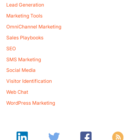
Lead Generation
Marketing Tools
OmniChannel Marketing
Sales Playbooks
SEO
SMS Marketing
Social Media
Visitor Identification
Web Chat
WordPress Marketing