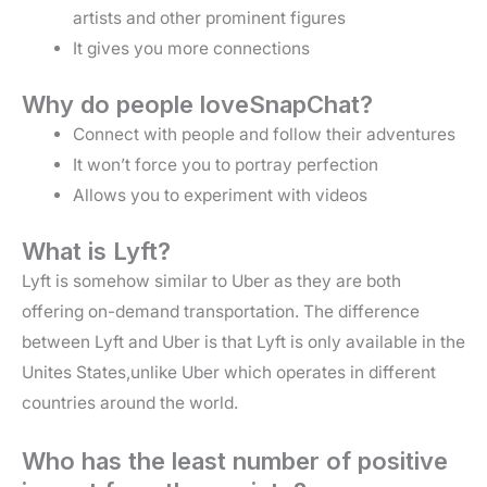
artists and other prominent figures
It gives you more connections
Why do people loveSnapChat?
Connect with people and follow their adventures
It won’t force you to portray perfection
Allows you to experiment with videos
What is Lyft?
Lyft is somehow similar to Uber as they are both
offering on-demand transportation. The difference
between Lyft and Uber is that Lyft is only available in the
Unites States,unlike Uber which operates in different
countries around the world.
Who has the least number of positive