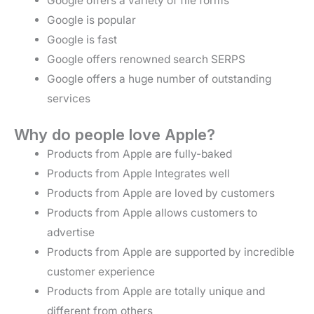
Google offers a variety of file forms
Google is popular
Google is fast
Google offers renowned search SERPS
Google offers a huge number of outstanding
services
Why do people love Apple?
Products from Apple are fully-baked
Products from Apple Integrates well
Products from Apple are loved by customers
Products from Apple allows customers to
advertise
Products from Apple are supported by incredible
customer experience
Products from Apple are totally unique and
different from others