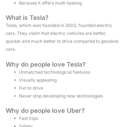
Because it offers multi-tasking
What is Tesla?
Tesla, which was founded in 2003, founded electric
cars. They claim that electric vehicles are better,
quicker and much better to drive compared to gasoline
cars.
Why do people love Tesla?
Unmatched technological features
Visually appealing
Fun to drive
Never stop developing new technologies
Why do people love Uber?
Fast trips
Safety