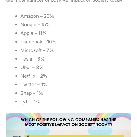
Amazon – 20%
Google – 15%
Apple – 11%
Facebook – 10%
Microsoft – 7%
Tesla – 6%
Uber – 3%
Netflix – 2%
Twitter – 1%
Snap – 1%
Lyft – 1%