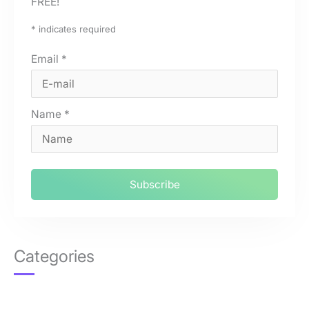
FREE!
*
indicates required
Email
*
Name
*
Categories