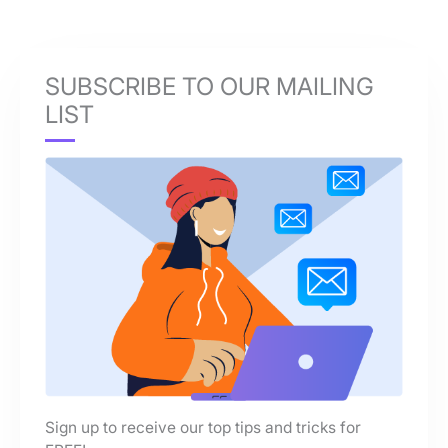
SUBSCRIBE TO OUR MAILING
LIST
Sign up to receive our top tips and tricks for