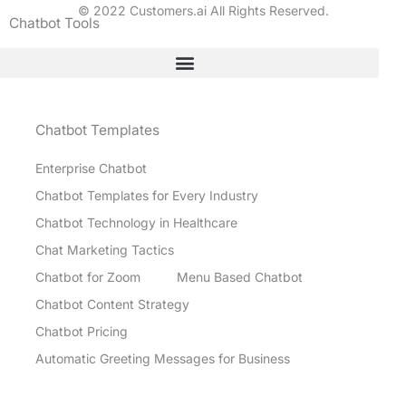
© 2022 Customers.ai All Rights Reserved.
Chatbot Tools
Chatbot Templates
Enterprise Chatbot
Chatbot Templates for Every Industry
Chatbot Technology in Healthcare
Chat Marketing Tactics
Chatbot for Zoom
Menu Based Chatbot
Chatbot Content Strategy
Chatbot Pricing
Automatic Greeting Messages for Business