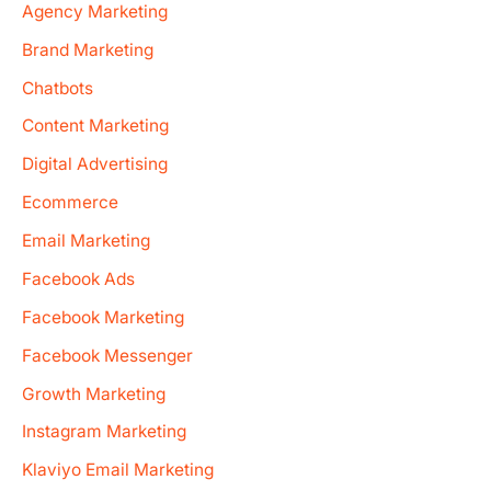
Agency Marketing
Brand Marketing
Chatbots
Content Marketing
Digital Advertising
Ecommerce
Email Marketing
Facebook Ads
Facebook Marketing
Facebook Messenger
Growth Marketing
Instagram Marketing
Klaviyo Email Marketing