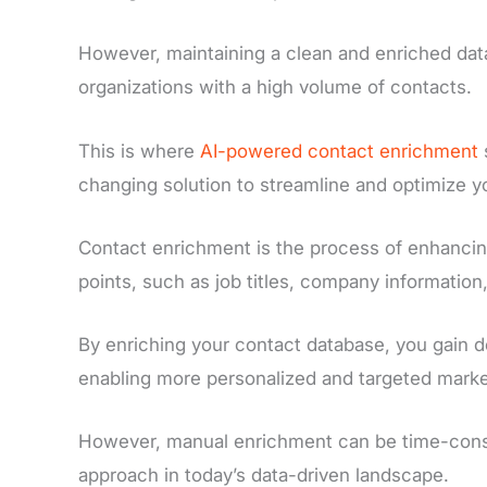
However, maintaining a clean and enriched data
organizations with a high volume of contacts.
This is where
AI-powered contact enrichment
changing solution to streamline and optimize
Contact enrichment is the process of enhancing
points, such as job titles, company information
By enriching your contact database, you gain d
enabling more personalized and targeted market
However, manual enrichment can be time-consum
approach in today’s data-driven landscape.