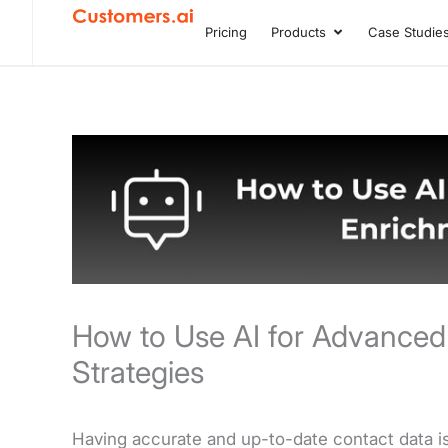
Skip
Pricing
Products
Case Studie
Open Product
to
content
How to Use AI for Advanced
Strategies
Having accurate and up-to-date contact data is