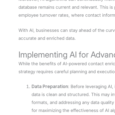
database remains current and relevant. This is p
employee turnover rates, where contact infor
With AI, businesses can stay ahead of the curv
accurate and enriched data.
Implementing AI for Adva
While the benefits of AI-powered contact enric
strategy requires careful planning and executi
Data Preparation
: Before leveraging AI, 
data is clean and structured. This may i
formats, and addressing any data quality 
for maximizing the effectiveness of AI al