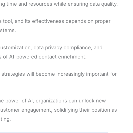
ng time and resources while ensuring data quality.
a tool, and its effectiveness depends on proper
ystems.
 customization, data privacy compliance, and
s of AI-powered contact enrichment.
strategies will become increasingly important for
he power of AI, organizations can unlock new
customer engagement, solidifying their position as
ting.