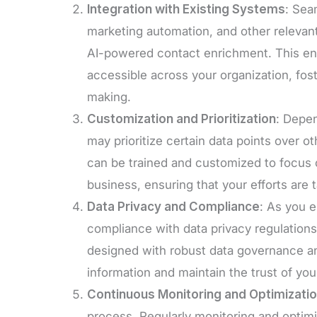
Integration with Existing Systems
: Sea
marketing automation, and other relevant
AI-powered contact enrichment. This ensu
accessible across your organization, fos
making.
Customization and Prioritization
: Depen
may prioritize certain data points over o
can be trained and customized to focus o
business, ensuring that your efforts are 
Data Privacy and Compliance
: As you e
compliance with data privacy regulation
designed with robust data governance an
information and maintain the trust of yo
Continuous Monitoring and Optimizati
process. Regularly monitoring and optim