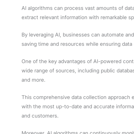
AI algorithms can process vast amounts of data
extract relevant information with remarkable s
By leveraging AI, businesses can automate and
saving time and resources while ensuring data q
One of the key advantages of AI-powered contac
wide range of sources, including public datab
and more.
This comprehensive data collection approach e
with the most up-to-date and accurate informat
and customers.
Moreover, AI algorithms can continuously moni