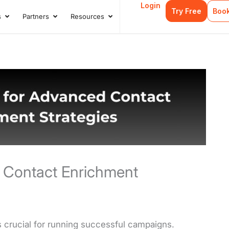
Login
Try Free
Boo
s
Partners
Resources
s
Open Case Studies
Open Partners
Open Resources
 Contact Enrichment
 crucial for running successful campaigns.