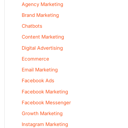
Agency Marketing
Brand Marketing
Chatbots
Content Marketing
Digital Advertising
Ecommerce
Email Marketing
Facebook Ads
Facebook Marketing
Facebook Messenger
Growth Marketing
Instagram Marketing