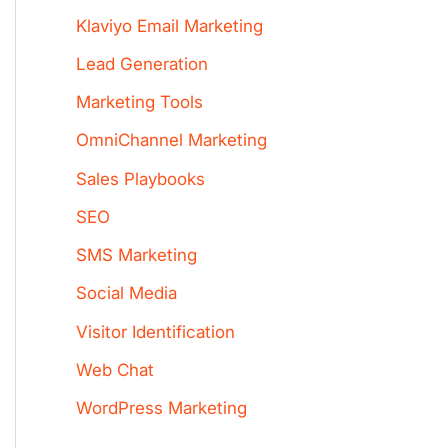
Klaviyo Email Marketing
Lead Generation
Marketing Tools
OmniChannel Marketing
Sales Playbooks
SEO
SMS Marketing
Social Media
Visitor Identification
Web Chat
WordPress Marketing