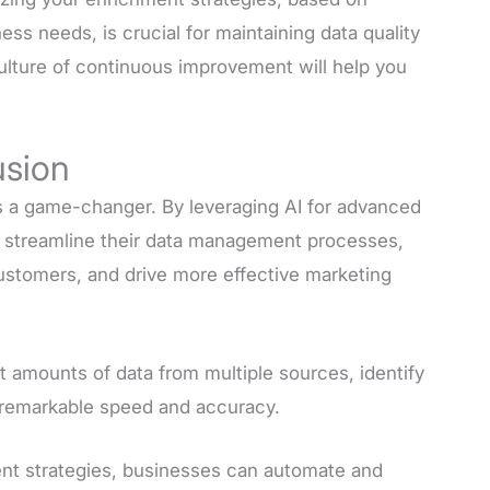
s needs, is crucial for maintaining data quality
culture of continuous improvement will help you
usion
s a game-changer. By leveraging AI for advanced
n streamline their data management processes,
customers, and drive more effective marketing
ast amounts of data from multiple sources, identify
h remarkable speed and accuracy.
t strategies, businesses can automate and