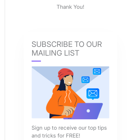
Thank You!
SUBSCRIBE TO OUR
MAILING LIST
Sign up to receive our top tips
and tricks for FREE!