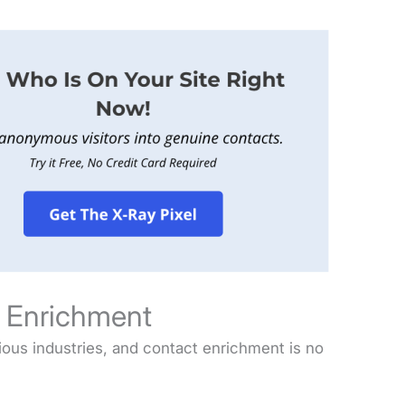
t Enrichment
arious industries, and contact enrichment is no