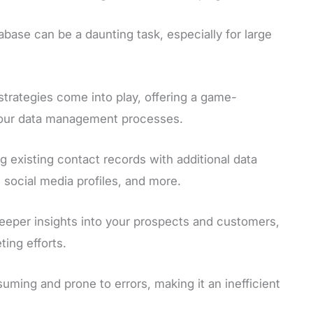
base can be a daunting task, especially for large
strategies come into play, offering a game-
 your data management processes.
 existing contact records with additional data
, social media profiles, and more.
eeper insights into your prospects and customers,
ing efforts.
ing and prone to errors, making it an inefficient