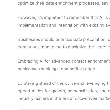
optimize their data enrichment processes, savi
However, it’s important to remember that AI is 
implementation and integration with existing s
Businesses should prioritize data preparation,
continuous monitoring to maximize the benefit
Embracing AI for advanced contact enrichment 
businesses seeking a competitive edge.
By staying ahead of the curve and leveraging t
opportunities for growth, personalization, and 
industry leaders in the era of data-driven marke