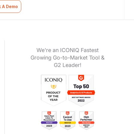
k A Demo
We're an ICONIQ Fastest
Growing Go-to-Market Tool &
G2 Leader!