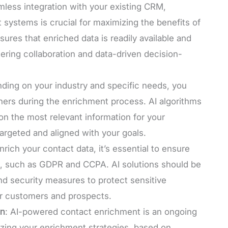
mless integration with your existing CRM,
 systems is crucial for maximizing the benefits of
res that enriched data is readily available and
tering collaboration and data-driven decision-
ding on your industry and specific needs, you
thers during the enrichment process. AI algorithms
n the most relevant information for your
targeted and aligned with your goals.
nrich your contact data, it’s essential to ensure
s, such as GDPR and CCPA. AI solutions should be
d security measures to protect sensitive
ur customers and prospects.
on
: AI-powered contact enrichment is an ongoing
izing your enrichment strategies, based on