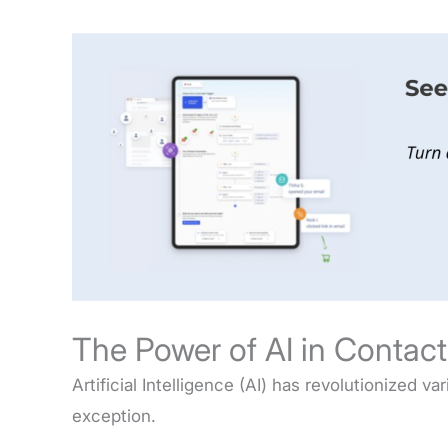
The Power of AI in Contac
Artificial Intelligence (AI) has revolutionized v
exception.