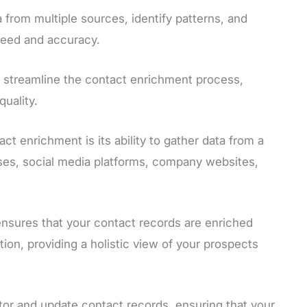
 from multiple sources, identify patterns, and
peed and accuracy.
 streamline the contact enrichment process,
uality.
t enrichment is its ability to gather data from a
ases, social media platforms, company websites,
nsures that your contact records are enriched
ion, providing a holistic view of your prospects
tor and update contact records, ensuring that your