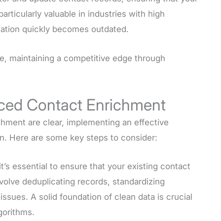
articularly valuable in industries with high
mation quickly becomes outdated.
e, maintaining a competitive edge through
nced Contact Enrichment
hment are clear, implementing an effective
on. Here are some key steps to consider:
it’s essential to ensure that your existing contact
nvolve deduplicating records, standardizing
issues. A solid foundation of clean data is crucial
gorithms.