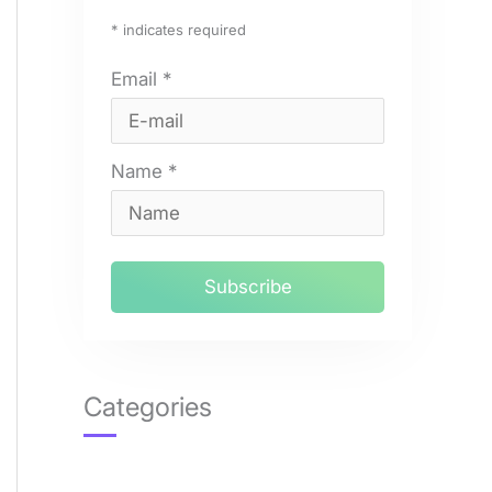
*
indicates required
Email
*
Name
*
Categories