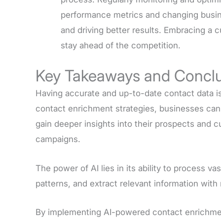
performance metrics and changing busines
and driving better results. Embracing a 
stay ahead of the competition.
Key Takeaways and Concl
Having accurate and up-to-date contact data i
contact enrichment strategies, businesses ca
gain deeper insights into their prospects and 
campaigns.
The power of AI lies in its ability to process v
patterns, and extract relevant information wit
By implementing AI-powered contact enrichmen