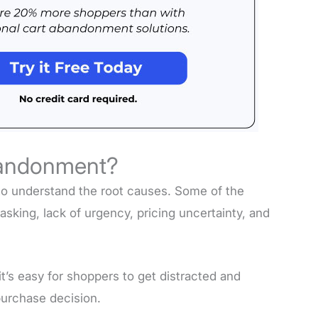
bandonment?
to understand the root causes. Some of the
tasking, lack of urgency, pricing uncertainty, and
’s easy for shoppers to get distracted and
purchase decision.