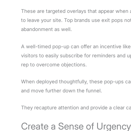
These are targeted overlays that appear when a
to leave your site. Top brands use exit pops no
abandonment as well.
A well-timed pop-up can offer an incentive like
visitors to easily subscribe for reminders and u
rep to overcome objections.
When deployed thoughtfully, these pop-ups ca
and move further down the funnel.
They recapture attention and provide a clear ca
Create a Sense of Urgenc