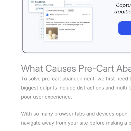
What Causes Pre-Cart A
To solve pre-cart abandonment, we first need 
biggest culprits include distractions and multi-
poor user experience.
With so many browser tabs and devices open, it
navigate away from your site before making a 