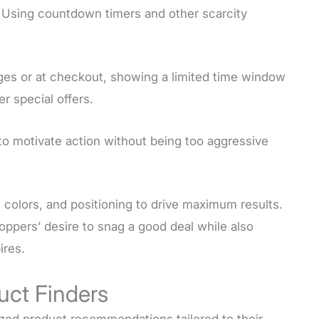
 Using countdown timers and other scarcity
ges or at checkout, showing a limited time window
er special offers.
 to motivate action without being too aggressive
colors, and positioning to drive maximum results.
ppers’ desire to snag a good deal while also
ires.
uct Finders
ized product recommendations tailored to their