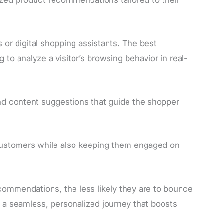
 or digital shopping assistants. The best
o analyze a visitor’s browsing behavior in real-
nd content suggestions that guide the shopper
customers while also keeping them engaged on
ommendations, the less likely they are to bounce
e a seamless, personalized journey that boosts