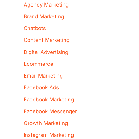
Agency Marketing
Brand Marketing
Chatbots
Content Marketing
Digital Advertising
Ecommerce
Email Marketing
Facebook Ads
Facebook Marketing
Facebook Messenger
Growth Marketing
Instagram Marketing