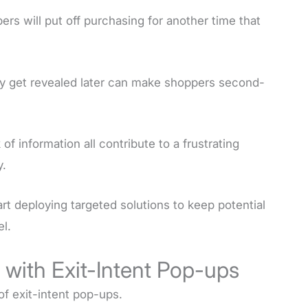
rs will put off purchasing for another time that
nly get revealed later can make shoppers second-
of information all contribute to a frustrating
y.
art deploying targeted solutions to keep potential
l.
with Exit-Intent Pop-ups
 of exit-intent pop-ups.