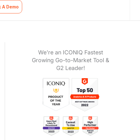
k A Demo
We're an ICONIQ Fastest
Growing Go-to-Market Tool &
G2 Leader!