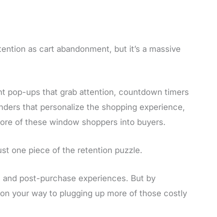
ntion as cart abandonment, but it’s a massive
ent pop-ups that grab attention, countdown timers
 finders that personalize the shopping experience,
more of these window shoppers into buyers.
st one piece of the retention puzzle.
t, and post-purchase experiences. But by
l on your way to plugging up more of those costly