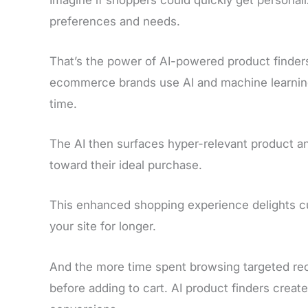
preferences and needs.
That’s the power of AI-powered product finders
ecommerce brands use AI and machine learning t
time.
The AI then surfaces hyper-relevant product a
toward their ideal purchase.
This enhanced shopping experience delights 
your site for longer.
And the more time spent browsing targeted rec
before adding to cart. AI product finders creat