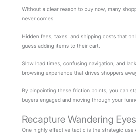
Without a clear reason to buy now, many shoppe
never comes.
Hidden fees, taxes, and shipping costs that o
guess adding items to their cart.
Slow load times, confusing navigation, and lack 
browsing experience that drives shoppers awa
By pinpointing these friction points, you can st
buyers engaged and moving through your funne
Recapture Wandering Eyes 
One highly effective tactic is the strategic use