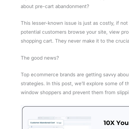
about pre-cart abandonment?
This lesser-known issue is just as costly, if 
potential customers browse your site, view pro
shopping cart. They never make it to the cruci
The good news?
Top ecommerce brands are getting savvy abou
strategies. In this post, we’ll explore some of 
window shoppers and prevent them from slippi