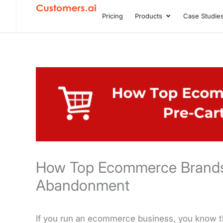
Skip
Pricing
Products
Case Studie
Open Product
to
content
How Top Ecommerce Brands
Abandonment
If you run an ecommerce business, you know th