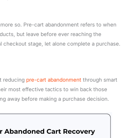
not more so. Pre-cart abandonment refers to when
ducts, but leave before ever reaching the
al checkout stage, let alone complete a purchase.
t reducing
pre-cart abandonment
through smart
their most effective tactics to win back those
ng away before making a purchase decision.