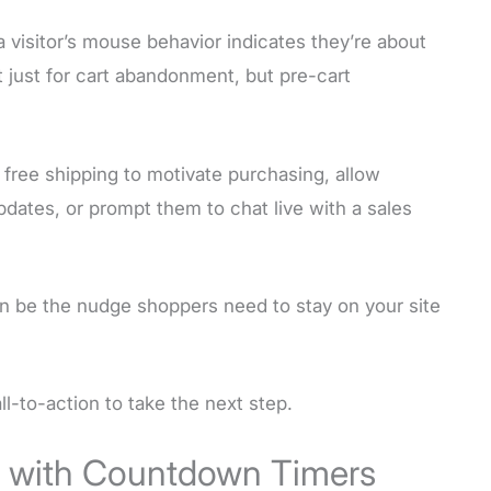
 visitor’s mouse behavior indicates they’re about
t just for cart abandonment, but pre-cart
 free shipping to motivate purchasing, allow
pdates, or prompt them to chat live with a sales
n be the nudge shoppers need to stay on your site
ll-to-action to take the next step.
y with Countdown Timers