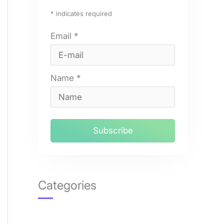
*
indicates required
Email
*
Name
*
Categories