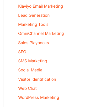
Klaviyo Email Marketing
Lead Generation
Marketing Tools
OmniChannel Marketing
Sales Playbooks
SEO
SMS Marketing
Social Media
Visitor Identification
Web Chat
WordPress Marketing