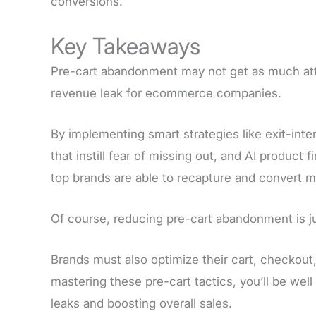
conversions.
Key Takeaways
Pre-cart abandonment may not get as much atte
revenue leak for ecommerce companies.
By implementing smart strategies like exit-int
that instill fear of missing out, and AI product
top brands are able to recapture and convert 
Of course, reducing pre-cart abandonment is ju
Brands must also optimize their cart, checkou
mastering these pre-cart tactics, you’ll be wel
leaks and boosting overall sales.