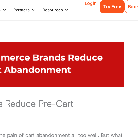
Login
Try Free
Boo
s
Partners
Resources
s
Open Case Studies
Open Partners
Open Resources
 Reduce Pre-Cart
e pain of cart abandonment all too well. But what