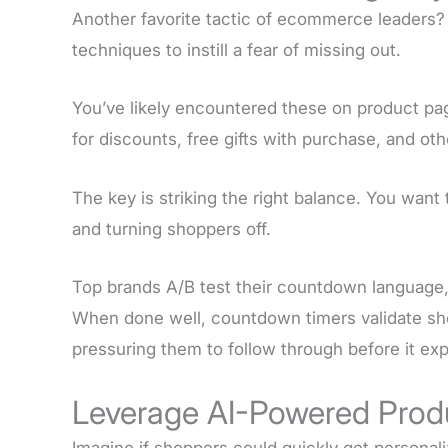
Another favorite tactic of ecommerce leaders?
techniques to instill a fear of missing out.
You’ve likely encountered these on product pa
for discounts, free gifts with purchase, and oth
The key is striking the right balance. You want
and turning shoppers off.
Top brands A/B test their countdown language, 
When done well, countdown timers validate sho
pressuring them to follow through before it exp
Leverage AI-Powered Prod
Imagine if shoppers could quickly get personal