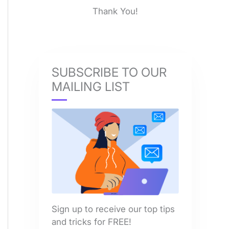
Thank You!
SUBSCRIBE TO OUR
MAILING LIST
Sign up to receive our top tips
and tricks for FREE!