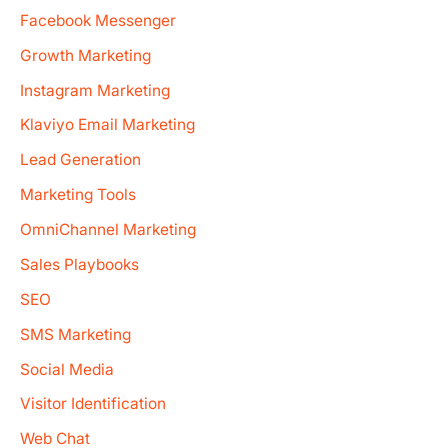
Facebook Messenger
Growth Marketing
Instagram Marketing
Klaviyo Email Marketing
Lead Generation
Marketing Tools
OmniChannel Marketing
Sales Playbooks
SEO
SMS Marketing
Social Media
Visitor Identification
Web Chat