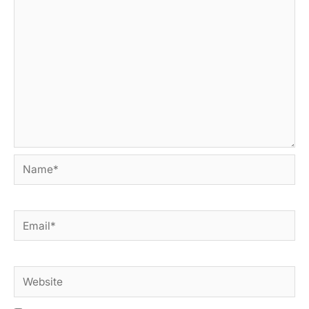
Name*
Email*
Website