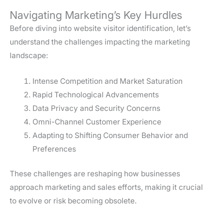
Navigating Marketing’s Key Hurdles
Before diving into website visitor identification, let’s
understand the challenges impacting the marketing
landscape:
Intense Competition and Market Saturation
Rapid Technological Advancements
Data Privacy and Security Concerns
Omni-Channel Customer Experience
Adapting to Shifting Consumer Behavior and
Preferences
These challenges are reshaping how businesses
approach marketing and sales efforts, making it crucial
to evolve or risk becoming obsolete.