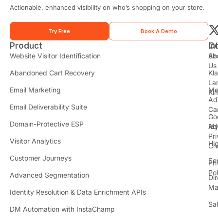
e
Actionable, enhanced visibility on who’s shopping on your store.
*
Try Free
Book A Demo
Product
In
C
t
Website Visitor Identification
Sh
Ab
Us
Abandoned Cart Recovery
Kl
i
La
t
Email Marketing
Me
Ki
t
Ad
Email Deliverability Suite
Ca
Go
r
Domain-Protective ESP
Ad
M
Pr
Visitor Analytics
Hi
Ch
Customer Journeys
Se
Pr
Pol
Advanced Segmentation
Dir
Ma
Identity Resolution & Data Enrichment APIs
Sa
DM Automation with InstaChamp