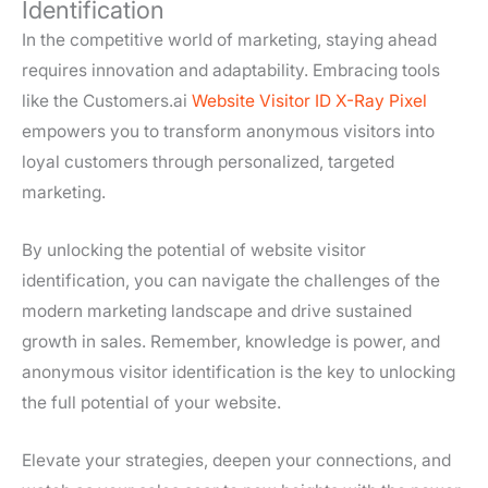
Identification
In the competitive world of marketing, staying ahead
requires innovation and adaptability. Embracing tools
like the Customers.ai
Website Visitor ID X-Ray Pixel
empowers you to transform anonymous visitors into
loyal customers through personalized, targeted
marketing.
By unlocking the potential of website visitor
identification, you can navigate the challenges of the
modern marketing landscape and drive sustained
growth in sales. Remember, knowledge is power, and
anonymous visitor identification is the key to unlocking
the full potential of your website.
Elevate your strategies, deepen your connections, and