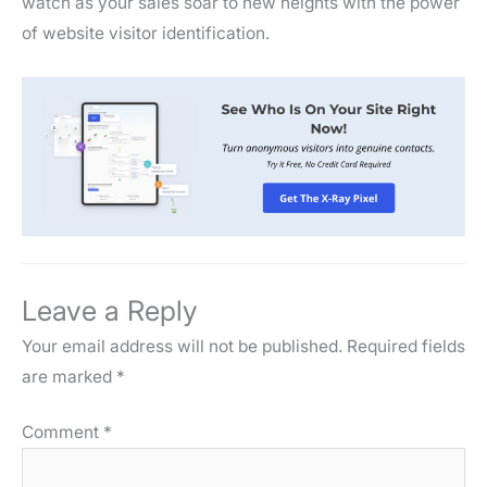
watch as your sales soar to new heights with the power
of website visitor identification.
Leave a Reply
Your email address will not be published.
Required fields
are marked
*
Comment
*