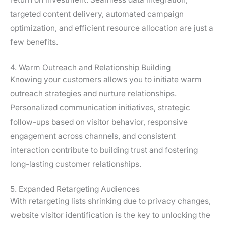
targeted content delivery, automated campaign
optimization, and efficient resource allocation are just a
few benefits.
4. Warm Outreach and Relationship Building
Knowing your customers allows you to initiate warm
outreach strategies and nurture relationships.
Personalized communication initiatives, strategic
follow-ups based on visitor behavior, responsive
engagement across channels, and consistent
interaction contribute to building trust and fostering
long-lasting customer relationships.
5. Expanded Retargeting Audiences
With retargeting lists shrinking due to privacy changes,
website visitor identification is the key to unlocking the