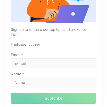
Sign up to receive our top tips and tricks for
FREE!
*
indicates required
Email
*
Name
*