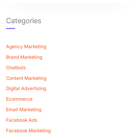
Categories
Agency Marketing
Brand Marketing
Chatbots
Content Marketing
Digital Advertising
Ecommerce
Email Marketing
Facebook Ads
Facebook Marketing