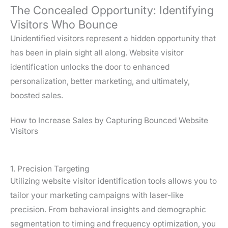
The Concealed Opportunity: Identifying
Visitors Who Bounce
Unidentified visitors represent a hidden opportunity that
has been in plain sight all along. Website visitor
identification unlocks the door to enhanced
personalization, better marketing, and ultimately,
boosted sales.
How to Increase Sales by Capturing Bounced Website
Visitors
1. Precision Targeting
Utilizing website visitor identification tools allows you to
tailor your marketing campaigns with laser-like
precision. From behavioral insights and demographic
segmentation to timing and frequency optimization, you