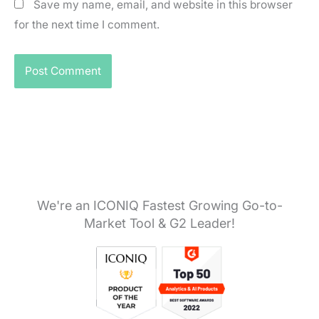
Save my name, email, and website in this browser
for the next time I comment.
We're an ICONIQ Fastest Growing Go-to-
Market Tool & G2 Leader!