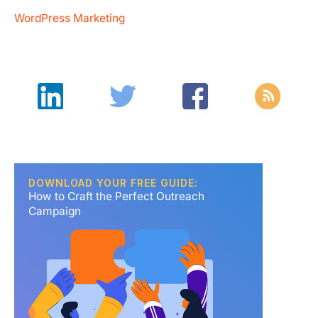
WordPress Marketing
DOWNLOAD YOUR FREE GUIDE:
How to Craft the Perfect Outreach
Campaign