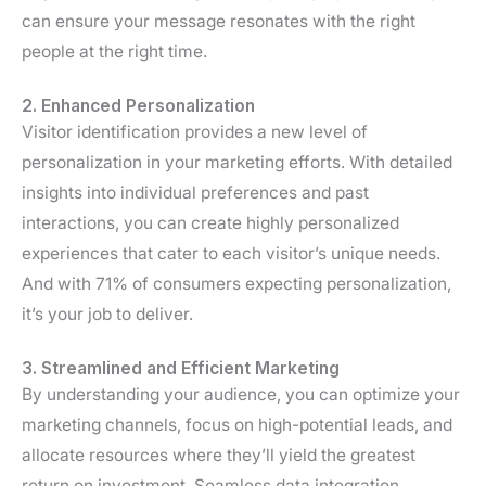
can ensure your message resonates with the right
people at the right time.
2. Enhanced Personalization
Visitor identification provides a new level of
personalization in your marketing efforts. With detailed
insights into individual preferences and past
interactions, you can create highly personalized
experiences that cater to each visitor’s unique needs.
And with 71% of consumers expecting personalization,
it’s your job to deliver.
3. Streamlined and Efficient Marketing
By understanding your audience, you can optimize your
marketing channels, focus on high-potential leads, and
allocate resources where they’ll yield the greatest
return on investment. Seamless data integration,