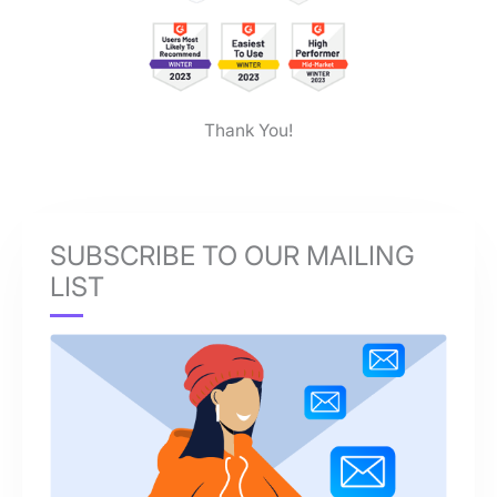
Thank You!
SUBSCRIBE TO OUR MAILING
LIST