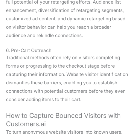
full potential of your retargeting efforts. Audience list
enhancement, diversification of retargeting segments,
customized ad content, and dynamic retargeting based
on visitor behavior can help you reach a broader
audience and rekindle connections.
6. Pre-Cart Outreach
Traditional methods often rely on visitors completing
forms or progressing to the checkout stage before
capturing their information. Website visitor identification
dismantles these barriers, enabling you to establish
connections with potential customers before they even
consider adding items to their cart.
How to Capture Bounced Visitors with
Customers.ai
To turn anonymous website visitors into known users,