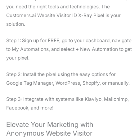
you need the right tools and technologies. The
Customers.ai Website Visitor ID X-Ray Pixel is your
solution.
Step 1: Sign up for FREE, go to your dashboard, navigate
to My Automations, and select + New Automation to get
your pixel.
Step 2: Install the pixel using the easy options for
Google Tag Manager, WordPress, Shopify, or manually.
Step 3: Integrate with systems like Klaviyo, Mailchimp,
Facebook, and more!
Elevate Your Marketing with
Anonymous Website Visitor