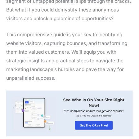
segment of untapped potential slips through the cracks.
But what if you could demystify these anonymous
visitors and unlock a goldmine of opportunities?
This comprehensive guide is your key to identifying
website visitors, capturing bounces, and transforming
them into valued customers. We’ll equip you with
strategic insights and practical steps to navigate the
marketing landscape’s hurdles and pave the way for
unparalleled success.