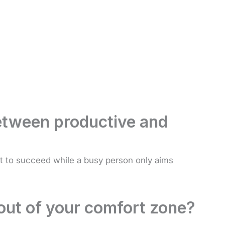
between productive and
 to succeed while a busy person only aims
out of your comfort zone?