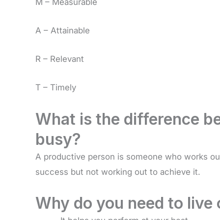
M – Measurable
A – Attainable
R – Relevant
T – Timely
What is the difference 
busy?
A productive person is someone who works out
success but not working out to achieve it.
Why do you need to live 