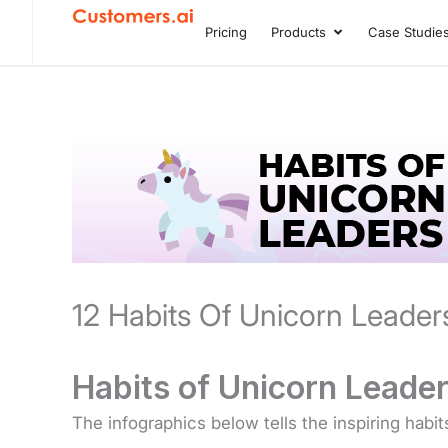
Skip
Pricing
Products
Case Studie
Open Product
to
content
12 Habits Of Unicorn Leader
Habits of Unicorn Leader
The infographics below tells the inspiring habit