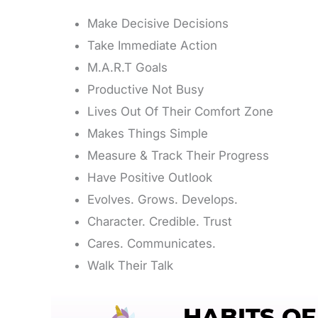
Make Decisive Decisions
Take Immediate Action
M.A.R.T Goals
Productive Not Busy
Lives Out Of Their Comfort Zone
Makes Things Simple
Measure & Track Their Progress
Have Positive Outlook
Evolves. Grows. Develops.
Character. Credible. Trust
Cares. Communicates.
Walk Their Talk