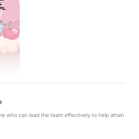
?
ne who can lead the team effectively to help attain