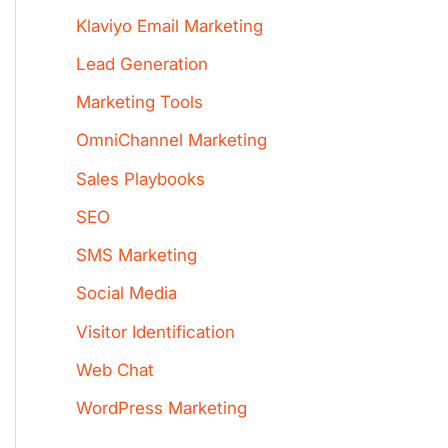
Klaviyo Email Marketing
Lead Generation
Marketing Tools
OmniChannel Marketing
Sales Playbooks
SEO
SMS Marketing
Social Media
Visitor Identification
Web Chat
WordPress Marketing