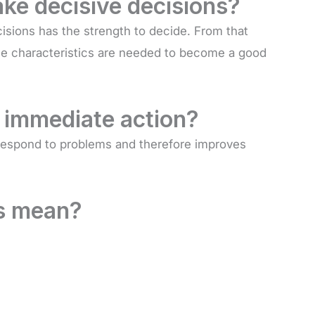
ake decisive decisions?
isions has the strength to decide. From that
hese characteristics are needed to become a good
 immediate action?
 respond to problems and therefore improves
s mean?