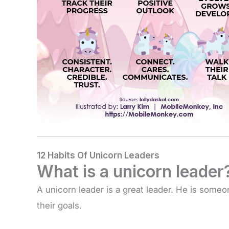
12 Habits Of Unicorn Leaders
What is a unicorn leader
A unicorn leader is a great leader. He is someo
their goals.