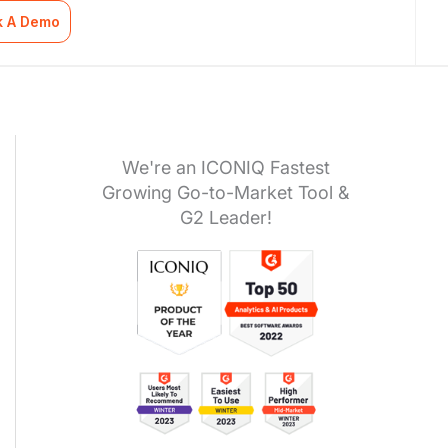
k A Demo
We're an ICONIQ Fastest
Growing Go-to-Market Tool &
G2 Leader!