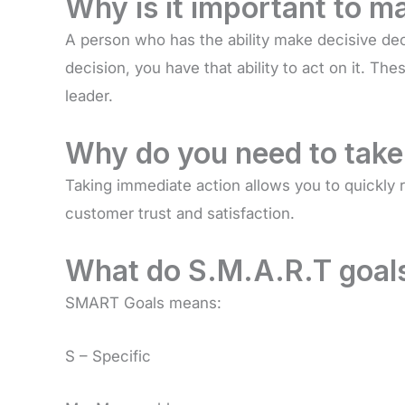
Why is it important to m
A person who has the ability make decisive dec
decision, you have that ability to act on it. T
leader.
Why do you need to take
Taking immediate action allows you to quickly
customer trust and satisfaction.
What do S.M.A.R.T goal
SMART Goals means:
S – Specific