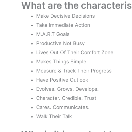
What are the characteris
Make Decisive Decisions
Take Immediate Action
M.A.R.T Goals
Productive Not Busy
Lives Out Of Their Comfort Zone
Makes Things Simple
Measure & Track Their Progress
Have Positive Outlook
Evolves. Grows. Develops.
Character. Credible. Trust
Cares. Communicates.
Walk Their Talk