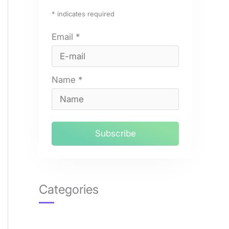
*
indicates required
Email
*
Name
*
Categories