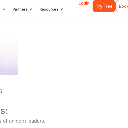
Login
Try Free
Boo
s
Partners
Resources
s
Open Case Studies
Open Partners
Open Resources
s
s:
s of unicorn leaders.