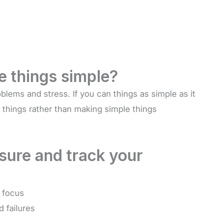
 things simple?
blems and stress. If you can things as simple as it
 things rather than making simple things
ure and track your
y focus
 failures