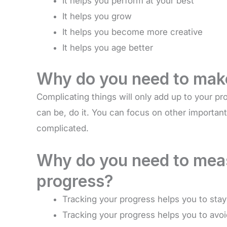
It helps you perform at your best
It helps you grow
It helps you become more creative
It helps you age better
Why do you need to make
Complicating things will only add up to your pro
can be, do it. You can focus on other important
complicated.
Why do you need to meas
progress?
Tracking your progress helps you to sta
Tracking your progress helps you to avoid