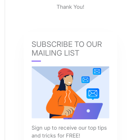
Thank You!
SUBSCRIBE TO OUR
MAILING LIST
Sign up to receive our top tips
and tricks for FREE!