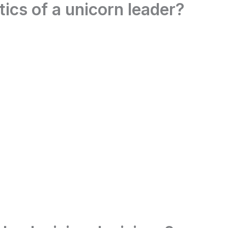
tics of a unicorn leader?