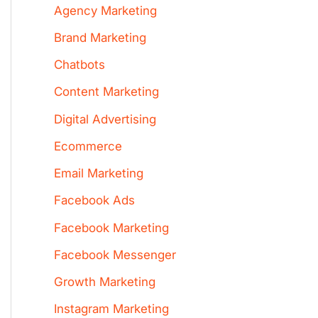
Agency Marketing
Brand Marketing
Chatbots
Content Marketing
Digital Advertising
Ecommerce
Email Marketing
Facebook Ads
Facebook Marketing
Facebook Messenger
Growth Marketing
Instagram Marketing