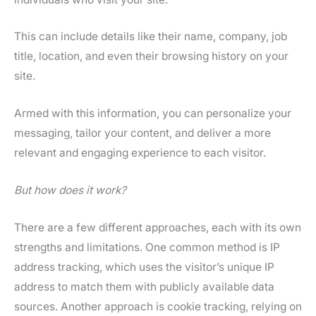
This can include details like their name, company, job
title, location, and even their browsing history on your
site.
Armed with this information, you can personalize your
messaging, tailor your content, and deliver a more
relevant and engaging experience to each visitor.
But how does it work?
There are a few different approaches, each with its own
strengths and limitations. One common method is IP
address tracking, which uses the visitor’s unique IP
address to match them with publicly available data
sources. Another approach is cookie tracking, relying on