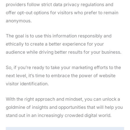
providers follow strict data privacy regulations and
offer opt-out options for visitors who prefer to remain
anonymous.
The goal is to use this information responsibly and
ethically to create a better experience for your
audience while driving better results for your business.
So, if you’re ready to take your marketing efforts to the
next level, it’s time to embrace the power of website
visitor identification.
With the right approach and mindset, you can unlock a
goldmine of insights and opportunities that will help you
stand out in an increasingly crowded digital world.