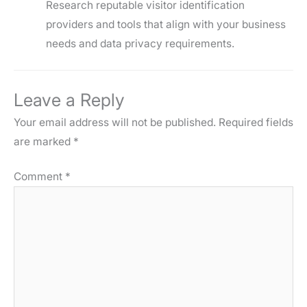
Research reputable visitor identification
providers and tools that align with your business
needs and data privacy requirements.
Leave a Reply
Your email address will not be published.
Required fields
are marked
*
Comment
*