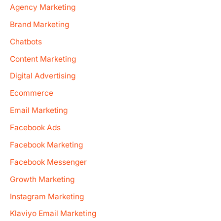
Agency Marketing
Brand Marketing
Chatbots
Content Marketing
Digital Advertising
Ecommerce
Email Marketing
Facebook Ads
Facebook Marketing
Facebook Messenger
Growth Marketing
Instagram Marketing
Klaviyo Email Marketing