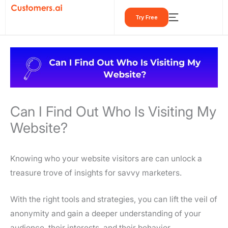
Skip
Try Free
to
content
Can I Find Out Who Is Visiting My
Website?
Knowing who your website visitors are can unlock a
treasure trove of insights for savvy marketers.
With the right tools and strategies, you can lift the veil of
anonymity and gain a deeper understanding of your
audience, their interests, and their behavior.