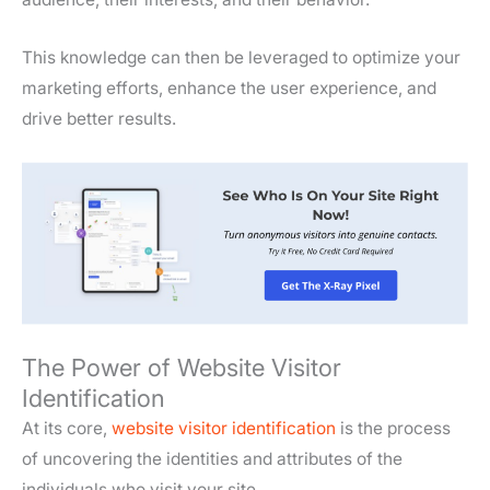
This knowledge can then be leveraged to optimize your
marketing efforts, enhance the user experience, and
drive better results.
The Power of Website Visitor
Identification
At its core,
website visitor identification
is the process
of uncovering the identities and attributes of the
individuals who visit your site.