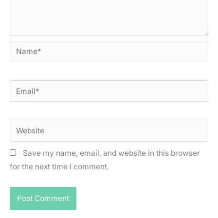
Name*
Email*
Website
Save my name, email, and website in this browser
for the next time I comment.