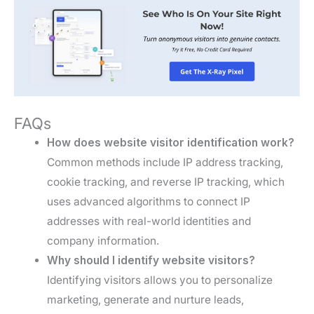
FAQs
How does website visitor identification work?
Common methods include IP address tracking,
cookie tracking, and reverse IP tracking, which
uses advanced algorithms to connect IP
addresses with real-world identities and
company information.
Why should I identify website visitors?
Identifying visitors allows you to personalize
marketing, generate and nurture leads,