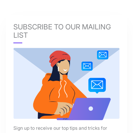
SUBSCRIBE TO OUR MAILING
LIST
Sign up to receive our top tips and tricks for