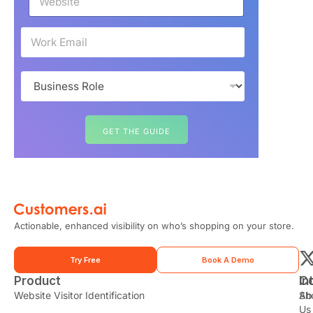
e
b
s
E
i
m
t
a
e
i
B
*
l
u
*
s
i
n
GET THE GUIDE
e
s
s
R
o
l
e
Actionable, enhanced visibility on who’s shopping on your store.
*
Try Free
Book A Demo
Product
In
C
t
Website Visitor Identification
Sh
Ab
Us