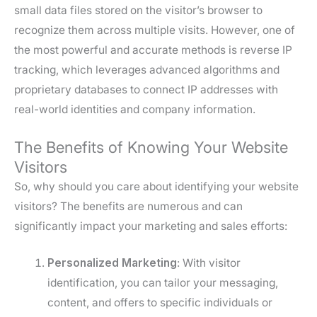
small data files stored on the visitor’s browser to
recognize them across multiple visits. However, one of
the most powerful and accurate methods is reverse IP
tracking, which leverages advanced algorithms and
proprietary databases to connect IP addresses with
real-world identities and company information.
The Benefits of Knowing Your Website
Visitors
So, why should you care about identifying your website
visitors? The benefits are numerous and can
significantly impact your marketing and sales efforts:
Personalized Marketing
: With visitor
identification, you can tailor your messaging,
content, and offers to specific individuals or