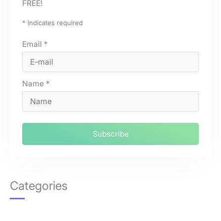
FREE!
*
indicates required
Email
*
Name
*
Categories