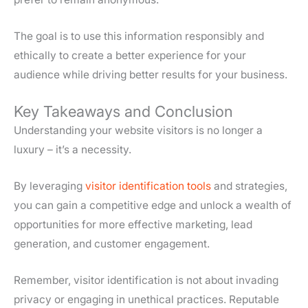
The goal is to use this information responsibly and
ethically to create a better experience for your
audience while driving better results for your business.
Key Takeaways and Conclusion
Understanding your website visitors is no longer a
luxury – it’s a necessity.
By leveraging
visitor identification tools
and strategies,
you can gain a competitive edge and unlock a wealth of
opportunities for more effective marketing, lead
generation, and customer engagement.
Remember, visitor identification is not about invading
privacy or engaging in unethical practices. Reputable