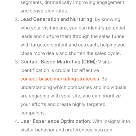
segments, dramatically improving engagement
and conversion rates.
Lead Generation and Nurturing
: By knowing
who your visitors are, you can identify potential
leads and nurture them through the sales funnel
with targeted content and outreach, helping you
close more deals and shorten the sales cycle.
Contact-Based Marketing (CBM)
: Visitor
identification is crucial for effective
contact-based marketing strategies
. By
understanding which companies and individuals
are engaging with your site, you can prioritize
your efforts and create highly targeted
campaigns.
User Experience Optimization
: With insights into
visitor behavior and preferences, you can