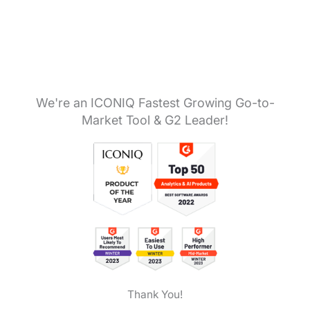
We're an ICONIQ Fastest Growing Go-to-
Market Tool & G2 Leader!
Thank You!