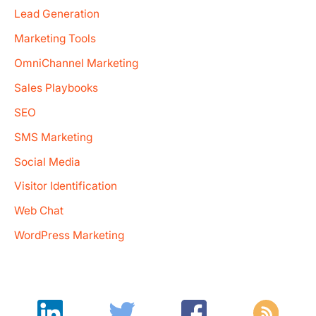
Lead Generation
Marketing Tools
OmniChannel Marketing
Sales Playbooks
SEO
SMS Marketing
Social Media
Visitor Identification
Web Chat
WordPress Marketing