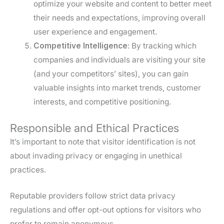
optimize your website and content to better meet
their needs and expectations, improving overall
user experience and engagement.
Competitive Intelligence
: By tracking which
companies and individuals are visiting your site
(and your competitors’ sites), you can gain
valuable insights into market trends, customer
interests, and competitive positioning.
Responsible and Ethical Practices
It’s important to note that visitor identification is not
about invading privacy or engaging in unethical
practices.
Reputable providers follow strict data privacy
regulations and offer opt-out options for visitors who
prefer to remain anonymous.