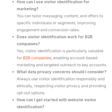
How can I use visitor identification for
marketing?
You can tailor messaging, content, and offers to
specific individuals or segments, improving
engagement and conversion rates.
Does visitor identification work for B2B
companies?
Yes, visitor identification is particularly valuable
for
B2B companies
, enabling account-based
marketing and targeted outreach to key accounts.
What data privacy concerns should I consider?
Always use visitor identification responsibly and
ethically, respecting visitor privacy and providing
opt-out options.
How can I get started with website visitor
identification?