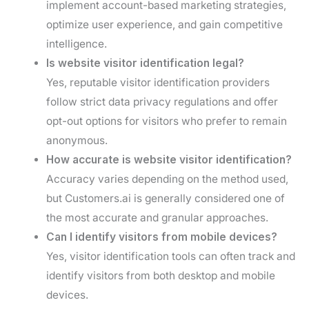
implement account-based marketing strategies,
optimize user experience, and gain competitive
intelligence.
Is website visitor identification legal?
Yes, reputable visitor identification providers
follow strict data privacy regulations and offer
opt-out options for visitors who prefer to remain
anonymous.
How accurate is website visitor identification?
Accuracy varies depending on the method used,
but Customers.ai is generally considered one of
the most accurate and granular approaches.
Can I identify visitors from mobile devices?
Yes, visitor identification tools can often track and
identify visitors from both desktop and mobile
devices.