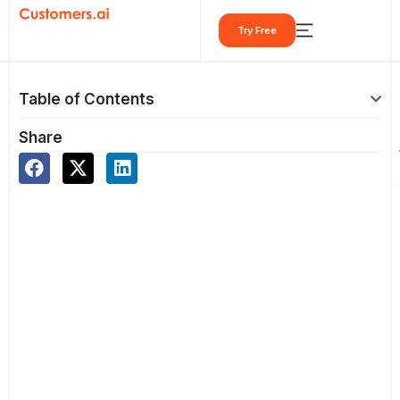
Skip
Try Free
to
content
Table of Contents
Share