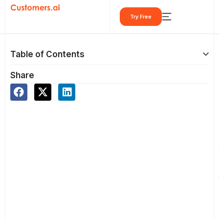
Skip
Try Free
to
content
Table of Contents
Share