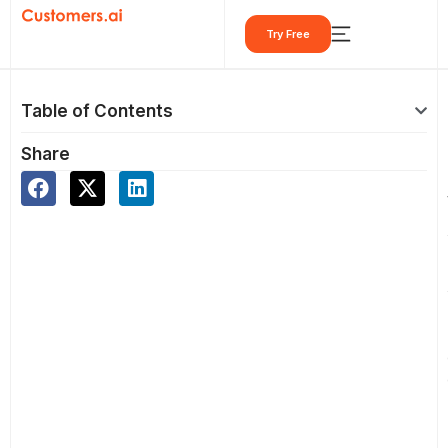
Skip
Try Free
to
content
Table of Contents
Share