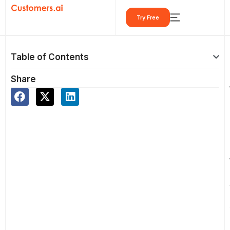
Skip
Try Free
to
content
Table of Contents
Share