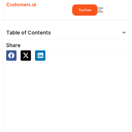
Skip
Try Free
to
content
Table of Contents
Share