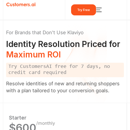
Skip
Try Free
to
content
For Brands that Don't Use Klaviyo
Identity Resolution Priced for
Maximum ROI
Try CustomersAI free for 7 days, no
credit card required
Resolve identities of new and returning shoppers
with a plan tailored to your conversion goals.
Starter
/monthly
$600