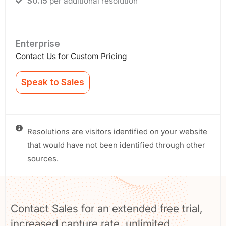
$0.15
per additional resolution
Enterprise
Contact Us for Custom Pricing
Speak to Sales
Resolutions are visitors identified on your website
that would have not been identified through other
sources.
Contact Sales for an extended free trial,
increased capture rate, unlimited