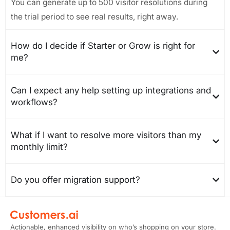
You can generate up to 500 visitor resolutions during
the trial period to see real results, right away.
How do I decide if Starter or Grow is right for
me?
Can I expect any help setting up integrations and
workflows?
What if I want to resolve more visitors than my
monthly limit?
Do you offer migration support?
Actionable, enhanced visibility on who’s shopping on your store.