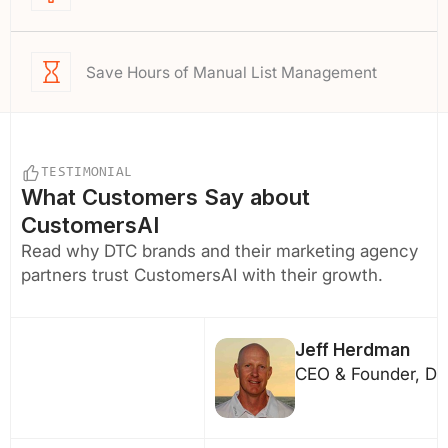
Save Hours of Manual List Management
TESTIMONIAL
What Customers Say about
CustomersAI
Read why DTC brands and their marketing agency
partners trust CustomersAI with their growth.
Jeff Herdman
CEO & Founder, DF