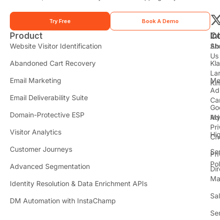
Try Free
Book A Demo
Product
In
C
t
Website Visitor Identification
Sh
Ab
Us
Abandoned Cart Recovery
Kl
i
La
t
Email Marketing
Me
Ki
t
Ad
Email Deliverability Suite
Ca
Go
r
Domain-Protective ESP
Ad
M
Pr
Visitor Analytics
Hi
Ch
Customer Journeys
Se
Pr
Pol
Advanced Segmentation
Dir
Ma
Identity Resolution & Data Enrichment APIs
Sa
DM Automation with InstaChamp
Se