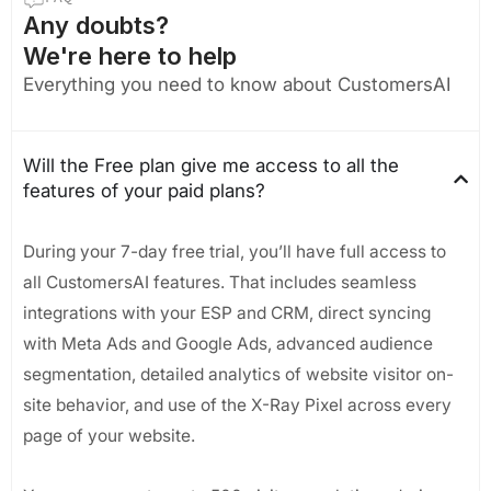
Any doubts?
We're here to help
Everything you need to know about CustomersAI
Will the Free plan give me access to all the
features of your paid plans?
During your 7-day free trial, you’ll have full access to
all CustomersAI features. That includes seamless
integrations with your ESP and CRM, direct syncing
with Meta Ads and Google Ads, advanced audience
segmentation, detailed analytics of website visitor on-
site behavior, and use of the X-Ray Pixel across every
page of your website.