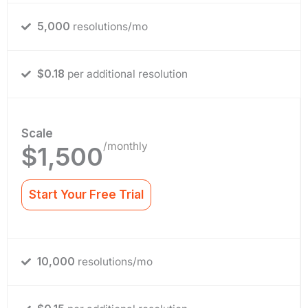
5,000
resolutions/mo
$0.18
per additional resolution
Scale
/monthly
$1,500
Start Your Free Trial
10,000
resolutions/mo