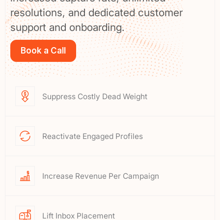
resolutions, and dedicated customer
support and onboarding.
Book a Call
Suppress Costly Dead Weight
Reactivate Engaged Profiles
Increase Revenue Per Campaign
Lift Inbox Placement