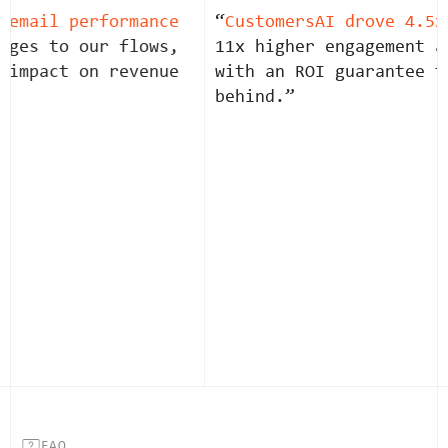
email performance
“
CustomersAI drove 4.5x 
ges to our flows,
11x higher engagement an
impact on revenue
with an ROI guarantee th
behind.”
FAQ