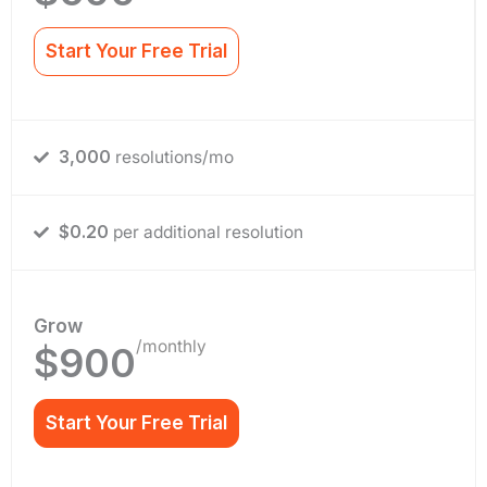
Start Your Free Trial
3,000
resolutions/mo
$0.20
per additional resolution
Grow
/monthly
$900
Start Your Free Trial