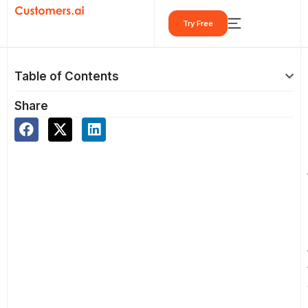
Skip
Try Free
to
content
Table of Contents
Share