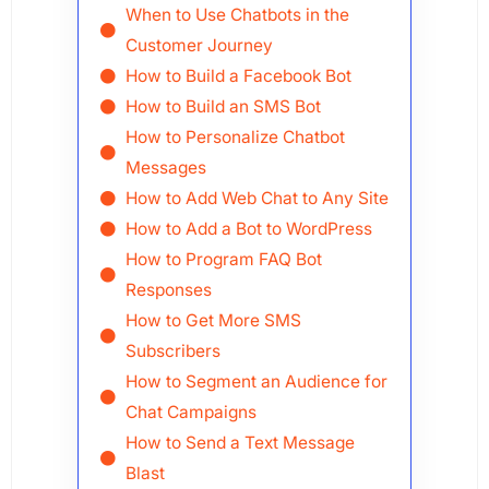
When to Use Chatbots in the
Customer Journey
How to Build a Facebook Bot
How to Build an SMS Bot
How to Personalize Chatbot
Messages
How to Add Web Chat to Any Site
How to Add a Bot to WordPress
How to Program FAQ Bot
Responses
How to Get More SMS
Subscribers
How to Segment an Audience for
Chat Campaigns
How to Send a Text Message
Blast