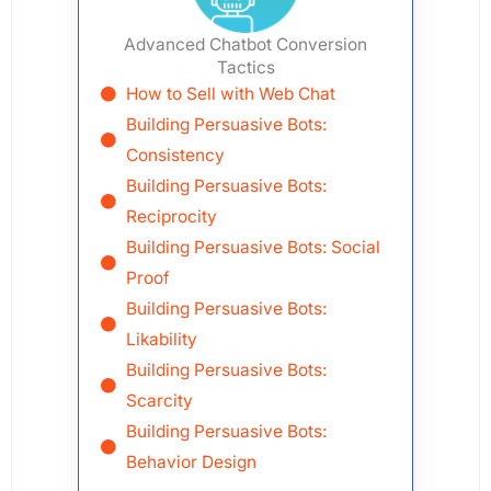
Advanced Chatbot Conversion
Tactics
How to Sell with Web Chat
Building Persuasive Bots:
Consistency
Building Persuasive Bots:
Reciprocity
Building Persuasive Bots: Social
Proof
Building Persuasive Bots:
Likability
Building Persuasive Bots:
Scarcity
Building Persuasive Bots:
Behavior Design