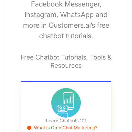
Facebook Messenger,
Instagram, WhatsApp and
more in Customers.ai’s free
chatbot tutorials.
Free Chatbot
Tutorials, Tools &
Resources
Learn Chatbots 101
What is OmniChat Marketing?