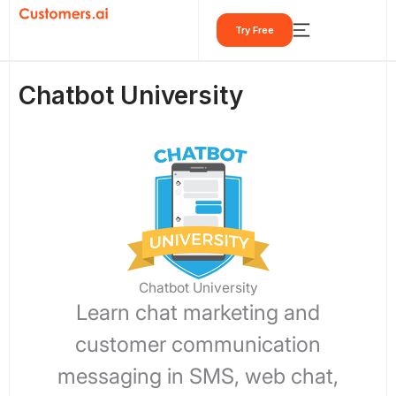
Skip
Try Free
to
content
Chatbot University
Chatbot University
Learn chat marketing and
customer communication
messaging in SMS, web chat,