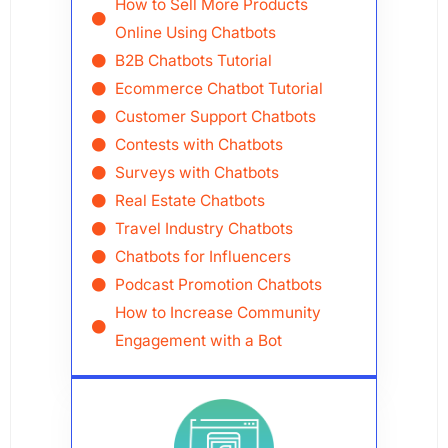
How to Sell More Products
Online Using Chatbots
B2B Chatbots Tutorial
Ecommerce Chatbot Tutorial
Customer Support Chatbots
Contests with Chatbots
Surveys with Chatbots
Real Estate Chatbots
Travel Industry Chatbots
Chatbots for Influencers
Podcast Promotion Chatbots
How to Increase Community
Engagement with a Bot