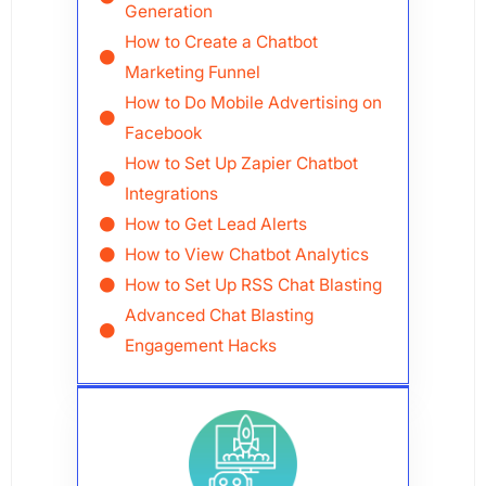
Generation
How to Create a Chatbot
Marketing Funnel
How to Do Mobile Advertising on
Facebook
How to Set Up Zapier Chatbot
Integrations
How to Get Lead Alerts
How to View Chatbot Analytics
How to Set Up RSS Chat Blasting
Advanced Chat Blasting
Engagement Hacks