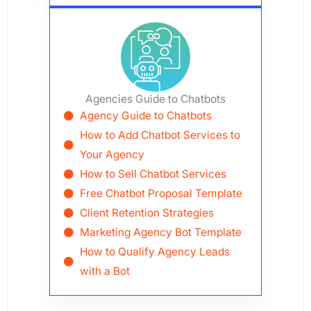
Agencies Guide to Chatbots
Agency Guide to Chatbots
How to Add Chatbot Services to
Your Agency
How to Sell Chatbot Services
Free Chatbot Proposal Template
Client Retention Strategies
Marketing Agency Bot Template
How to Qualify Agency Leads
with a Bot