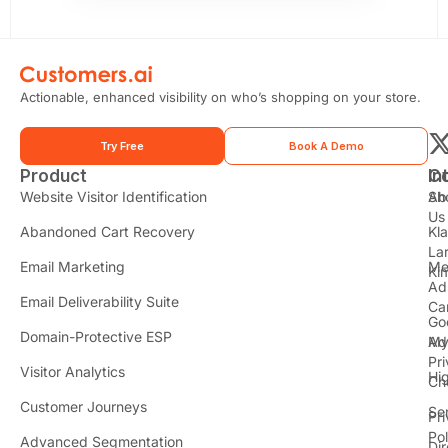
Actionable, enhanced visibility on who’s shopping on your store.
Try Free
Book A Demo
Product
In
C
t
Website Visitor Identification
Sh
Ab
Us
Abandoned Cart Recovery
Kl
i
La
t
Email Marketing
Me
Ki
t
Ad
Email Deliverability Suite
Ca
Go
r
Domain-Protective ESP
Ad
M
Pr
Visitor Analytics
Hi
Ch
Customer Journeys
Se
Pr
Pol
Advanced Segmentation
Dir