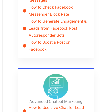
Messages?
How to Check Facebook
Messenger Block Rate
How to Generate Engagement &
Leads from Facebook Post
Autoresponder Bots
How to Boost a Post on
Facebook
Advanced Chatbot Marketing
How to Use Live Chat for Lead