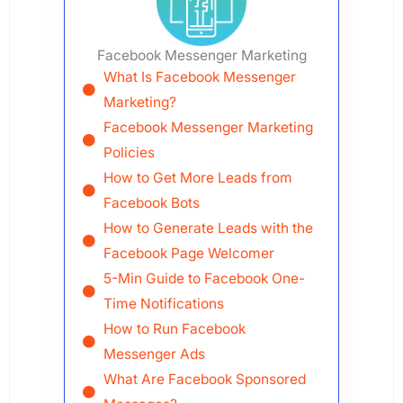
Facebook Messenger Marketing
What Is Facebook Messenger
Marketing?
Facebook Messenger Marketing
Policies
How to Get More Leads from
Facebook Bots
How to Generate Leads with the
Facebook Page Welcomer
5-Min Guide to Facebook One-
Time Notifications
How to Run Facebook
Messenger Ads
What Are Facebook Sponsored