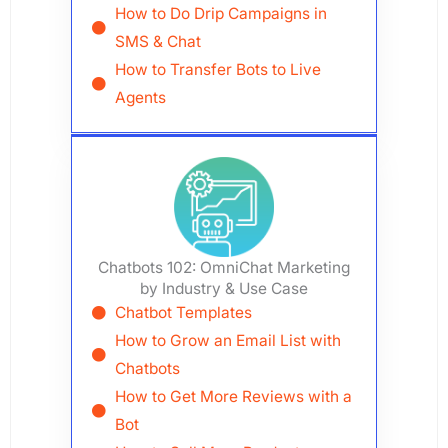
How to Do Drip Campaigns in
SMS & Chat
How to Transfer Bots to Live
Agents
Chatbots 102: OmniChat Marketing
by Industry & Use Case
Chatbot Templates
How to Grow an Email List with
Chatbots
How to Get More Reviews with a
Bot