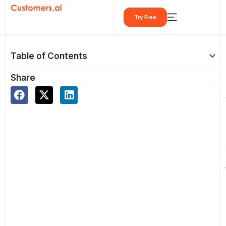
Skip
Try Free
to
content
Table of Contents
Share