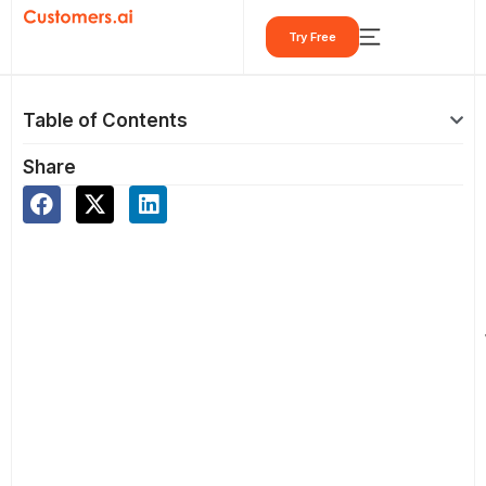
Skip
Try Free
to
content
Table of Contents
Share