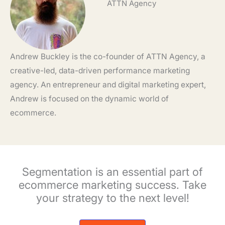
ATTN Agency
Andrew Buckley is the co-founder of ATTN Agency, a
creative-led, data-driven performance marketing
agency. An entrepreneur and digital marketing expert,
Andrew is focused on the dynamic world of
ecommerce.
Segmentation is an essential part of
ecommerce marketing success. Take
your strategy to the next level!