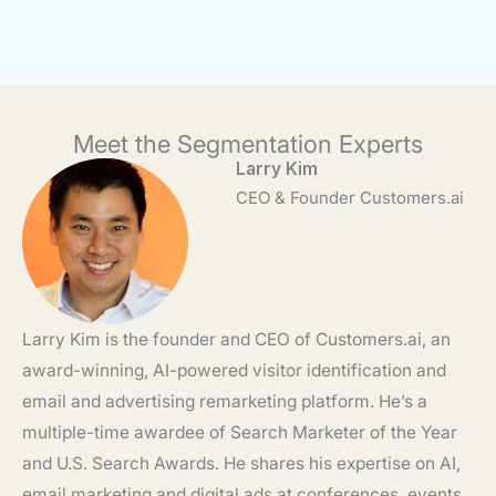
Meet the Segmentation Experts
Larry Kim
CEO & Founder Customers.ai
Larry Kim is the founder and CEO of Customers.ai, an
award-winning, AI-powered visitor identification and
email and advertising remarketing platform. He’s a
multiple-time awardee of Search Marketer of the Year
and U.S. Search Awards. He shares his expertise on AI,
email marketing and digital ads at conferences, events