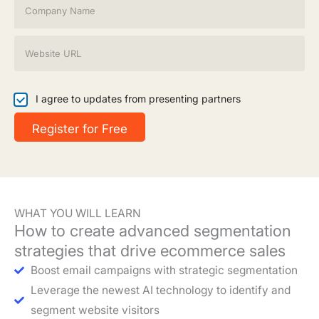
l
o
*
m
p
W
a
e
n
b
y
s
N
i
I
I agree to updates from presenting partners
a
t
a
m
e
g
Register for Free
e
*
r
*
e
e
t
o
u
WHAT YOU WILL LEARN
p
How to create advanced segmentation
d
a
strategies that drive ecommerce sales
t
Boost email campaigns with strategic segmentation
e
s
Leverage the newest AI technology to identify and
segment website visitors