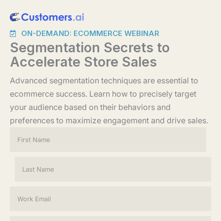
Skip
to
ON-DEMAND: ECOMMERCE WEBINAR
content
Segmentation Secrets to
Accelerate Store Sales
Advanced segmentation techniques are essential to
ecommerce success. Learn how to precisely target
your audience based on their behaviors and
preferences to maximize engagement and drive sales.
N
a
m
e
First
*
Last
E
m
a
i
C