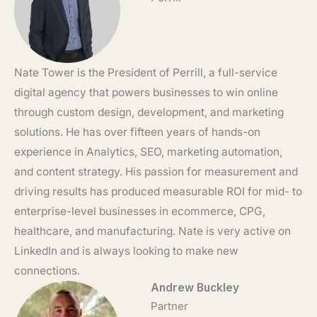
Nate Tower is the President of Perrill, a full-service
digital agency that powers businesses to win online
through custom design, development, and marketing
solutions. He has over fifteen years of hands-on
experience in Analytics, SEO, marketing automation,
and content strategy. His passion for measurement and
driving results has produced measurable ROI for mid- to
enterprise-level businesses in ecommerce, CPG,
healthcare, and manufacturing. Nate is very active on
LinkedIn and is always looking to make new
connections.
Andrew Buckley
Partner