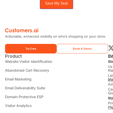
Save My Seat
Actionable, enhanced visibility on who’s shopping on your store.
Try Free
Book A Demo
Product
In
C
t
Website Visitor Identification
Sh
Ab
Us
Abandoned Cart Recovery
Kl
i
La
t
Email Marketing
Me
Ki
t
Ad
Email Deliverability Suite
Ca
Go
r
Domain-Protective ESP
Ad
M
Pr
Visitor Analytics
Hi
Ch