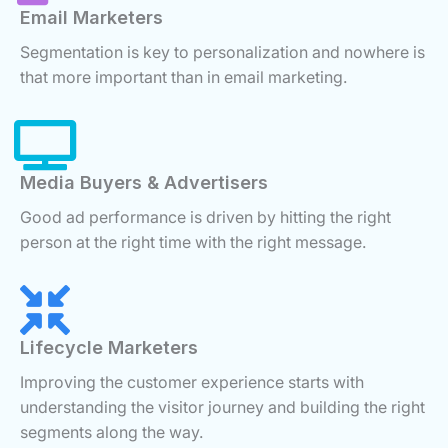
Email Marketers
Segmentation is key to personalization and nowhere is
that more important than in email marketing.
Media Buyers & Advertisers
Good ad performance is driven by hitting the right
person at the right time with the right message.
Lifecycle Marketers
Improving the customer experience starts with
understanding the visitor journey and building the right
segments along the way.