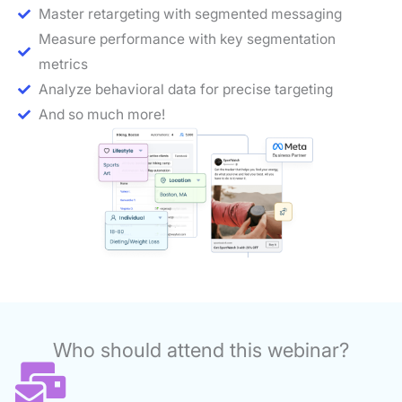
Master retargeting with segmented messaging
Measure performance with key segmentation
metrics
Analyze behavioral data for precise targeting
And so much more!
Who should attend this webinar?