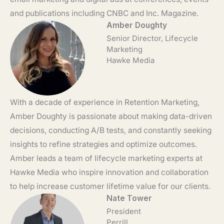
and publications including CNBC and Inc. Magazine.
Amber Doughty
Senior Director, Lifecycle
Marketing
Hawke Media
With a decade of experience in Retention Marketing,
Amber Doughty is passionate about making data-driven
decisions, conducting A/B tests, and constantly seeking
insights to refine strategies and optimize outcomes.
Amber leads a team of lifecycle marketing experts at
Hawke Media who inspire innovation and collaboration
to help increase customer lifetime value for our clients.
Nate Tower
President
Perrill