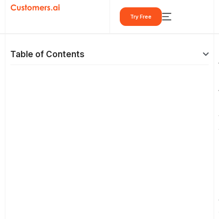
Skip
Try Free
to
content
Table of Contents