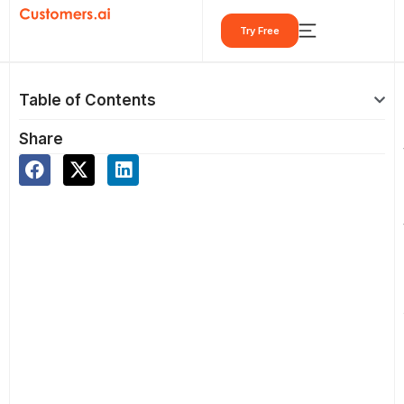
Skip
Try Free
to
content
Table of Contents
Share