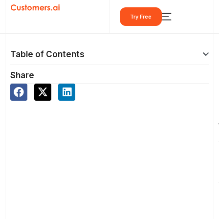
Skip
Try Free
to
content
Table of Contents
Share