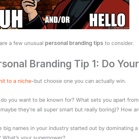
are a few unusual
personal branding tips
to consider.
rsonal Branding Tip 1: Do Your
t to a niche
–but choose one you can actually win.
do you want to be known for? What sets you apart from 
, maybe they’re all super smart but really boring)? How 
he big names in your industry started out by dominating 
? What’s your superpower?