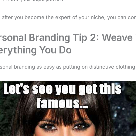
 after you become the expert of your niche, you can con
rsonal Branding Tip 2: Weave 
erything You Do
rsonal branding as easy as putting on distinctive clothing o