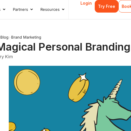
Login
Try Free
Boo
s
Partners
Resources
s
Open Case Studies
Open Partners
Open Resources
>
Blog
>
Brand Marketing
Magical Personal Branding
ry Kim