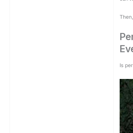
Then,
Pe
Ev
Is pe