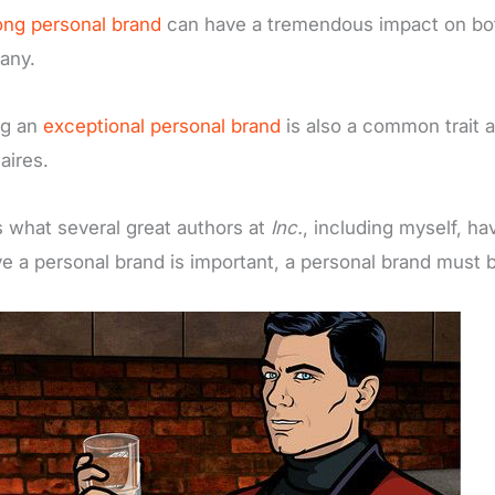
ong personal brand
can have a tremendous impact on both
any.
ng an
exceptional personal brand
is also a common trait 
naires.
s what several great authors at
Inc.
, including myself, ha
ve a personal brand is important, a personal brand must b