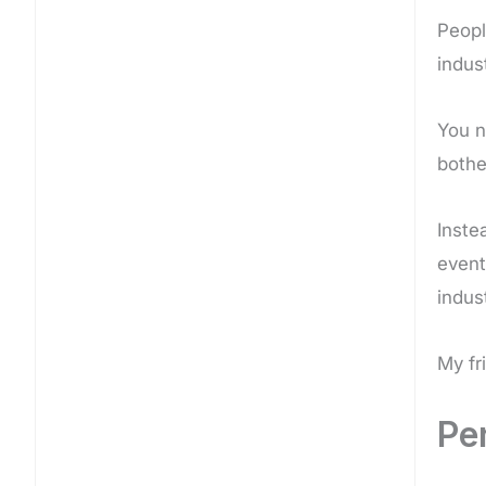
Peopl
indus
You n
bothe
Inste
event
indus
My fr
Per