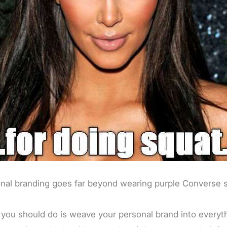
nal branding goes far beyond wearing purple Converse sh
you should do is weave your personal brand into everyt