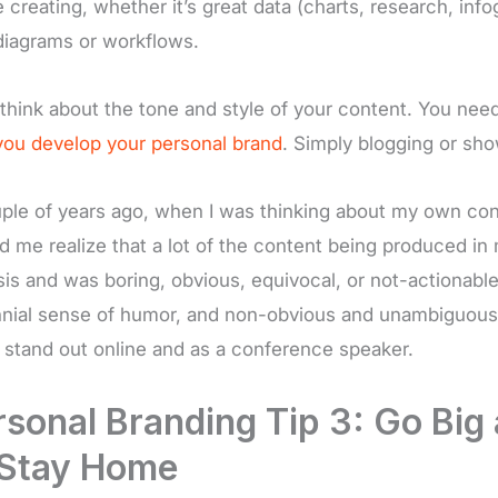
e creating, whether it’s great data (charts, research, inf
diagrams or workflows.
 think about the tone and style of your content. You need 
ou develop your personal brand
. Simply blogging or sho
ple of years ago, when I was thinking about my own cont
d me realize that a lot of the content being produced i
sis and was boring, obvious, equivocal, or not-actionable.
nnial sense of humor, and non-obvious and unambiguous t
 stand out online and as a conference speaker.
rsonal Branding Tip 3: Go Big
 Stay Home