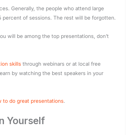
ces. Generally, the people who attend large
 percent of sessions. The rest will be forgotten.
 you will be among the top presentations, don’t
on skills
through webinars or at local free
earn by watching the best speakers in your
 to do great presentations
.
n Yourself