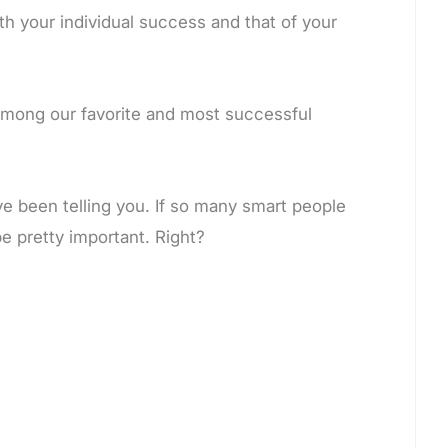
 your individual success and that of your
among our favorite and most successful
ve been telling you. If so many smart people
e pretty important. Right?