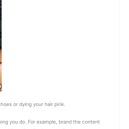
oes or dying your hair pink.
hing you do. For example, brand the content