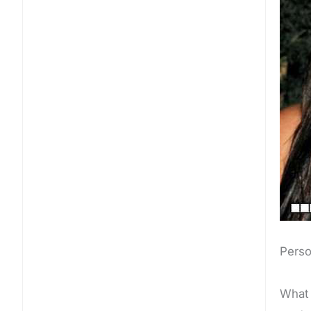
Perso
What 