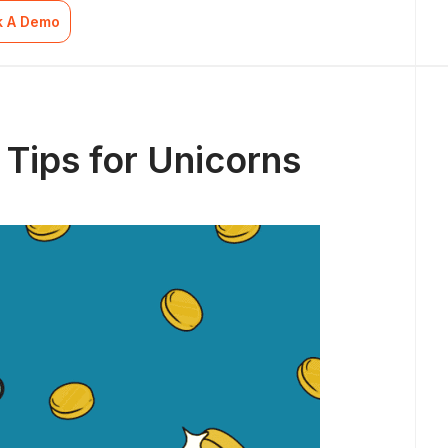
k A Demo
 Tips for Unicorns