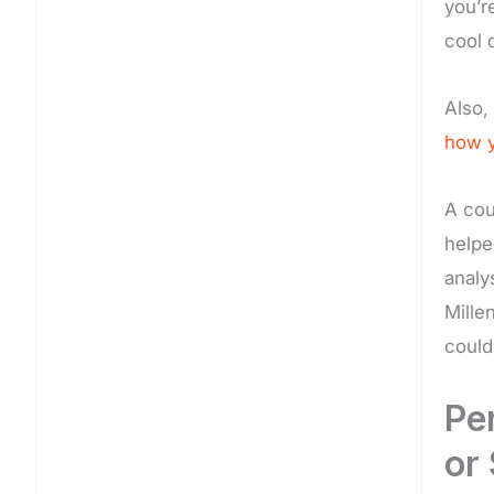
you’r
cool 
Also,
how y
A cou
helpe
analy
Mille
could
Pe
or