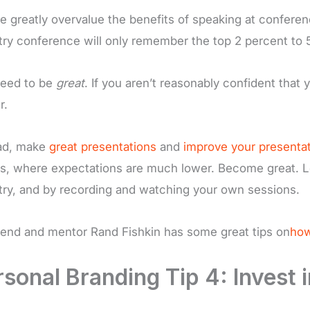
e greatly overvalue the benefits of speaking at conferen
try conference will only remember the top 2 percent to 5
eed to be
great
. If you aren’t reasonably confident that
r.
ad, make
great presentations
and
improve your presentati
s, where expectations are much lower. Become great. L
try, and by recording and watching your own sessions.
iend and mentor Rand Fishkin has some great tips on
how
sonal Branding Tip 4: Invest i