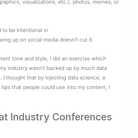
ographics, visualizations, etc.), photos, memes, or
to be intentional in
wing up on social media doesn’t cut it.
ent tone and style, I did an exercise which
n my industry wasn’t backed up by much data
 I thought that by injecting data science, a
ips that people could use into my content, I
 at Industry Conferences