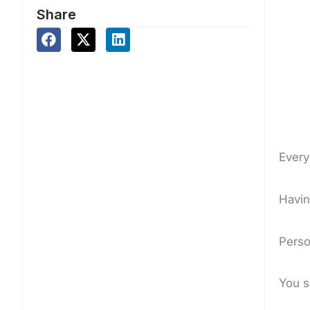
Share
Ever
Havin
Perso
You 