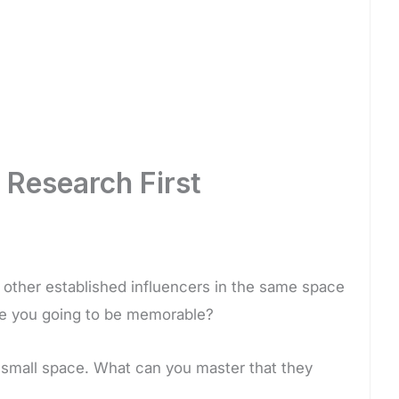
 Research First
other established influencers in the same space
are you going to be memorable?
a small space. What can you master that they