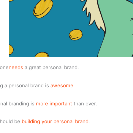
yone
needs
a great personal brand.
g a personal brand is
awesome
.
nal branding is
more important
than ever.
should be
building your personal brand
.