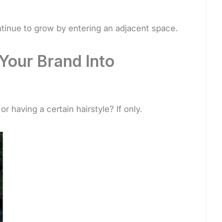
tinue to grow by entering an adjacent space.
Your Brand Into
r having a certain hairstyle? If only.