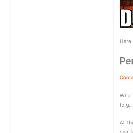
Here 
Pe
Commi
What 
(e.g.
All t
can’t