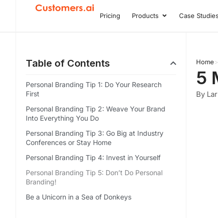
Skip
Pricing
Products
Case Studie
Open Product
to
content
Table of Contents
Home
5 
Personal Branding Tip 1: Do Your Research
First
By Lar
Personal Branding Tip 2: Weave Your Brand
Into Everything You Do
Personal Branding Tip 3: Go Big at Industry
Conferences or Stay Home
Personal Branding Tip 4: Invest in Yourself
Personal Branding Tip 5: Don’t Do Personal
Branding!
Be a Unicorn in a Sea of Donkeys