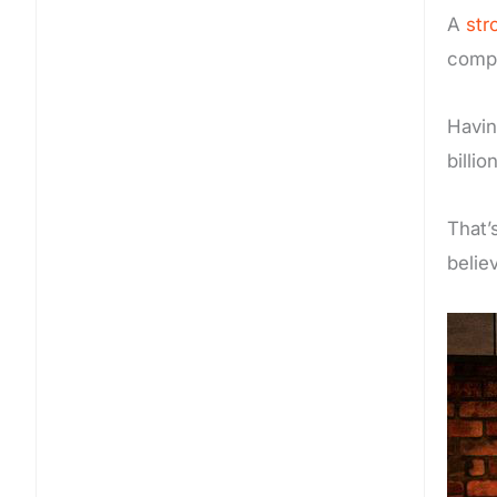
A
str
comp
Havi
billio
That’
belie