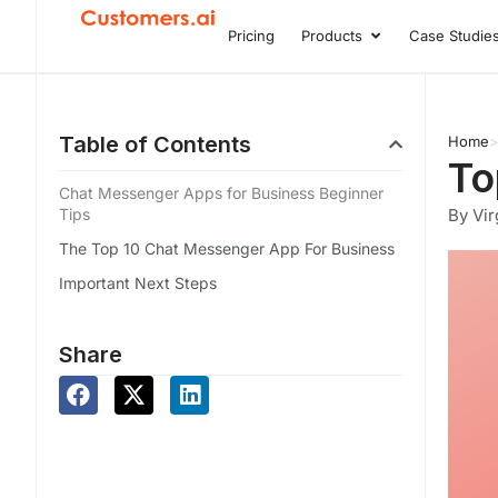
Skip
Pricing
Products
Case Studie
Open Product
to
content
Table of Contents
Home
To
Chat Messenger Apps for Business Beginner
Tips
By Vir
The Top 10 Chat Messenger App For Business
Important Next Steps
Share