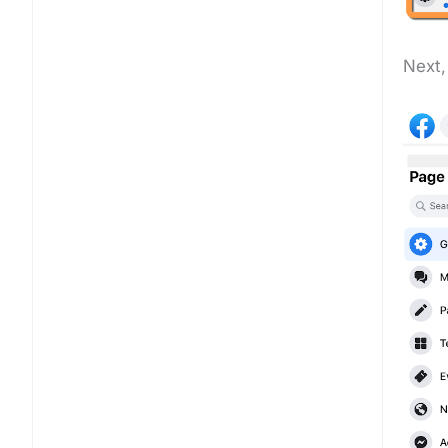
Next,