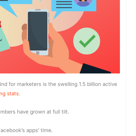
nd for marketers is the swelling 1.5 billion active
ng stats
.
bers have grown at full tilt.
Facebook’s apps’ time.