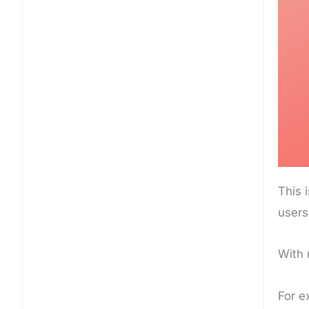
This 
users
With 
For e