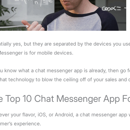
tially yes, but they are separated by the devices you us
essenger is for mobile devices.
u know what a chat messenger app is already, then go f
hat technology to blow the ceiling off of your sales and
e Top 10 Chat Messenger App Fo
ver your flavor, iOS, or Android, a chat messenger app 
mer’s experience.