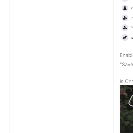
Enabl
“Save
Is C