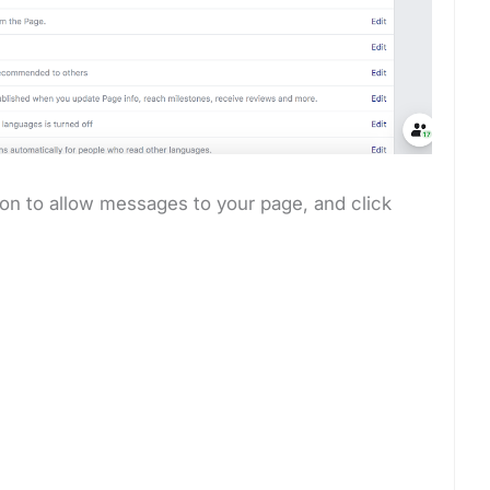
on to allow messages to your page, and click