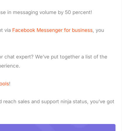
ase in messaging volume by 50 percent!
t via
Facebook Messenger for business
, you
r chat expert? We’ve put together a list of the
perience.
ools
!
nd reach sales and support ninja status, you’ve got