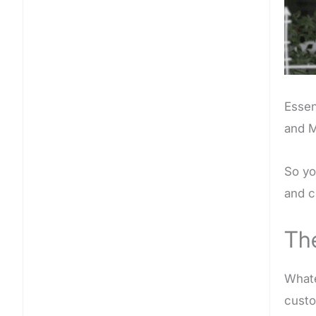
Essen
and M
So yo
and c
Th
Whate
custo