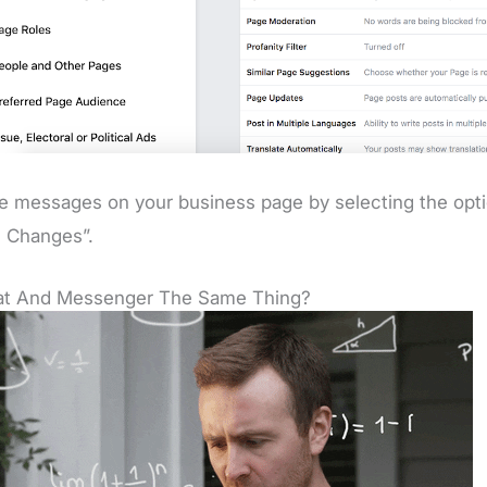
e messages on your business page by selecting the opti
 Changes”.
hat And Messenger The Same Thing?