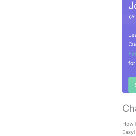
J
Or 
Lea
Cus
Fa
for
Ch
How D
Easy!