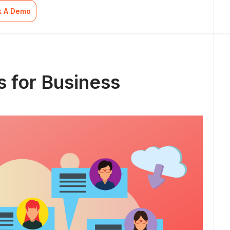
k A Demo
 for Business