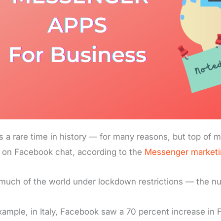
is a rare time in history — for many reasons, but top of mi
 on Facebook chat, according to the
Messenger marketi
much of the world under lockdown restrictions — the num
xample, in Italy, Facebook saw a 70 percent increase in 