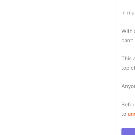
In ma
With 
can’t
This 
top c
Anyon
Befor
to
un