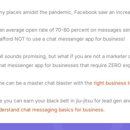
ny places amidst the pandemic, Facebook saw an incre
an average open rate of 70-80 percent on messages sen
 afford NOT to use a chat messenger app for business!
all sounds promising, but what if you are not a marketer o
hat messenger app for businesses that require ZERO ex
e can be a master chat blaster with the
right business t
e you can earn your black belt in jiu-jitsu for lead gen a
derstand chat messaging basics for business
.