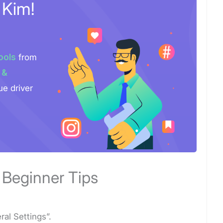
 Kim!
ools
from
 &
ue driver
 Beginner Tips
ral Settings”.