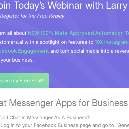
oin Today’s Webinar with Larry
Register for the Free Replay
rn all about
NEW 100% Meta-Approved Automation T
tomers.ai with a spotlight on features to
10X Instagram
cebook Engagement
and turn social media into a reven
 your business.
Save my Free Seat!
at Messenger Apps for Business
o I Chat In Messenger As A Business?
 Log in to your Facebook Business page and go to “Gene