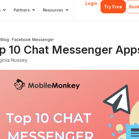
Login
Try Free
Boo
s
Partners
Resources
s
Open Case Studies
Open Partners
Open Resources
>
Blog
>
Facebook Messenger
p 10 Chat Messenger Apps
ginia Nussey