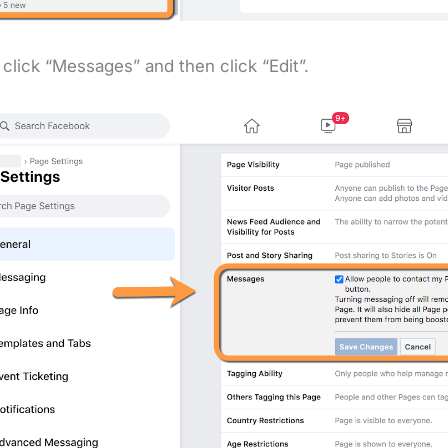
 click “Messages” and then click “Edit”.