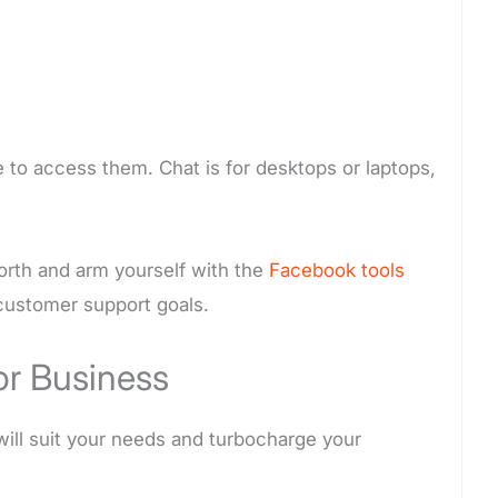
e to access them. Chat is for desktops or laptops,
orth and arm yourself with the
Facebook tools
 customer support goals.
r Business
will suit your needs and turbocharge your