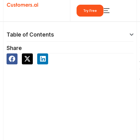
Skip
Try Free
to
content
Table of Contents
Share