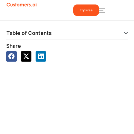
Skip
Try Free
to
content
Table of Contents
Share