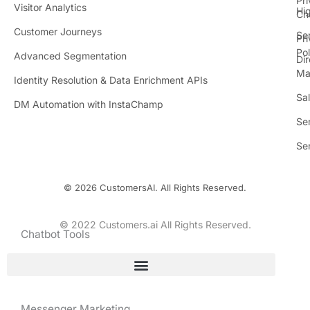
Pr
Visitor Analytics
Hi
Ch
Customer Journeys
Se
Pr
Pol
Advanced Segmentation
Dir
Ma
Identity Resolution & Data Enrichment APIs
Sa
DM Automation with InstaChamp
Se
Se
© 2026 CustomersAI. All Rights Reserved.
© 2022 Customers.ai All Rights Reserved.
Chatbot Tools
Messenger Marketing