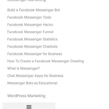
Build a Facebook Messenger Bot
Facebook Messenger Tools
Facebook Messenger Hacks
Facebook Messenger Funnel
Facebook Messenger Statistics
Facebook Messenger Chatbots
Facebook Messenger for Business
How To Create a Facebook Messenger Greeting
What is Messenger?
Chat Messenger Apps for Business
Messenger Bots as Educational
WordPress Marketing