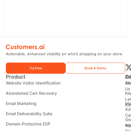
Actionable, enhanced visibility on who’s shopping on your store.
Try Free
Book A Demo
Product
In
C
t
Website Visitor Identification
Sh
Ab
Us
Abandoned Cart Recovery
Kl
i
La
t
Email Marketing
Me
Ki
t
Ad
Email Deliverability Suite
Ca
Go
r
Domain-Protective ESP
Ad
M