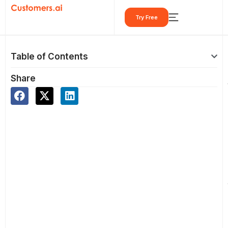
Skip
Try Free
to
content
Table of Contents
Share