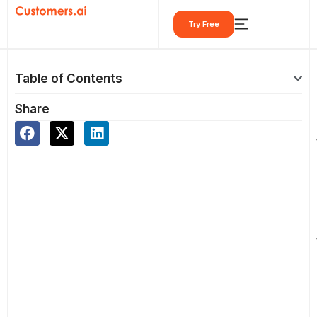
Skip
Try Free
to
content
Table of Contents
Share