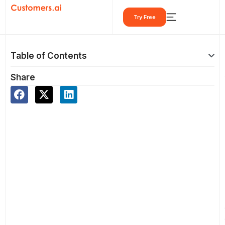
Skip
Try Free
to
content
Table of Contents
Share